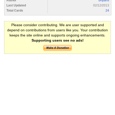
Author
briparis
Last Updated
02/12/2013
Total Cards
24
Please consider contributing. We are user supported and
depend on contributions from users like you. Your contribution
keeps the site online and supports ongoing enhancements.
Supporting users see no ads!