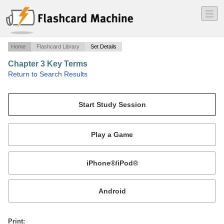
―
―
―
Home
Flashcard Library
Set Details
Chapter 3 Key Terms
·
Return to Search Results
Chapter 3 terms to know.
Mobile:
or
Print