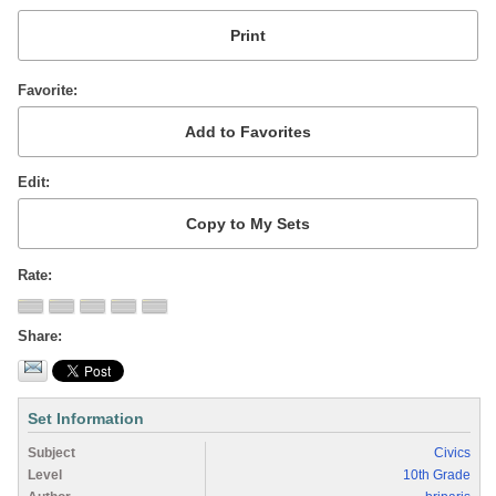
Favorite
Edit
Rate
Share
Set Information
Subject
Civics
Level
10th Grade