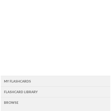
MY FLASHCARDS
FLASHCARD LIBRARY
BROWSE