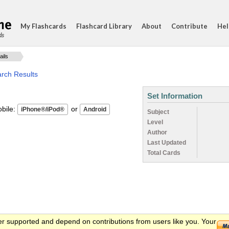
My Flashcards
Flashcard Library
About
Contribute
Hel
ds
ails
arch Results
Set Information
ile:
or
Subject
Level
Author
Last Updated
Total Cards
er supported and depend on contributions from users like you. Your