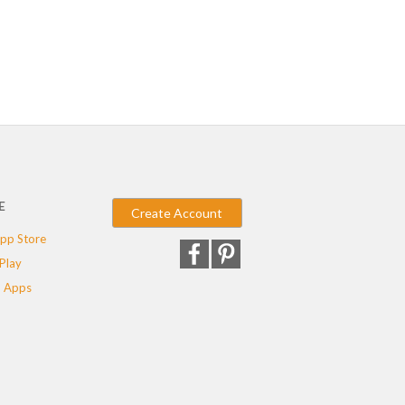
E
Create Account
pp Store
Play
 Apps