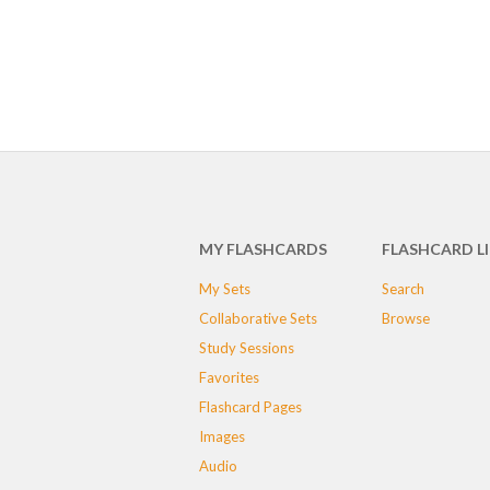
MY FLASHCARDS
FLASHCARD L
My Sets
Search
Collaborative Sets
Browse
Study Sessions
Favorites
Flashcard Pages
Images
Audio