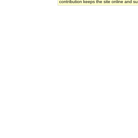
contribution keeps the site online and