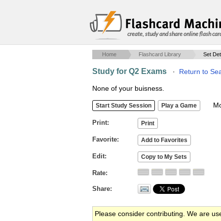
create, study and share online flash car
Home
Flashcard Library
Set Det
Study for Q2 Exams
·
Return to Se
None of your buisness.
Mob
Print
Favorite
Edit
Rate
Share
Please consider contributing. We are us