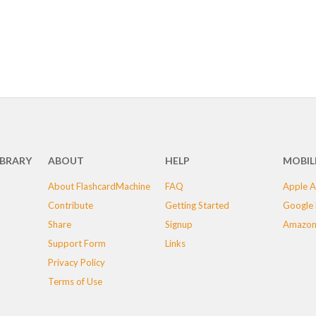
IBRARY
ABOUT
HELP
MOBIL
About FlashcardMachine
FAQ
Apple A
Contribute
Getting Started
Google 
Share
Signup
Amazon
Support Form
Links
Privacy Policy
Terms of Use