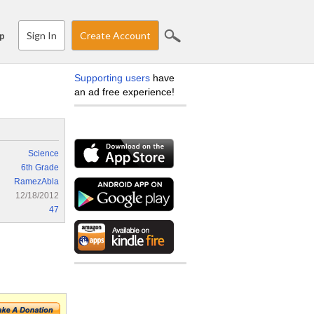
Sign In
Create Account
p
Supporting users
have
an ad free experience!
Science
6th Grade
RamezAbla
12/18/2012
47