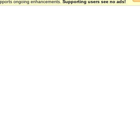
 supports ongoing enhancements.
Supporting users see no ads!