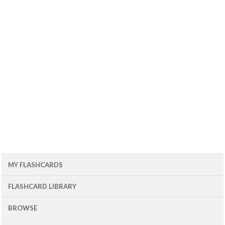
MY FLASHCARDS
FLASHCARD LIBRARY
BROWSE