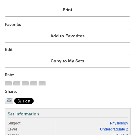
Favorite
Edit
Rate
Share
Set Information
Subject
Physiology
Level
Undergraduate 2