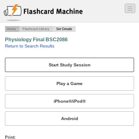
―
―
―
Home
Flashcard Library
Set Details
Physiology Final BSC2086
·
Return to Search Results
TCC- Dr. Momeny.
Mobile:
or
Print