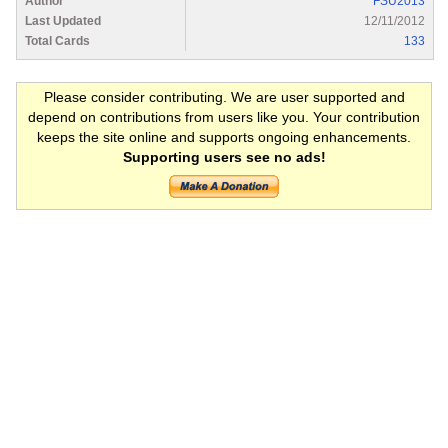
Author
FSU2013
Last Updated
12/11/2012
Total Cards
133
Please consider contributing. We are user supported and
depend on contributions from users like you. Your contribution
keeps the site online and supports ongoing enhancements.
Supporting users see no ads!