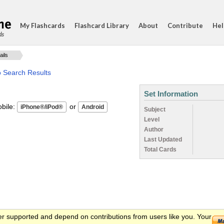
My Flashcards
Flashcard Library
About
Contribute
Hel
ds
ails
o Search Results
Set Information
ile:
or
Subject
Level
Author
Last Updated
Total Cards
er supported and depend on contributions from users like you. Your