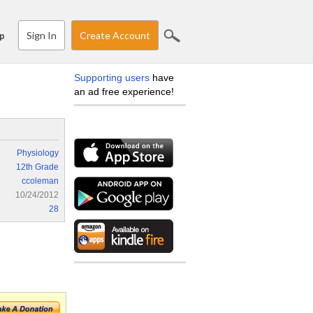
Sign In
Create Account
p
Supporting users
have
an ad free experience!
Physiology
12th Grade
ccoleman
10/24/2012
28