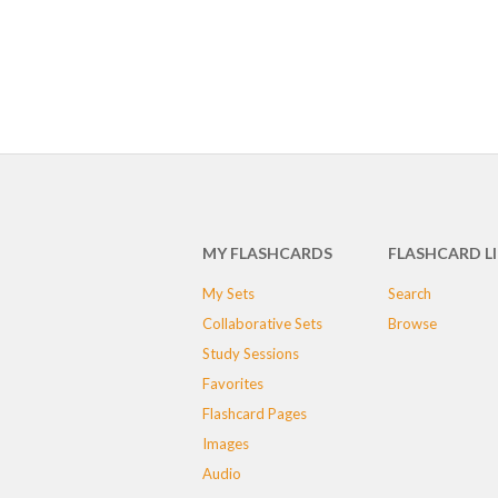
MY FLASHCARDS
FLASHCARD L
My Sets
Search
Collaborative Sets
Browse
Study Sessions
Favorites
Flashcard Pages
Images
Audio