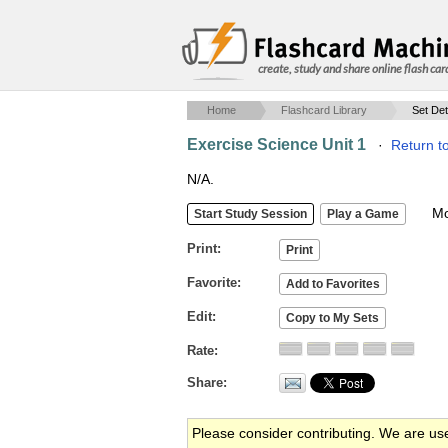
create, study and share online flash car
Home
Flashcard Library
Set Det
Exercise Science Unit 1
·
Return t
N/A.
Mob
Print
Favorite
Edit
Rate
Share
Please consider contributing. We are us