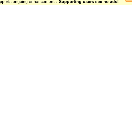
 supports ongoing enhancements.
Supporting users see no ads!