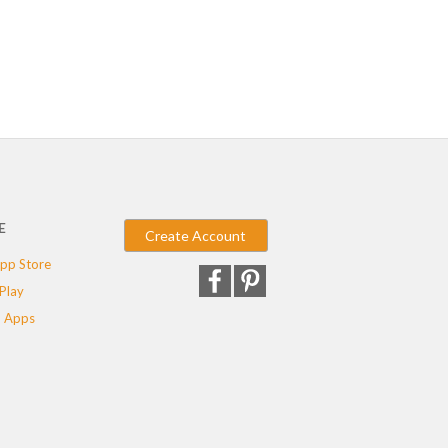
E
Create Account
pp Store
Play
 Apps