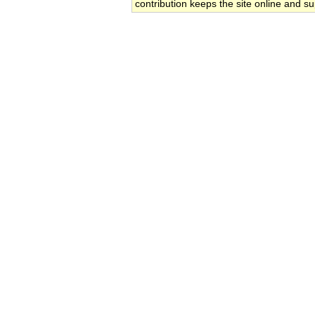
contribution keeps the site online and