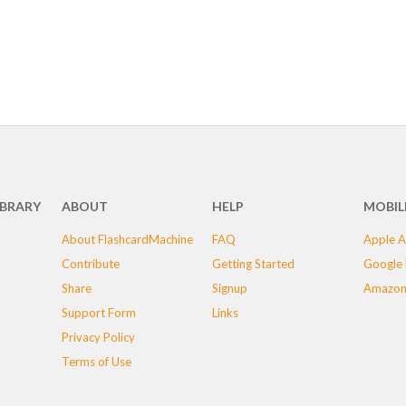
IBRARY
ABOUT
HELP
MOBIL
About FlashcardMachine
FAQ
Apple A
Contribute
Getting Started
Google 
Share
Signup
Amazon
Support Form
Links
Privacy Policy
Terms of Use