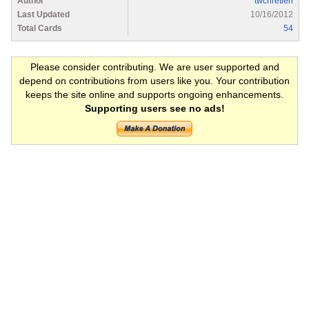
Author
twchretien
Last Updated
10/16/2012
Total Cards
54
Please consider contributing. We are user supported and
depend on contributions from users like you. Your contribution
keeps the site online and supports ongoing enhancements.
Supporting users see no ads!