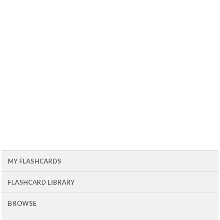
MY FLASHCARDS
FLASHCARD LIBRARY
BROWSE