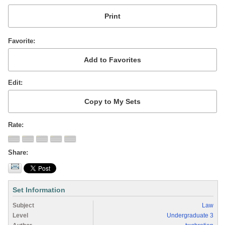
Favorite
Edit
Rate
Share
Set Information
Subject
Law
Level
Undergraduate 3