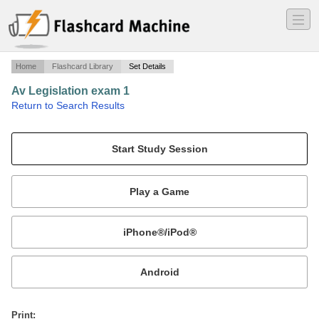
―
―
―
Home
Flashcard Library
Set Details
Av Legislation exam 1
·
Return to Search Results
Study guide questions Dr Freidzohn.
Mobile:
or
Print