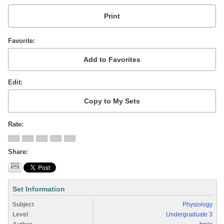
Favorite
Edit
Rate
Share
Set Information
Subject
Physiology
Level
Undergraduate 3