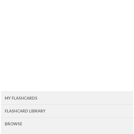
MY FLASHCARDS
FLASHCARD LIBRARY
BROWSE