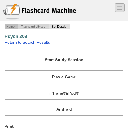
―
―
―
Home
Flashcard Library
Set Details
Psych 309
·
Return to Search Results
quiz 1.
Mobile:
or
Print