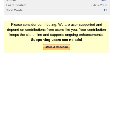
Author
timlo
Last Updated
04/07/2008
Total Cards
13
Please consider contributing. We are user supported and
depend on contributions from users like you. Your contribution
keeps the site online and supports ongoing enhancements.
Supporting users see no ads!