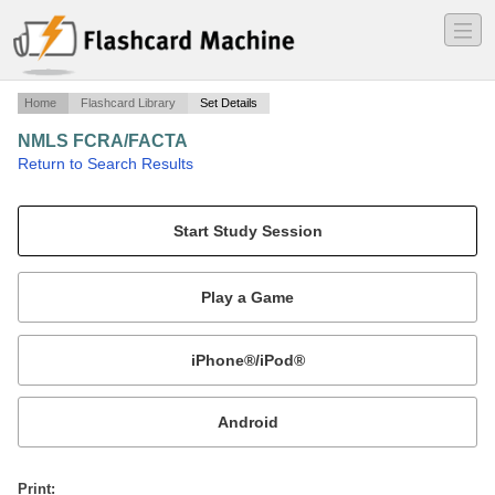
―
―
―
Home
Flashcard Library
Set Details
NMLS FCRA/FACTA
·
Return to Search Results
Fair and Accurate Credit.
Mobile:
or
Print