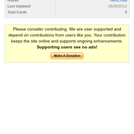
Author
AlexCosta
Last Updated
08/30/2012
Total Cards
8
Please consider contributing. We are user supported and
depend on contributions from users like you. Your contribution
keeps the site online and supports ongoing enhancements.
Supporting users see no ads!