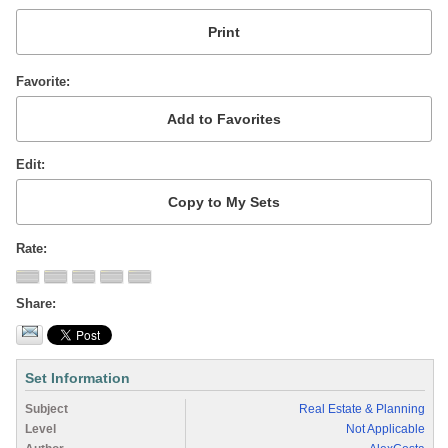
Favorite
Edit
Rate
Share
Set Information
Subject
Real Estate & Planning
Level
Not Applicable