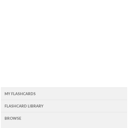
MY FLASHCARDS
FLASHCARD LIBRARY
BROWSE