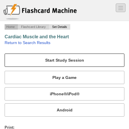
―
―
―
Home
Flashcard Library
Set Details
Cardiac Muscle and the Heart
·
Return to Search Results
Ch. 12.
Mobile:
or
Print