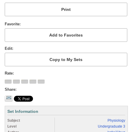
Favorite
Edit
Rate
Share
Set Information
Subject
Physiology
Level
Undergraduate 3