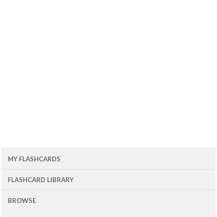
MY FLASHCARDS
FLASHCARD LIBRARY
BROWSE