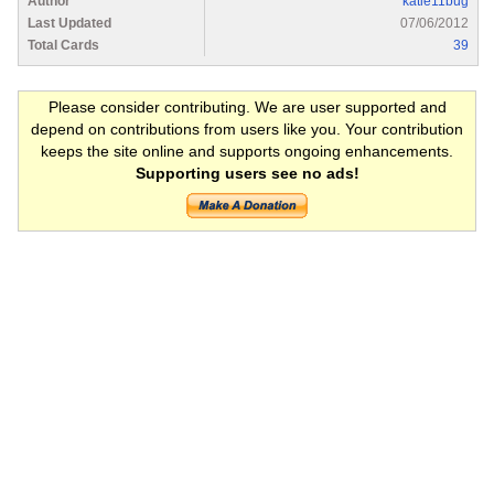
Author
katie11bug
Last Updated
07/06/2012
Total Cards
39
Please consider contributing. We are user supported and
depend on contributions from users like you. Your contribution
keeps the site online and supports ongoing enhancements.
Supporting users see no ads!