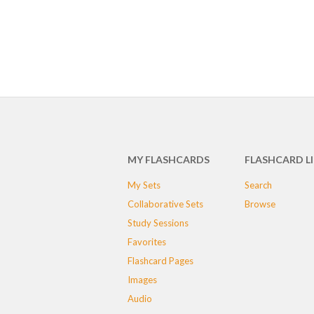
MY FLASHCARDS
FLASHCARD L
My Sets
Search
Collaborative Sets
Browse
Study Sessions
Favorites
Flashcard Pages
Images
Audio