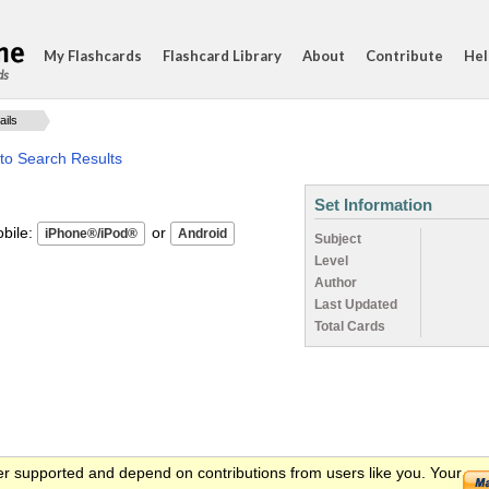
My Flashcards
Flashcard Library
About
Contribute
Hel
ds
ails
to Search Results
Set Information
ile:
or
Subject
Level
Author
Last Updated
Total Cards
er supported and depend on contributions from users like you. Your