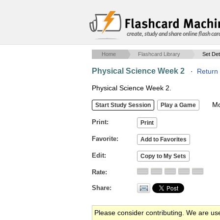
create, study and share online flash car
Home
Flashcard Library
Set Det
Physical Science Week 2
·
Return 
Physical Science Week 2.
Mob
Print
Favorite
Edit
Rate
Share
Please consider contributing. We are us