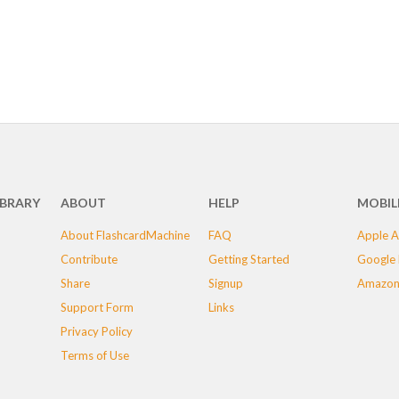
IBRARY
ABOUT
HELP
MOBIL
About FlashcardMachine
FAQ
Apple A
Contribute
Getting Started
Google 
Share
Signup
Amazon
Support Form
Links
Privacy Policy
Terms of Use