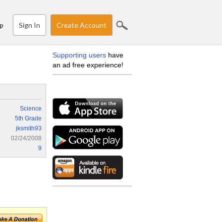
Sign In
Create Account
p
Supporting users
have
an ad free experience!
Science
5th Grade
jksmith93
02/24/2008
9