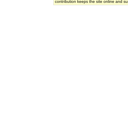
contribution keeps the site online and