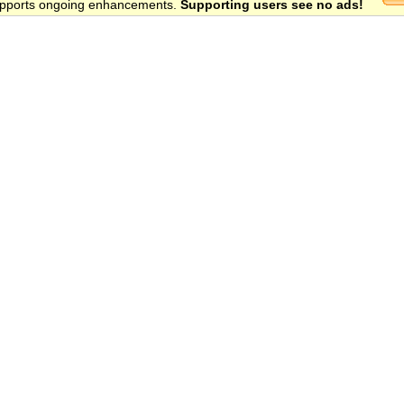
 supports ongoing enhancements.
Supporting users see no ads!