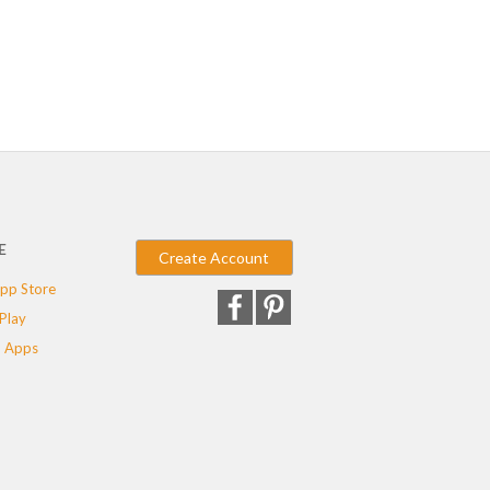
E
Create Account
pp Store
Play
 Apps