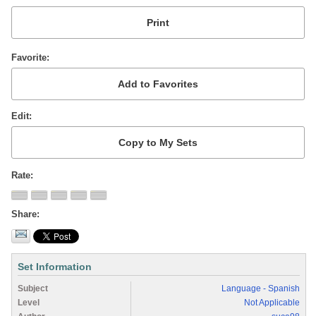
Favorite
Edit
Rate
Share
Set Information
Subject
Language - Spanish
Level
Not Applicable