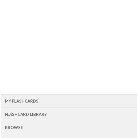
MY FLASHCARDS
FLASHCARD LIBRARY
BROWSE