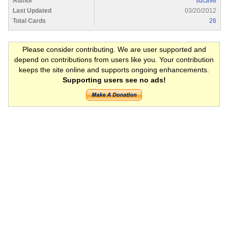
Author
suca98
Last Updated
03/20/2012
Total Cards
26
Please consider contributing. We are user supported and
depend on contributions from users like you. Your contribution
keeps the site online and supports ongoing enhancements.
Supporting users see no ads!