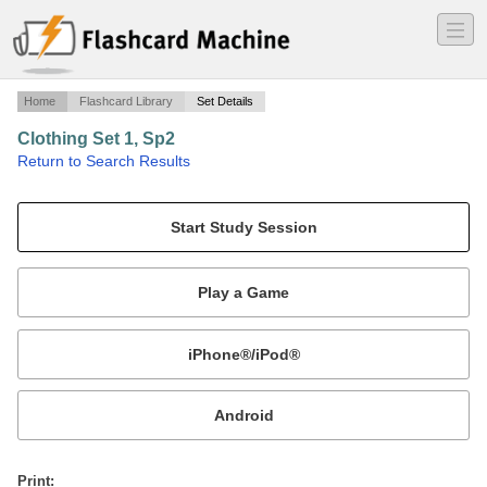
―
―
―
Home
Flashcard Library
Set Details
Clothing Set 1, Sp2
·
Return to Search Results
Clothing.
Mobile:
or
Print