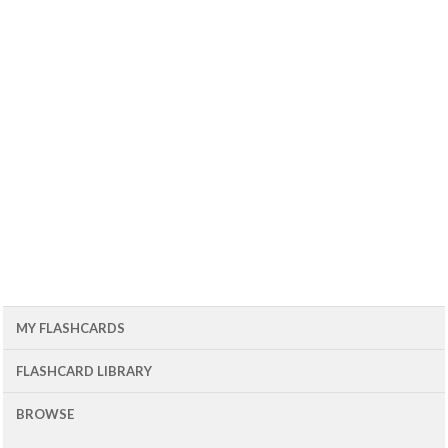
MY FLASHCARDS
FLASHCARD LIBRARY
BROWSE