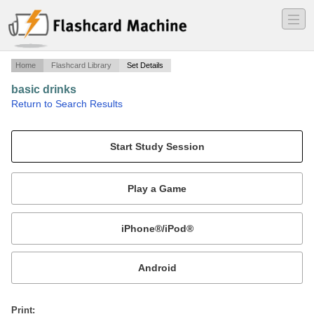
―
―
―
Home
Flashcard Library
Set Details
basic drinks
·
Return to Search Results
basic drinkss.
Mobile:
or
Print