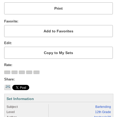
Favorite
Edit
Rate
Share
Set Information
Subject
Bartending
Level
12th Grade