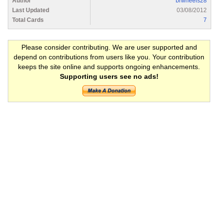
Author
brwheels28
Last Updated
03/08/2012
Total Cards
7
Please consider contributing. We are user supported and
depend on contributions from users like you. Your contribution
keeps the site online and supports ongoing enhancements.
Supporting users see no ads!