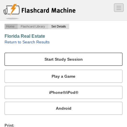
―
―
―
Home
Flashcard Library
Set Details
Florida Real Estate
·
Return to Search Results
Ch 7 Fed and State Housing Laws.
Mobile:
or
Print