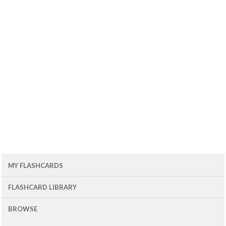
MY FLASHCARDS
FLASHCARD LIBRARY
BROWSE