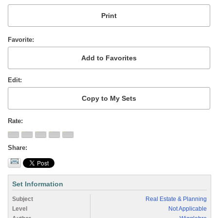
Favorite
Edit
Rate
Share
Set Information
Subject
Real Estate & Planning
Level
Not Applicable