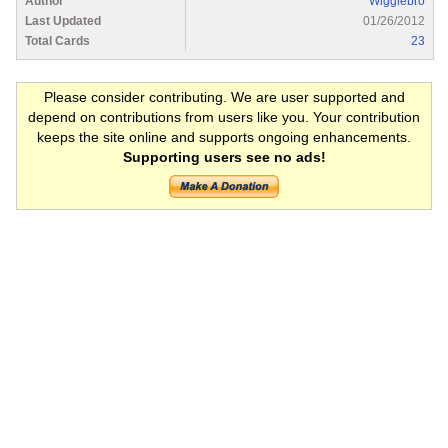
Author
Wigglebro
Last Updated
01/26/2012
Total Cards
23
Please consider contributing. We are user supported and
depend on contributions from users like you. Your contribution
keeps the site online and supports ongoing enhancements.
Supporting users see no ads!