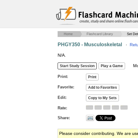
create, study and share online flash car
Home
Flashcard Library
Set Det
PHGY350 - Musculoskeletal
·
Retu
N/A.
Mob
Print
Favorite
Edit
Rate
Share
Please consider contributing. We are us