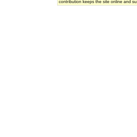
contribution keeps the site online and