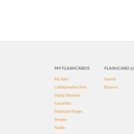
MY FLASHCARDS
FLASHCARD L
My Sets
Search
Collaborative Sets
Browse
Study Sessions
Favorites
Flashcard Pages
Images
Audio