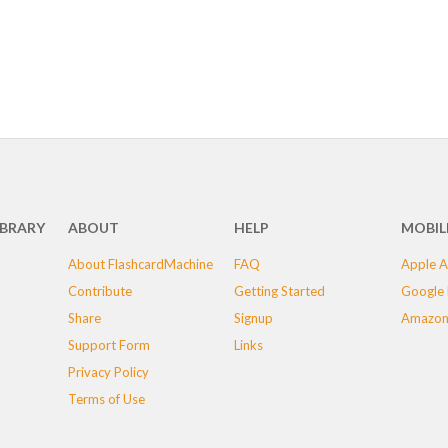
IBRARY
ABOUT
HELP
MOBIL
About FlashcardMachine
FAQ
Apple A
Contribute
Getting Started
Google 
Share
Signup
Amazon
Support Form
Links
Privacy Policy
Terms of Use