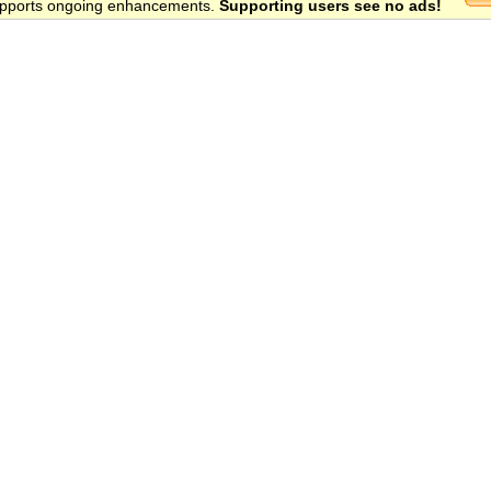
 supports ongoing enhancements.
Supporting users see no ads!