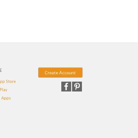
E
Create Account
pp Store
Play
 Apps