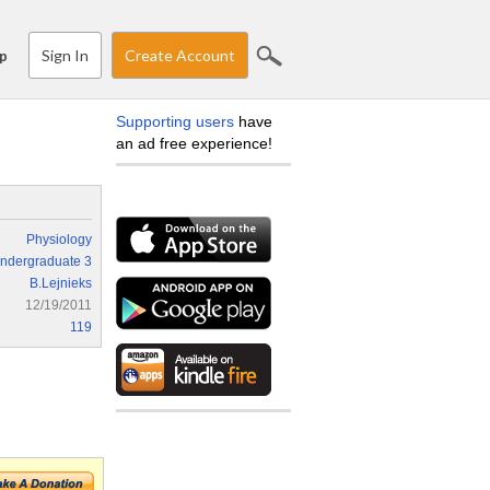
Sign In
Create Account
p
Supporting users
have
an ad free experience!
Physiology
ndergraduate 3
B.Lejnieks
12/19/2011
119