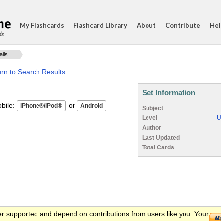
My Flashcards
Flashcard Library
About
Contribute
Hel
ds
ails
rn to Search Results
Set Information
ile:
or
Subject
Level
U
Author
Last Updated
Total Cards
er supported and depend on contributions from users like you. Your