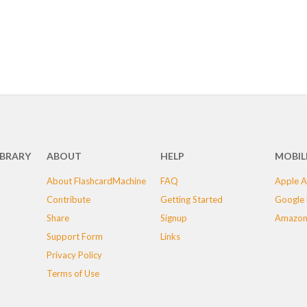
IBRARY
ABOUT
HELP
MOBIL
About FlashcardMachine
FAQ
Apple A
Contribute
Getting Started
Google 
Share
Signup
Amazon
Support Form
Links
Privacy Policy
Terms of Use