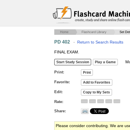
create, study and share online flash car
Home
Flashcard Library
Set Det
PD 402
·
Return to Search Results
FINAL EXAM.
Mob
Print
Favorite
Edit
Rate
Share
Please consider contributing. We are us