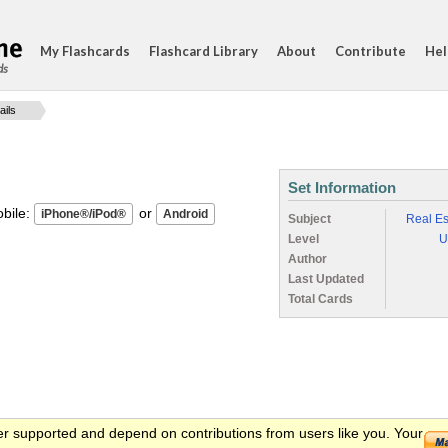
My Flashcards
Flashcard Library
About
Contribute
Hel
ds
ails
Set Information
ile:
or
Subject
Real Es
Level
U
Author
Last Updated
Total Cards
er supported and depend on contributions from users like you. Your