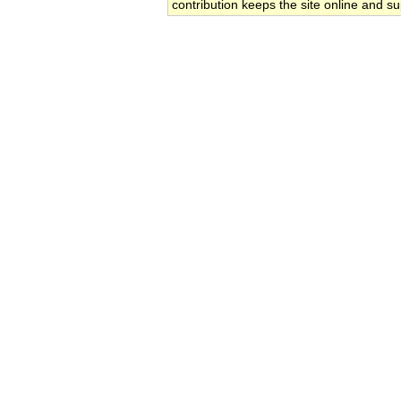
contribution keeps the site online and