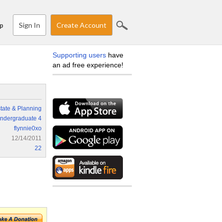
Sign In
Create Account
p
Supporting users
have
an ad free experience!
tate & Planning
ndergraduate 4
flynnie0xo
12/14/2011
22