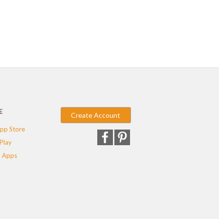
E
Create Account
pp Store
Play
 Apps