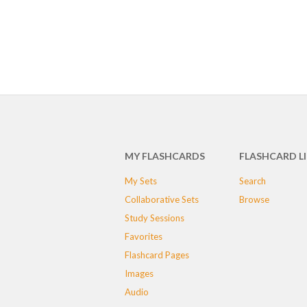
MY FLASHCARDS
FLASHCARD L
My Sets
Search
Collaborative Sets
Browse
Study Sessions
Favorites
Flashcard Pages
Images
Audio