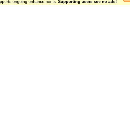
 supports ongoing enhancements.
Supporting users see no ads!