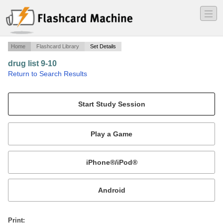
―
―
―
Home
Flashcard Library
Set Details
drug list 9-10
·
Return to Search Results
top 200.
Mobile:
or
Print