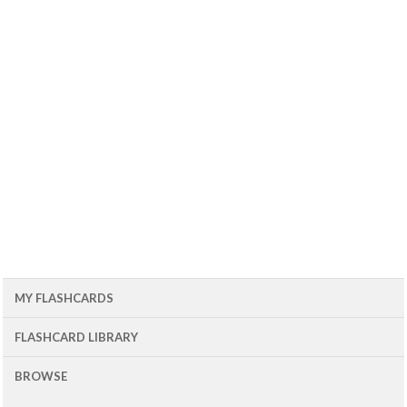
MY FLASHCARDS
FLASHCARD LIBRARY
BROWSE