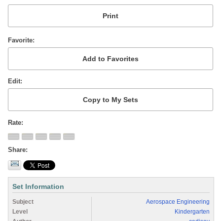
Favorite
Edit
Rate
Share
Set Information
Subject
Aerospace Engineering
Level
Kindergarten