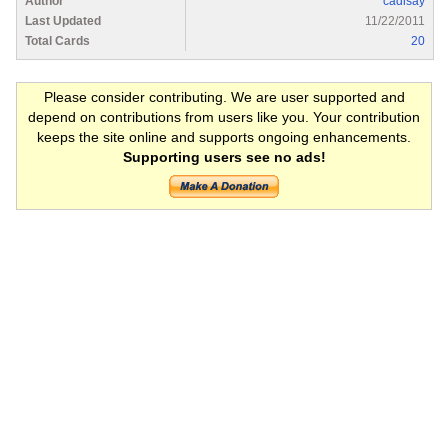
Author
cadisay
Last Updated
11/22/2011
Total Cards
20
Please consider contributing. We are user supported and
depend on contributions from users like you. Your contribution
keeps the site online and supports ongoing enhancements.
Supporting users see no ads!