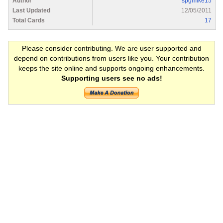
Author
spgmike15
Last Updated
12/05/2011
Total Cards
17
Please consider contributing. We are user supported and
depend on contributions from users like you. Your contribution
keeps the site online and supports ongoing enhancements.
Supporting users see no ads!