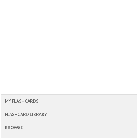
MY FLASHCARDS
FLASHCARD LIBRARY
BROWSE