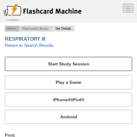
―
―
―
Home
Flashcard Library
Set Details
RESPIRATORY III
·
Return to Search Results
N/A.
Mobile:
or
Print