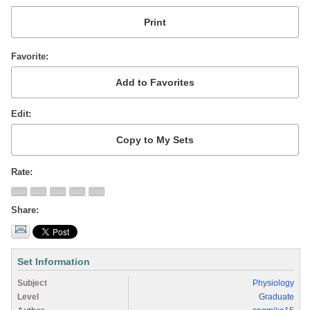
Favorite
Edit
Rate
Share
Set Information
Subject
Physiology
Level
Graduate