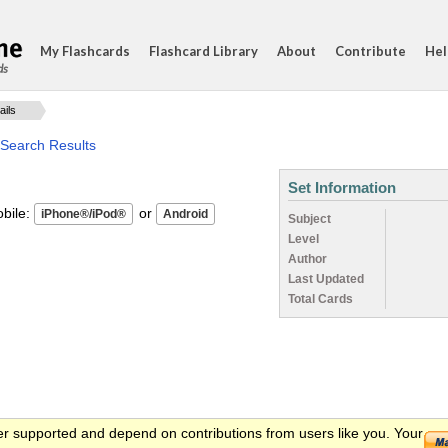
My Flashcards
Flashcard Library
About
Contribute
Hel
ds
ails
 Search Results
Set Information
ile:
or
Subject
Level
Author
Last Updated
Total Cards
er supported and depend on contributions from users like you. Your