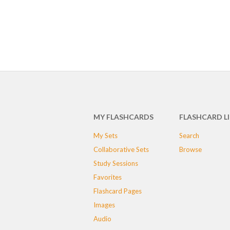
MY FLASHCARDS
FLASHCARD L
My Sets
Search
Collaborative Sets
Browse
Study Sessions
Favorites
Flashcard Pages
Images
Audio