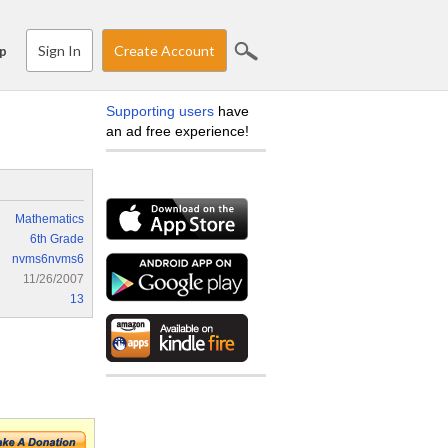
Sign In
Create Account
p
Supporting users
have
an ad free experience!
Mathematics
6th Grade
nvms6nvms6
11/26/2007
13