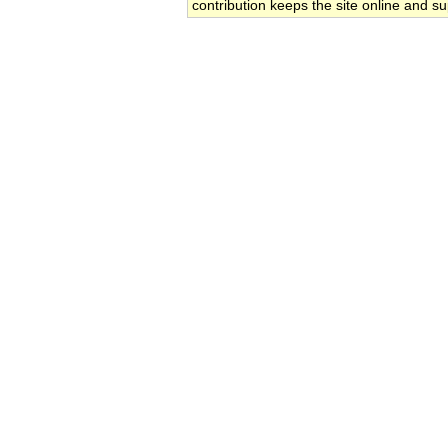
contribution keeps the site online and