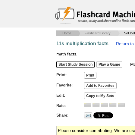
create, study and share online flash car
Home
Flashcard Library
Set Det
11s multiplication facts
·
Return to
math facts.
Mob
Print
Favorite
Edit
Rate
Share
Please consider contributing. We are us