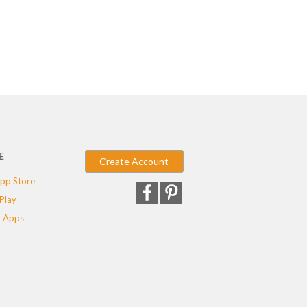
E
Create Account
pp Store
Play
 Apps