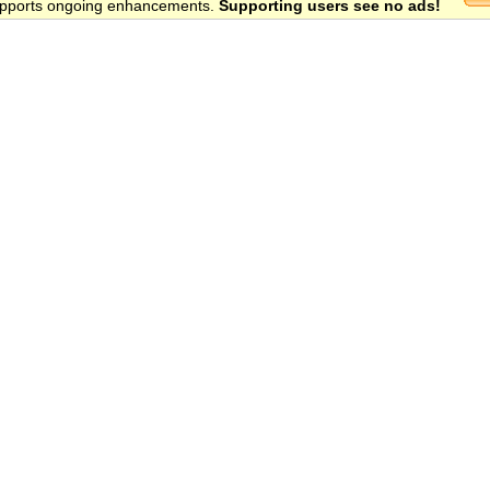
 supports ongoing enhancements.
Supporting users see no ads!