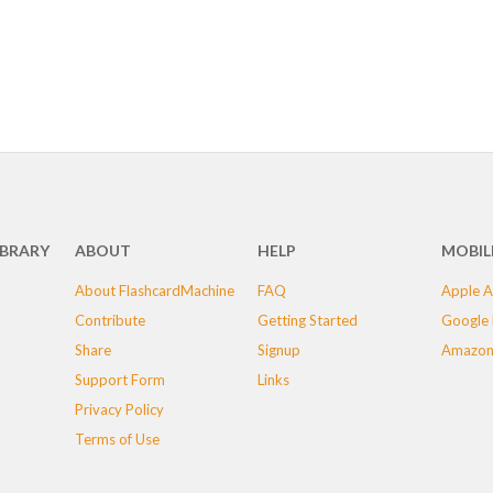
IBRARY
ABOUT
HELP
MOBIL
About FlashcardMachine
FAQ
Apple A
Contribute
Getting Started
Google 
Share
Signup
Amazon
Support Form
Links
Privacy Policy
Terms of Use