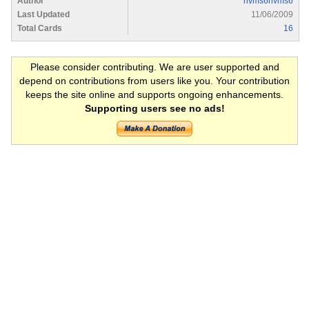
Author
nvms6nvms6
Last Updated
11/06/2009
Total Cards
16
Please consider contributing. We are user supported and
depend on contributions from users like you. Your contribution
keeps the site online and supports ongoing enhancements.
Supporting users see no ads!