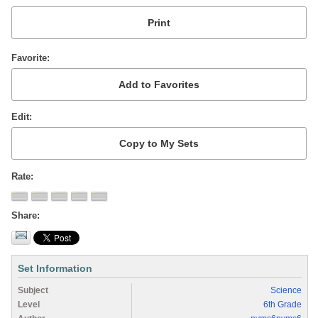
Favorite
Edit
Rate
Share
Set Information
Subject
Science
Level
6th Grade