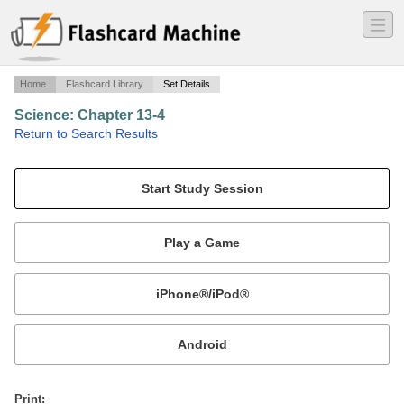
―
―
―
Home
Flashcard Library
Set Details
Science: Chapter 13-4
·
Return to Search Results
What are bones?.
Mobile:
or
Print