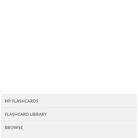
MY FLASHCARDS
FLASHCARD LIBRARY
BROWSE