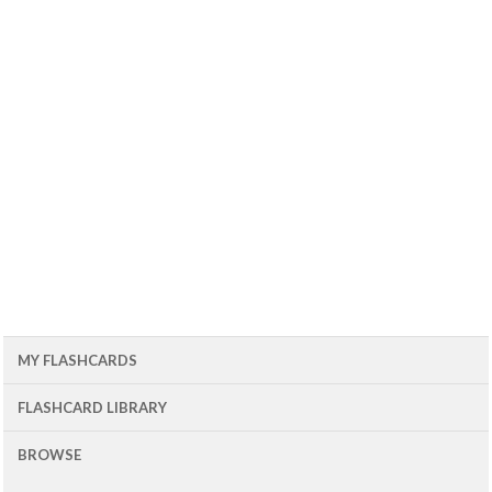
MY FLASHCARDS
FLASHCARD LIBRARY
BROWSE