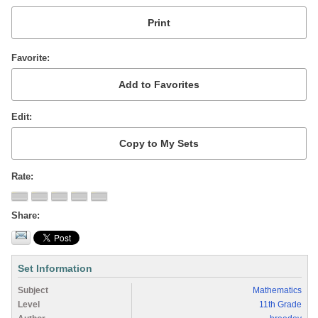
Favorite
Edit
Rate
Share
Set Information
Subject
Mathematics
Level
11th Grade