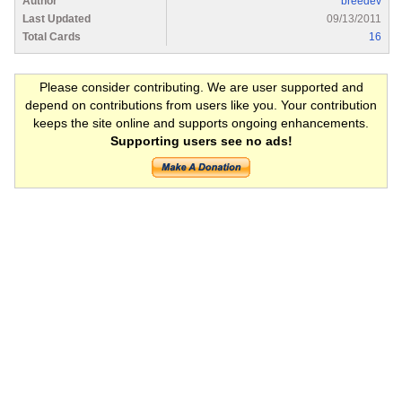
Author
breedev
Last Updated
09/13/2011
Total Cards
16
Please consider contributing. We are user supported and
depend on contributions from users like you. Your contribution
keeps the site online and supports ongoing enhancements.
Supporting users see no ads!