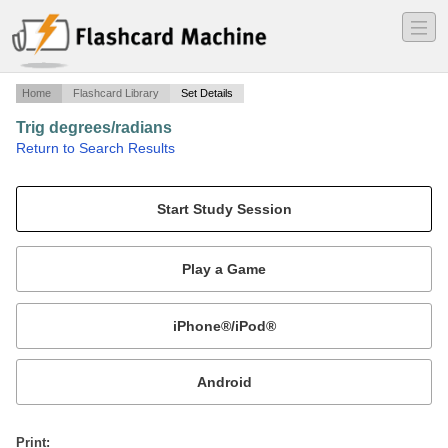
―
―
―
Home
Flashcard Library
Set Details
Trig degrees/radians
·
Return to Search Results
degrees and radians of circle.
Mobile:
or
Print