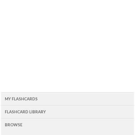
MY FLASHCARDS
FLASHCARD LIBRARY
BROWSE