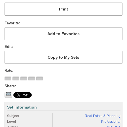
Favorite
Edit
Rate
Share
Set Information
Subject
Real Estate & Planning
Level
Professional