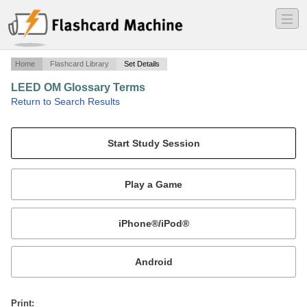
―
―
―
Home
Flashcard Library
Set Details
LEED OM Glossary Terms
·
Return to Search Results
Green Associate.
Mobile:
or
Print