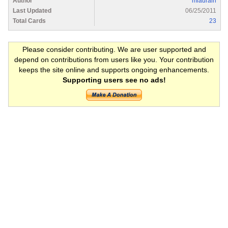
Author
mlaurain
Last Updated
06/25/2011
Total Cards
23
Please consider contributing. We are user supported and
depend on contributions from users like you. Your contribution
keeps the site online and supports ongoing enhancements.
Supporting users see no ads!