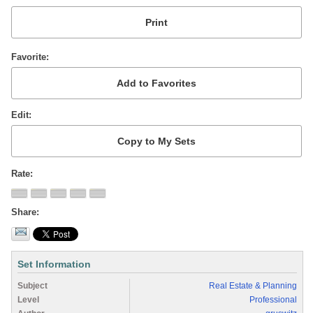
Favorite
Edit
Rate
Share
Set Information
Subject
Real Estate & Planning
Level
Professional