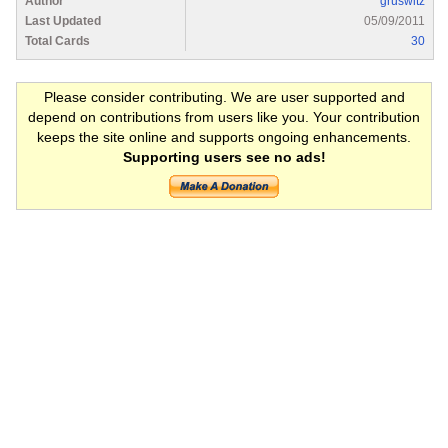
Author
gruswitz
Last Updated
05/09/2011
Total Cards
30
Please consider contributing. We are user supported and
depend on contributions from users like you. Your contribution
keeps the site online and supports ongoing enhancements.
Supporting users see no ads!