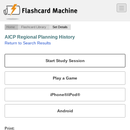
―
―
―
Home
Flashcard Library
Set Details
AICP Regional Planning History
·
Return to Search Results
From http://planningpa.org/career_aicp_pdc_study.pdf.
Mobile:
or
Print