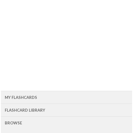
MY FLASHCARDS
FLASHCARD LIBRARY
BROWSE