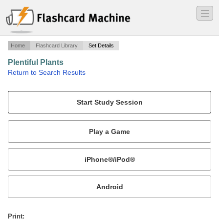
―
―
―
Home
Flashcard Library
Set Details
Plentiful Plants
·
Return to Search Results
terms.
Mobile:
or
Print