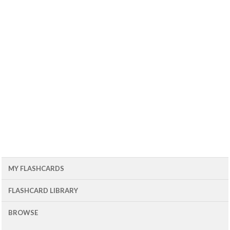
MY FLASHCARDS
FLASHCARD LIBRARY
BROWSE