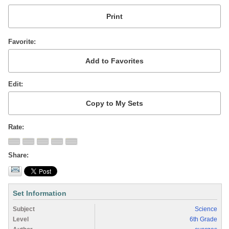
Favorite
Edit
Rate
Share
Set Information
Subject
Science
Level
6th Grade