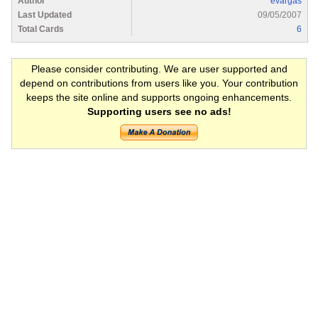
Author
evargas
Last Updated
09/05/2007
Total Cards
6
Please consider contributing. We are user supported and
depend on contributions from users like you. Your contribution
keeps the site online and supports ongoing enhancements.
Supporting users see no ads!