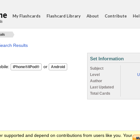
My Flashcards
Flashcard Library
About
Contribute
Hel
ds
ails
Search Results
Set Information
ile:
or
Subject
Level
U
Author
Last Updated
Total Cards
er supported and depend on contributions from users like you. Your