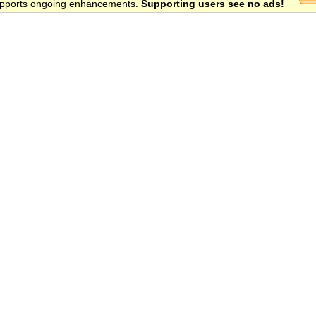
 supports ongoing enhancements.
Supporting users see no ads!