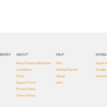
IBRARY
ABOUT
HELP
MOBIL
About FlashcardMachine
FAQ
Apple A
Contribute
Getting Started
Google 
Share
Signup
Amazon
Support Form
Links
Privacy Policy
Terms of Use