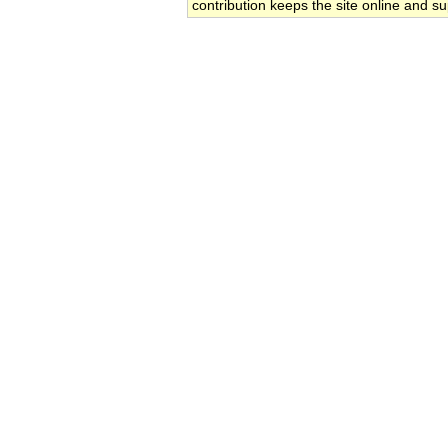
contribution keeps the site online and