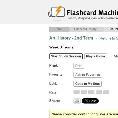
create, study and share online flash car
Home
Flashcard Library
Set Det
Art History - 2nd Term
·
Return to 
Week 8 Terms.
Mob
Print
Favorite
Edit
Rate
Share
Please consider contributing. We are us