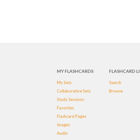
MY FLASHCARDS
FLASHCARD L
My Sets
Search
Collaborative Sets
Browse
Study Sessions
Favorites
Flashcard Pages
Images
Audio