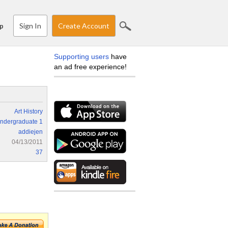
Sign In
Create Account
p
Supporting users
have
an ad free experience!
Art History
ndergraduate 1
addiejen
04/13/2011
37