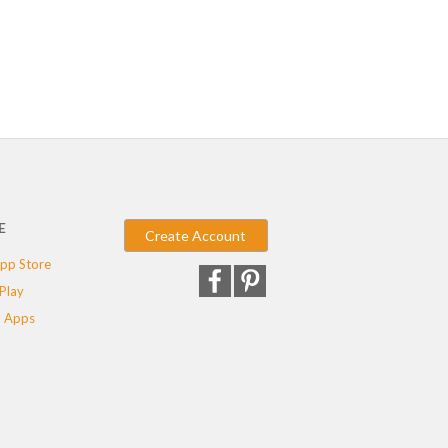
E
Create Account
pp Store
Play
 Apps