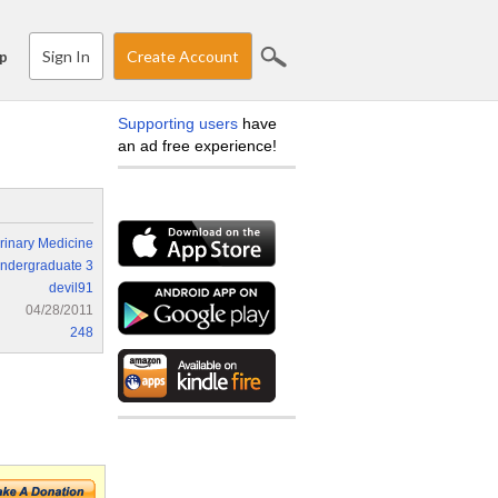
Sign In
Create Account
p
Supporting users
have
an ad free experience!
rinary Medicine
ndergraduate 3
devil91
04/28/2011
248