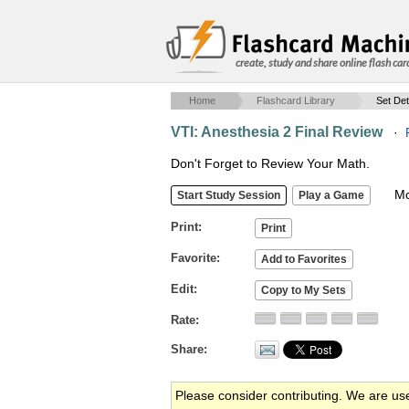
create, study and share online flash car
Home
Flashcard Library
Set Det
VTI: Anesthesia 2 Final Review
·
Don't Forget to Review Your Math.
Mob
Print
Favorite
Edit
Rate
Share
Please consider contributing. We are us