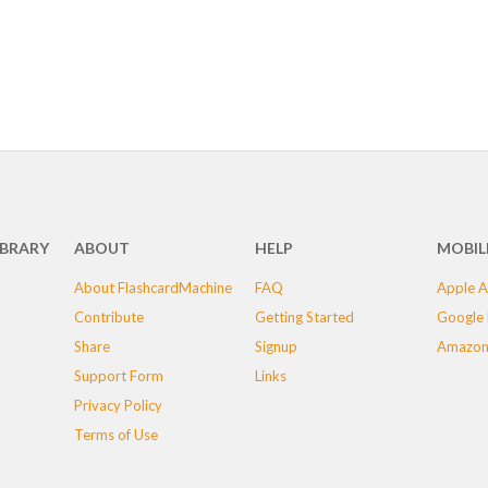
IBRARY
ABOUT
HELP
MOBIL
About FlashcardMachine
FAQ
Apple A
Contribute
Getting Started
Google 
Share
Signup
Amazon
Support Form
Links
Privacy Policy
Terms of Use