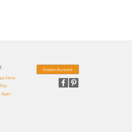
E
Create Account
pp Store
Play
 Apps