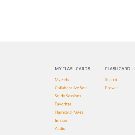
MY FLASHCARDS
FLASHCARD L
My Sets
Search
Collaborative Sets
Browse
Study Sessions
Favorites
Flashcard Pages
Images
Audio