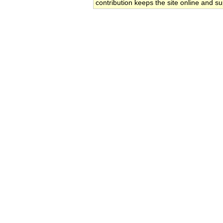
contribution keeps the site online and