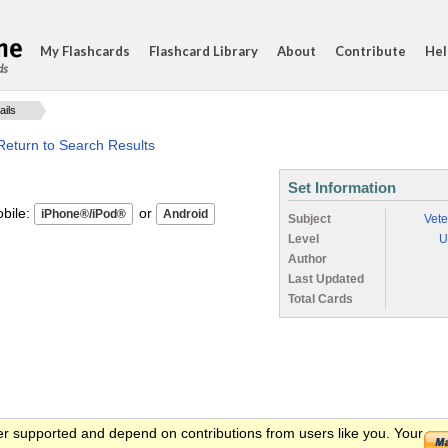
My Flashcards
Flashcard Library
About
Contribute
Hel
ds
ails
Return to Search Results
Set Information
ile:
or
Subject
Vete
Level
U
Author
Last Updated
Total Cards
er supported and depend on contributions from users like you. Your