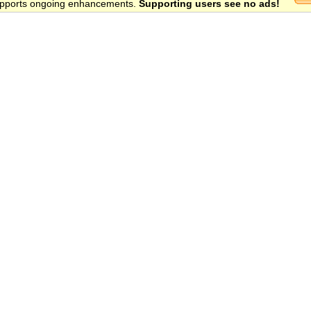
 supports ongoing enhancements.
Supporting users see no ads!