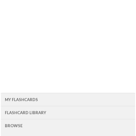
MY FLASHCARDS
FLASHCARD LIBRARY
BROWSE