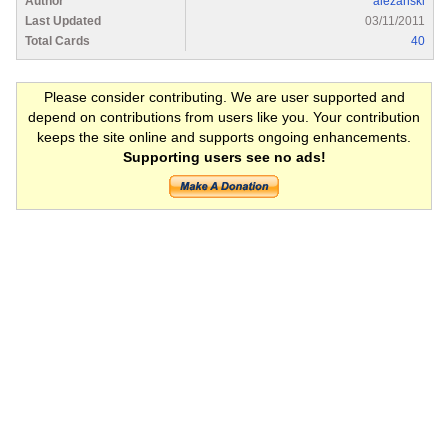
Author
alezanski
Last Updated
03/11/2011
Total Cards
40
Please consider contributing. We are user supported and
depend on contributions from users like you. Your contribution
keeps the site online and supports ongoing enhancements.
Supporting users see no ads!