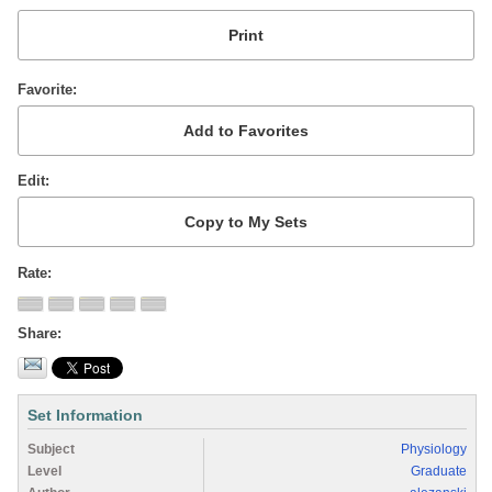
Favorite
Edit
Rate
Share
Set Information
Subject
Physiology
Level
Graduate