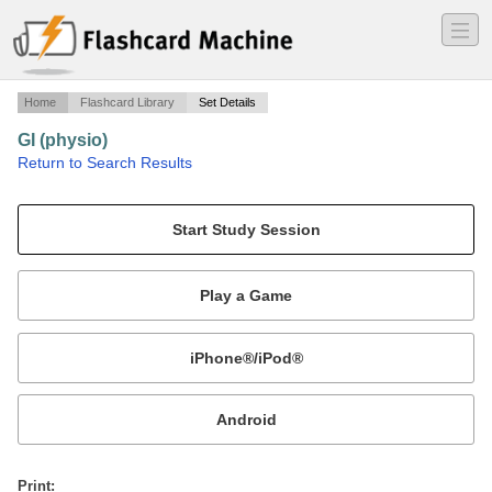
―
―
―
Home
Flashcard Library
Set Details
GI (physio)
·
Return to Search Results
Innervation, Hormones, NTs.
Mobile:
or
Print