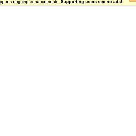
 supports ongoing enhancements.
Supporting users see no ads!