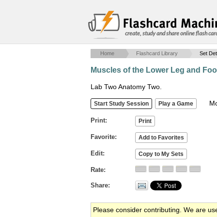
create, study and share online flash car
Home
Flashcard Library
Set Det
Muscles of the Lower Leg and Foo
Lab Two Anatomy Two.
Mob
Print
Favorite
Edit
Rate
Share
Please consider contributing. We are us