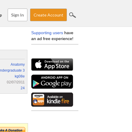
Sign In
Create Account
p
Supporting users
have
an ad free experience!
Anatomy
ndergraduate 3
kg08e
02/07/2011
24