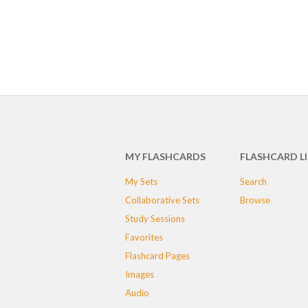
MY FLASHCARDS
FLASHCARD L
My Sets
Search
Collaborative Sets
Browse
Study Sessions
Favorites
Flashcard Pages
Images
Audio