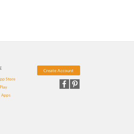
E
Create Account
pp Store
Play
 Apps