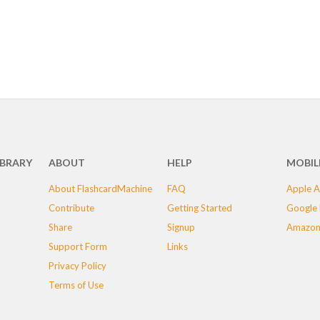
IBRARY
ABOUT
HELP
MOBIL
About FlashcardMachine
FAQ
Apple A
Contribute
Getting Started
Google 
Share
Signup
Amazon
Support Form
Links
Privacy Policy
Terms of Use