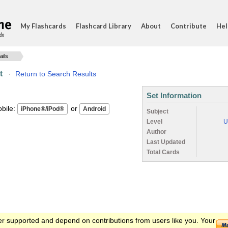
My Flashcards
Flashcard Library
About
Contribute
Hel
ds
ails
t
·
Return to Search Results
Set Information
ile:
or
Subject
Level
U
Author
Last Updated
Total Cards
er supported and depend on contributions from users like you. Your