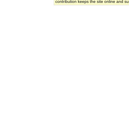
contribution keeps the site online and