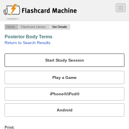
―
―
―
Home
Flashcard Library
Set Details
Posterior Body Terms
·
Return to Search Results
Body landmarks on back of the body.
Mobile:
or
Print