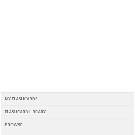
MY FLASHCARDS
FLASHCARD LIBRARY
BROWSE