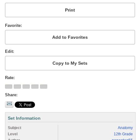
Favorite
Edit
Rate
Share
Set Information
Subject
Anatomy
Level
12th Grade