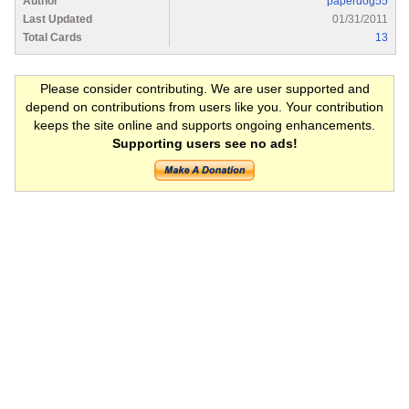
Author
paperdog55
Last Updated
01/31/2011
Total Cards
13
Please consider contributing. We are user supported and
depend on contributions from users like you. Your contribution
keeps the site online and supports ongoing enhancements.
Supporting users see no ads!