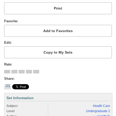
Favorite
Edit
Rate
Share
Set Information
Subject
Health Care
Level
Undergraduate 2