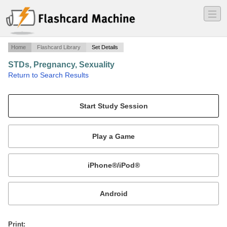
―
―
―
Home
Flashcard Library
Set Details
STDs, Pregnancy, Sexuality
·
Return to Search Results
Herpes, HIV, HPV, Gon, Chylmadia, pregnancy, male and female sexuality.
Mobile:
or
Print