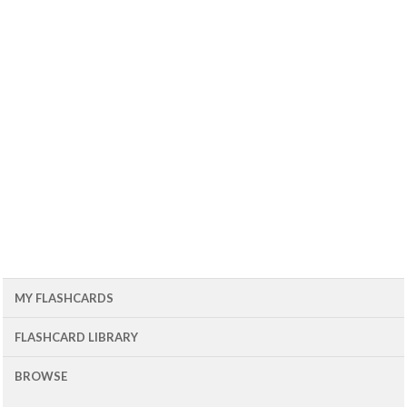
MY FLASHCARDS
FLASHCARD LIBRARY
BROWSE