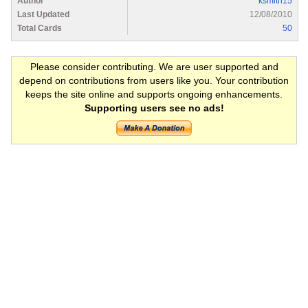
Author
ksmith15
Last Updated
12/08/2010
Total Cards
50
Please consider contributing. We are user supported and
depend on contributions from users like you. Your contribution
keeps the site online and supports ongoing enhancements.
Supporting users see no ads!