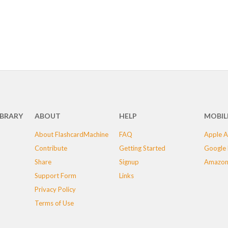
IBRARY
ABOUT
HELP
MOBIL
About FlashcardMachine
FAQ
Apple A
Contribute
Getting Started
Google 
Share
Signup
Amazon
Support Form
Links
Privacy Policy
Terms of Use