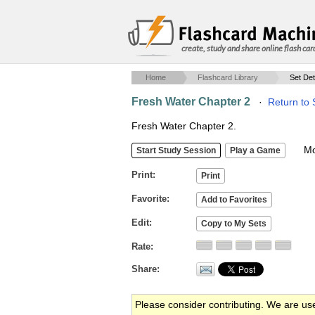
create, study and share online flash car
Home
Flashcard Library
Set Det
Fresh Water Chapter 2
·
Return to 
Fresh Water Chapter 2.
Mob
Print
Favorite
Edit
Rate
Share
Please consider contributing. We are us