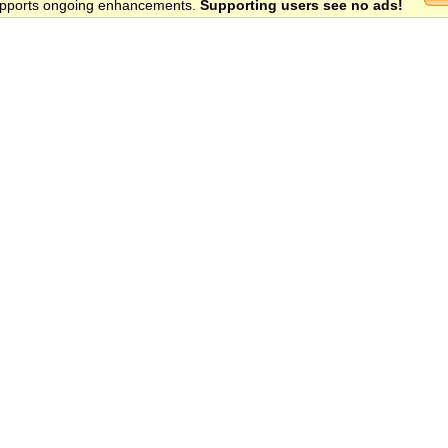
 supports ongoing enhancements.
Supporting users see no ads!