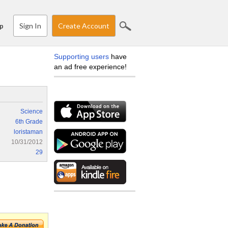
Sign In
Create Account
p
Supporting users
have
an ad free experience!
Science
6th Grade
loristaman
10/31/2012
29