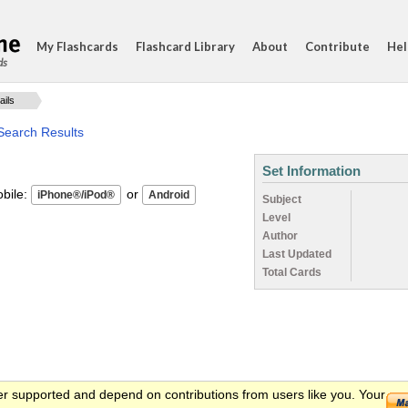
My Flashcards
Flashcard Library
About
Contribute
Hel
ds
ails
Search Results
Set Information
ile:
or
Subject
Level
Author
Last Updated
Total Cards
er supported and depend on contributions from users like you. Your