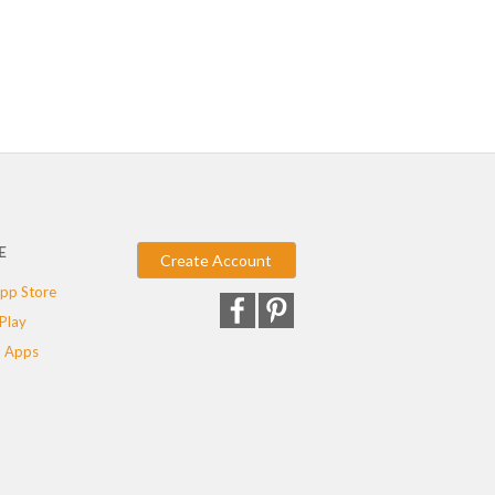
E
Create Account
pp Store
Play
 Apps