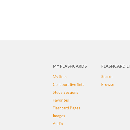
MY FLASHCARDS
FLASHCARD L
My Sets
Search
Collaborative Sets
Browse
Study Sessions
Favorites
Flashcard Pages
Images
Audio