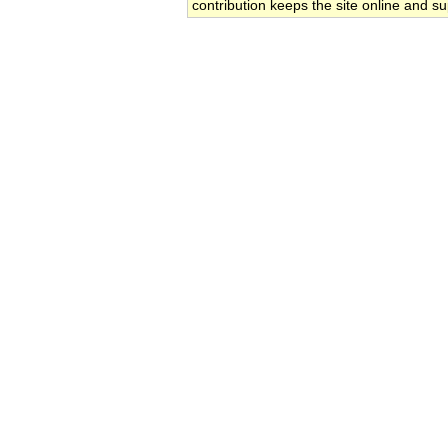
contribution keeps the site online and