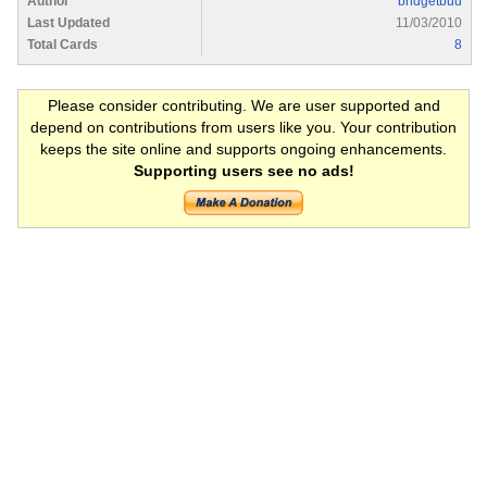
Author
bridgetbuu
Last Updated
11/03/2010
Total Cards
8
Please consider contributing. We are user supported and
depend on contributions from users like you. Your contribution
keeps the site online and supports ongoing enhancements.
Supporting users see no ads!