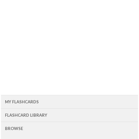
MY FLASHCARDS
FLASHCARD LIBRARY
BROWSE