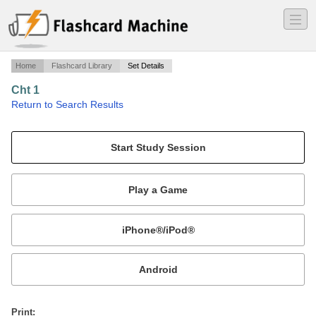
―
―
―
Home
Flashcard Library
Set Details
Cht 1
·
Return to Search Results
Introduction - PSYC 200: Lifespan Developmental Fall 2010.
Mobile:
or
Print