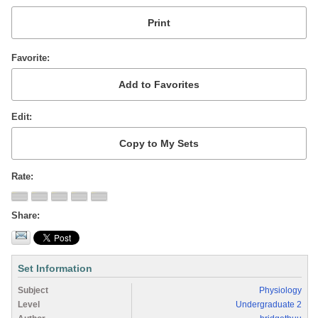
Favorite
Edit
Rate
Share
Set Information
Subject
Physiology
Level
Undergraduate 2