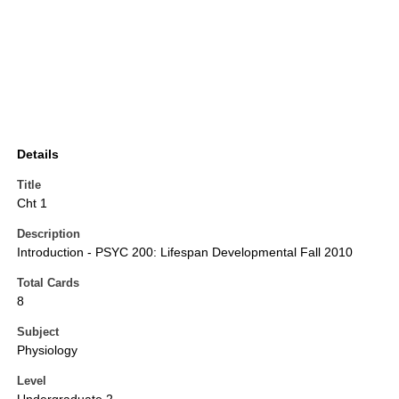
Details
Title
Cht 1
Description
Introduction - PSYC 200: Lifespan Developmental Fall 2010
Total Cards
8
Subject
Physiology
Level