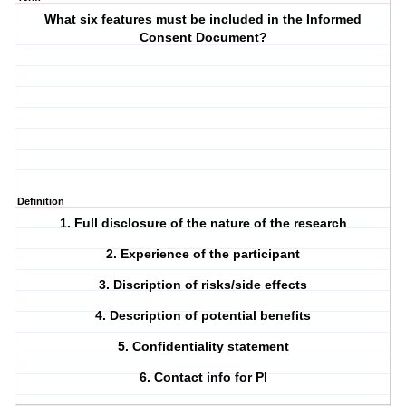
What six features must be included in the Informed
Consent Document?
Definition
1. Full disclosure of the nature of the research
2. Experience of the participant
3. Discription of risks/side effects
4. Description of potential benefits
5. Confidentiality statement
6. Contact info for PI