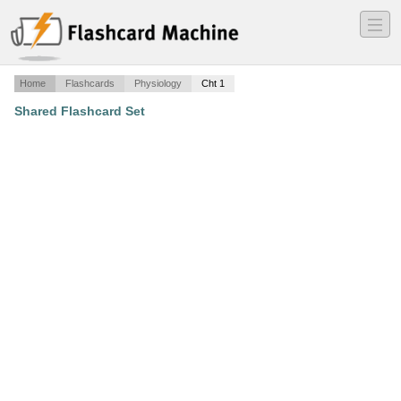
―
―
―
Home
Flashcards
Physiology
Cht 1
Shared Flashcard Set