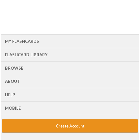
MY FLASHCARDS
FLASHCARD LIBRARY
BROWSE
ABOUT
HELP
MOBILE
Create Account