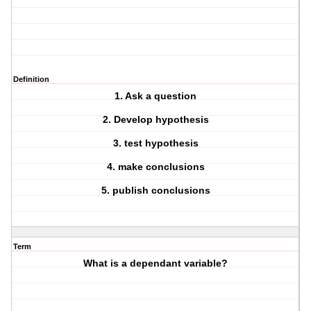
Definition
1. Ask a question
2. Develop hypothesis
3. test hypothesis
4. make conclusions
5. publish conclusions
Term
What is a dependant variable?