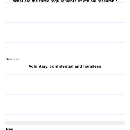
What are the three requirements of ethical research?
Definition
Voluntary, confidential and harmless
Term