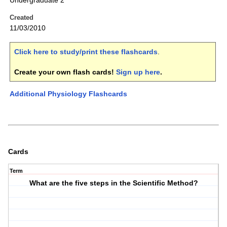
Undergraduate 2
Created
11/03/2010
Click here to study/print these flashcards
.
Create your own flash cards!
Sign up here
.
Additional Physiology Flashcards
Cards
Term
What are the five steps in the Scientific Method?