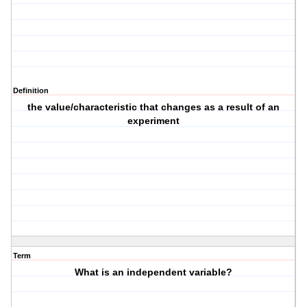
Definition
the value/characteristic that changes as a result of an
experiment
Term
What is an independent variable?