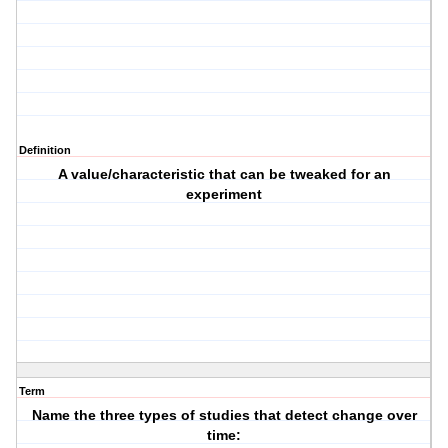
Definition
A value/characteristic that can be tweaked for an
experiment
Term
Name the three types of studies that detect change over
time: