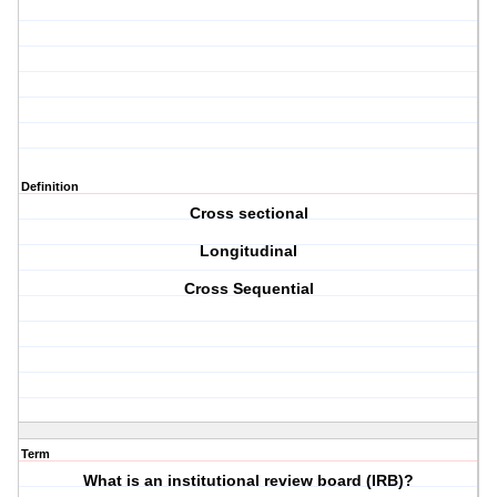
Definition
Cross sectional
Longitudinal
Cross Sequential
Term
What is an institutional review board (IRB)?