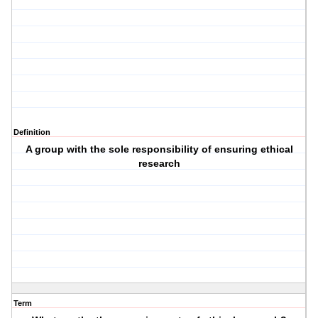
Definition
A group with the sole responsibility of ensuring ethical
research
Term