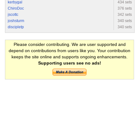
kerbygal
434 sets
ChiroDoc
376 sets
jscottc
342 sets
joshsturm
340 sets
discipletp
340 sets
Please consider contributing. We are user supported and
depend on contributions from users like you. Your contribution
keeps the site online and supports ongoing enhancements.
Supporting users see no ads!