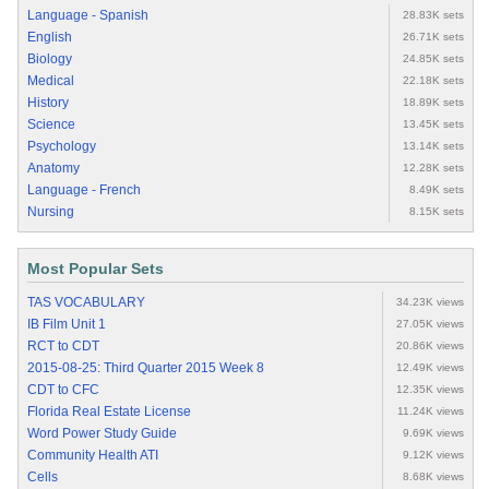
Language - Spanish
28.83K sets
English
26.71K sets
Biology
24.85K sets
Medical
22.18K sets
History
18.89K sets
Science
13.45K sets
Psychology
13.14K sets
Anatomy
12.28K sets
Language - French
8.49K sets
Nursing
8.15K sets
Most Popular Sets
TAS VOCABULARY
34.23K views
IB Film Unit 1
27.05K views
RCT to CDT
20.86K views
2015-08-25: Third Quarter 2015 Week 8
12.49K views
CDT to CFC
12.35K views
Florida Real Estate License
11.24K views
Word Power Study Guide
9.69K views
Community Health ATI
9.12K views
Cells
8.68K views