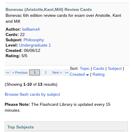
Bonevac (Aristotle,Kant,Mill) Review Cards
Bonevac 6th edition review cards for exam over Aristotle, Kant
and Mill
Author:
lwilliams4
Cards:
22
Subject:
Philosophy
Level:
Undergraduate 1
Created:
06/06/12
Rating:
5/5
Sort:
Topic
|
Cards
|
Subject
|
<<
< Previous
1
2
Next >
>>
Created
|
Rating
(Showing
1-10
of
13
results)
Browse flash cards by subject
Please Note:
The Flashcard Library is updated every 15
minutes.
Top Subjects