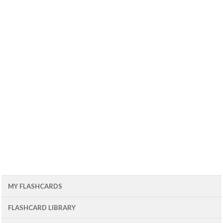
MY FLASHCARDS
FLASHCARD LIBRARY