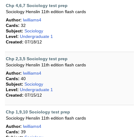
Chp 4,6,7 Sociology test prep
Sociology Henslin 11th edition flash cards
Author:
lwilliams4
Cards:
32
Subject:
Sociology
Level:
Undergraduate 1
Created:
07/18/12
Chp 2,3,5 Sociology test prep
Sociology Henslin 11th edition flash cards
Author:
lwilliams4
Cards:
40
Subject:
Sociology
Level:
Undergraduate 1
Created:
07/15/12
Chp 1,9,10 Sociology test prep
Sociology Henslin 11th edition flash cards
Author:
lwilliams4
Cards:
39