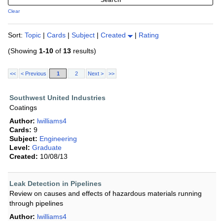
Clear
Sort:
Topic
|
Cards
|
Subject
|
Created
|
Rating
(Showing
1-10
of
13
results)
<<
< Previous
1
2
Next >
>>
Southwest United Industries
Coatings
Author:
lwilliams4
Cards:
9
Subject:
Engineering
Level:
Graduate
Created:
10/08/13
Leak Detection in Pipelines
Review on causes and effects of hazardous materials running
through pipelines
Author:
lwilliams4