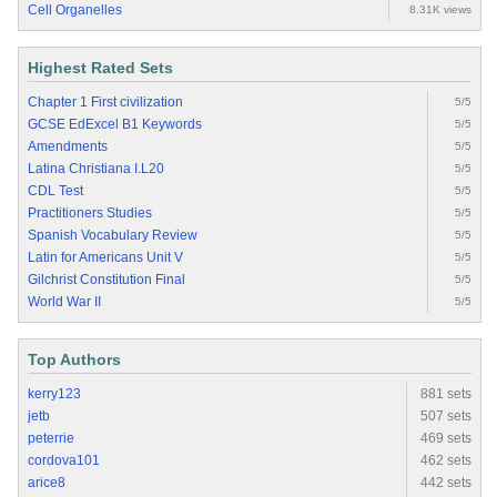
Cell Organelles
8.31K views
Highest Rated Sets
Chapter 1 First civilization
5/5
GCSE EdExcel B1 Keywords
5/5
Amendments
5/5
Latina Christiana I.L20
5/5
CDL Test
5/5
Practitioners Studies
5/5
Spanish Vocabulary Review
5/5
Latin for Americans Unit V
5/5
Gilchrist Constitution Final
5/5
World War II
5/5
Top Authors
kerry123
881 sets
jetb
507 sets
peterrie
469 sets
cordova101
462 sets
arice8
442 sets