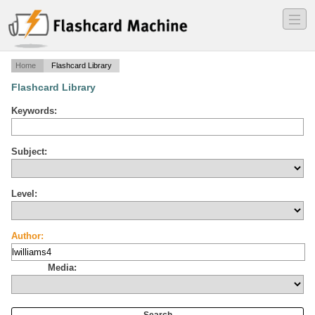
―
―
―
Home
Flashcard Library
Flashcard Library
Keywords:
Subject:
Level:
Author:
Media: