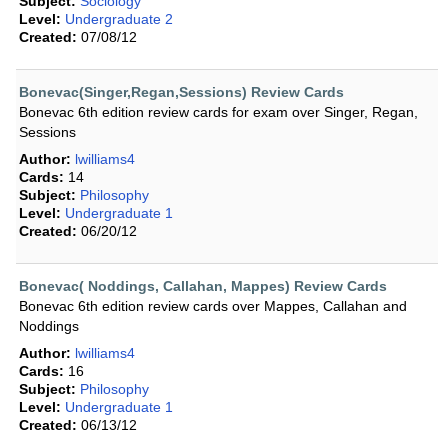
Subject:
Sociology
Level:
Undergraduate 2
Created:
07/08/12
Bonevac(Singer,Regan,Sessions) Review Cards
Bonevac 6th edition review cards for exam over Singer, Regan,
Sessions
Author:
lwilliams4
Cards:
14
Subject:
Philosophy
Level:
Undergraduate 1
Created:
06/20/12
Bonevac( Noddings, Callahan, Mappes) Review Cards
Bonevac 6th edition review cards over Mappes, Callahan and
Noddings
Author:
lwilliams4
Cards:
16
Subject:
Philosophy
Level:
Undergraduate 1
Created:
06/13/12