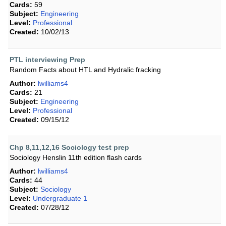
Cards:
59
Subject:
Engineering
Level:
Professional
Created:
10/02/13
PTL interviewing Prep
Random Facts about HTL and Hydralic fracking
Author:
lwilliams4
Cards:
21
Subject:
Engineering
Level:
Professional
Created:
09/15/12
Chp 8,11,12,16 Sociology test prep
Sociology Henslin 11th edition flash cards
Author:
lwilliams4
Cards:
44
Subject:
Sociology
Level:
Undergraduate 1
Created:
07/28/12