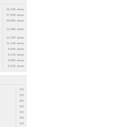
34.23K views
27.05K views
20.86K views
12.49K views
12.35K views
11.24K views
9.69K views
9.12K views
8.68K views
8.31K views
5/5
5/5
5/5
5/5
5/5
5/5
5/5