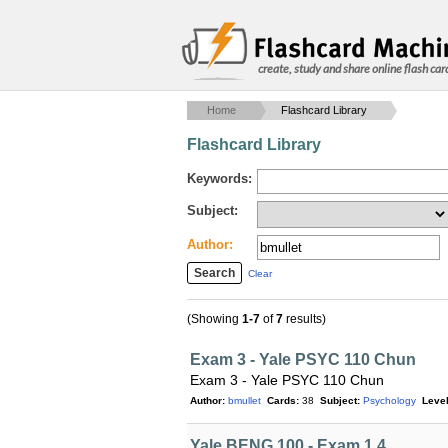
create, study and share online flash car
Home
Flashcard Library
Flashcard Library
Keywords:
Subject:
Author:
Clear
(Showing
1-7
of
7
results)
Exam 3 - Yale PSYC 110 Chun
Exam 3 - Yale PSYC 110 Chun
Author:
bmullet
Cards:
38
Subject:
Psychology
Level
Yale BENG 100 - Exam 1.4