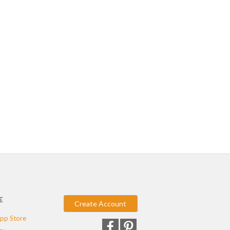
E
Create Account
pp Store