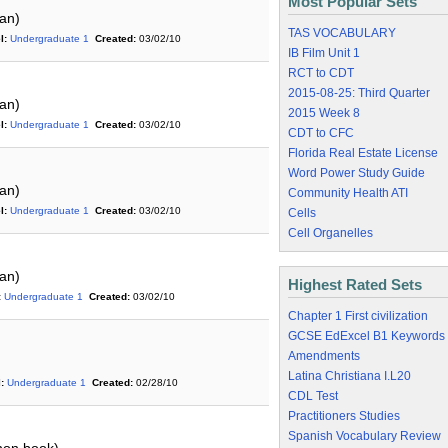
Most Popular Sets
an)
TAS VOCABULARY
l:
Undergraduate 1
Created:
03/02/10
IB Film Unit 1
RCT to CDT
2015-08-25: Third Quarter
an)
2015 Week 8
l:
Undergraduate 1
Created:
03/02/10
CDT to CFC
Florida Real Estate License
Word Power Study Guide
an)
Community Health ATI
l:
Undergraduate 1
Created:
03/02/10
Cells
Cell Organelles
an)
Highest Rated Sets
:
Undergraduate 1
Created:
03/02/10
Chapter 1 First civilization
GCSE EdExcel B1 Keywords
Amendments
Latina Christiana I.L20
:
Undergraduate 1
Created:
02/28/10
CDL Test
Practitioners Studies
Spanish Vocabulary Review