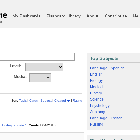
My Flashcards
Flashcard Library
About
Contribute
Hel
ds
Top Subjects
Level:
Language - Spanish
English
Media:
Biology
Medical
History
Science
Sort:
Topic
|
Cards
|
Subject
|
Created
|
Rating
Psychology
Anatomy
Language - French
Nursing
:
Undergraduate 1
Created:
04/21/10