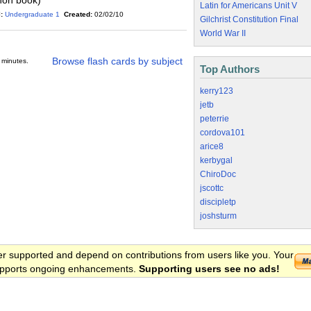
non book)
Latin for Americans Unit V
:
Undergraduate 1
Created:
02/02/10
Gilchrist Constitution Final
World War II
Browse flash cards by subject
 minutes.
Top Authors
kerry123
jetb
peterrie
cordova101
arice8
kerbygal
ChiroDoc
jscottc
discipletp
joshsturm
er supported and depend on contributions from users like you. Your
 supports ongoing enhancements.
Supporting users see no ads!