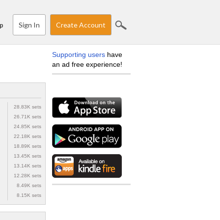
Sign In
Create Account
p
Supporting users
have
an ad free experience!
28.83K sets
26.71K sets
24.85K sets
22.18K sets
18.89K sets
13.45K sets
13.14K sets
12.28K sets
8.49K sets
8.15K sets