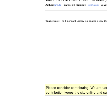
Yale PSYC 110 Exam 1 Chun Lectures (
Author:
bmullet
Cards:
38
Subject:
Psychology
Level
Please Note:
The Flashcard Library is updated every 15
Please consider contributing. We are us
contribution keeps the site online and