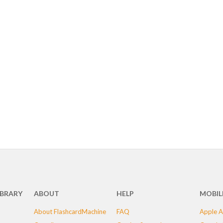
IBRARY
ABOUT
HELP
MOBIL
About FlashcardMachine
FAQ
Apple A