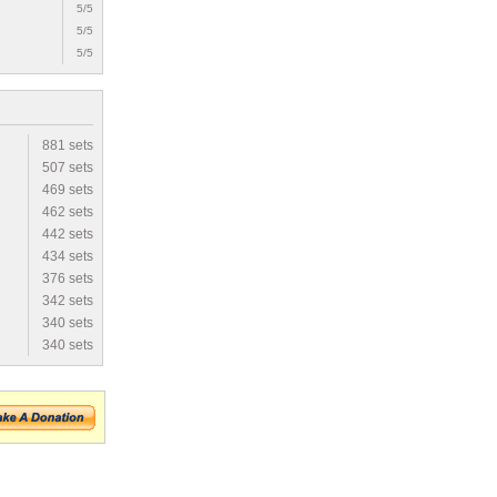
5/5
5/5
5/5
881 sets
507 sets
469 sets
462 sets
442 sets
434 sets
376 sets
342 sets
340 sets
340 sets