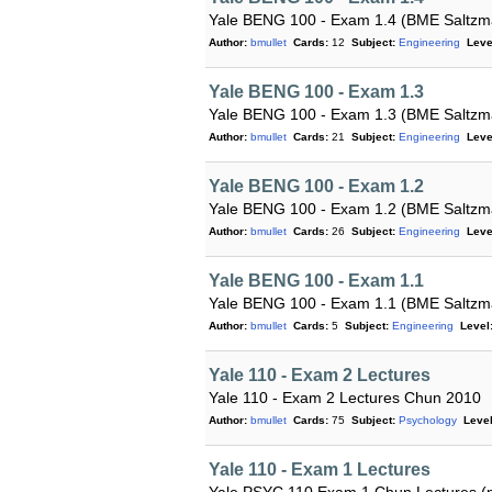
Yale BENG 100 - Exam 1.4 (BME Saltzm
Author:
bmullet
Cards:
12
Subject:
Engineering
Leve
Yale BENG 100 - Exam 1.3
Yale BENG 100 - Exam 1.3 (BME Saltzm
Author:
bmullet
Cards:
21
Subject:
Engineering
Leve
Yale BENG 100 - Exam 1.2
Yale BENG 100 - Exam 1.2 (BME Saltzm
Author:
bmullet
Cards:
26
Subject:
Engineering
Leve
Yale BENG 100 - Exam 1.1
Yale BENG 100 - Exam 1.1 (BME Saltzm
Author:
bmullet
Cards:
5
Subject:
Engineering
Level
Yale 110 - Exam 2 Lectures
Yale 110 - Exam 2 Lectures Chun 2010
Author:
bmullet
Cards:
75
Subject:
Psychology
Level
Yale 110 - Exam 1 Lectures