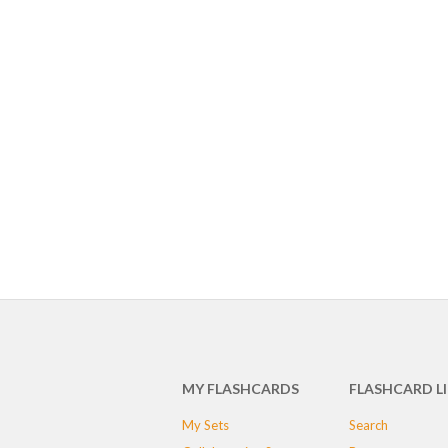
MY FLASHCARDS
FLASHCARD L
My Sets
Search