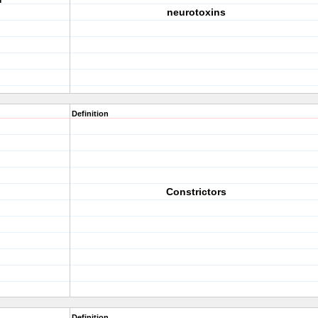
neurotoxins
Definition
Constrictors
Definition