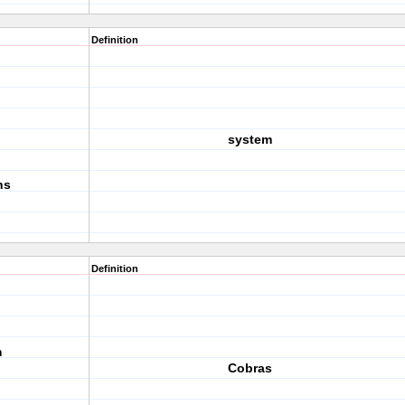
Definition
system
ns
Definition
m
Cobras