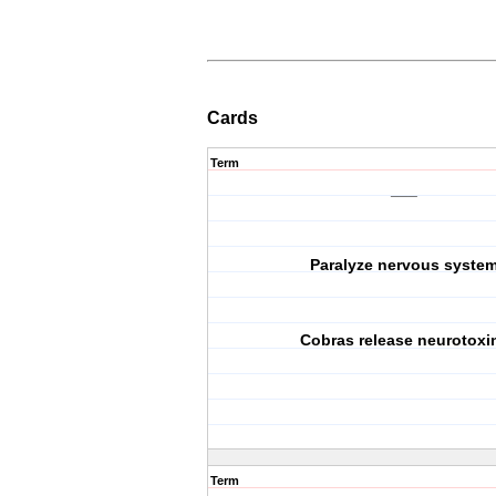
Cards
Term
___
Paralyze nervous syste
Cobras release neurotoxi
Term