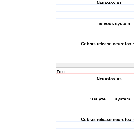
Neurotoxins
___ nervous system
Cobras release neurotoxi
Term
Neurotoxins
Paralyze ___ system
Cobras release neurotoxi