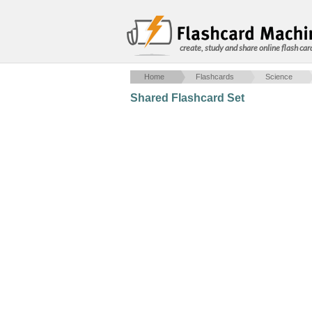
create, study and share online flash car
Home
Flashcards
Science
Shared Flashcard Set