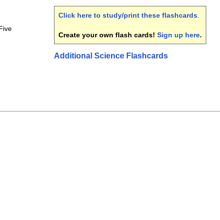
Click here to study/print these flashcards
.
Five
Create your own flash cards!
Sign up here
.
Additional Science Flashcards