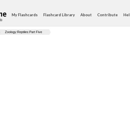
My Flashcards
Flashcard Library
About
Contribute
Hel
ds
Zoology:Reptiles:Part Five