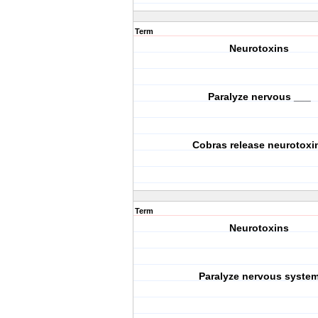
Term
Neurotoxins
Paralyze nervous ___
Cobras release neurotoxi
Term
Neurotoxins
Paralyze nervous syste