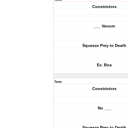
Constrictors
___ Venom
Squeeze Prey to Death
Ex. Boa
Term
Constrictors
No ___
Squeeze Prey to Death