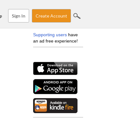
Sign In
Create Account
p
Supporting users
have
an ad free experience!