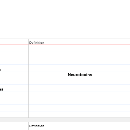
Definition
m
Neurotoxins
ns
Definition