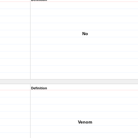
No
Definition
Venom