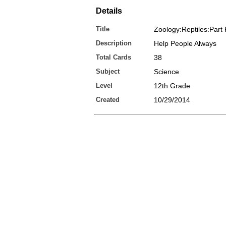
Details
Title
Zoology:Reptiles:Part 
Description
Help People Always
Total Cards
38
Subject
Science
Level
12th Grade
Created
10/29/2014