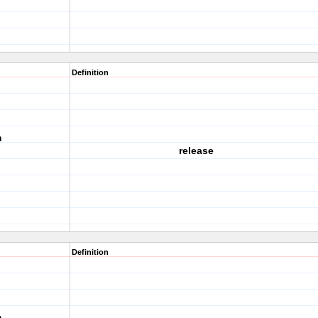
Definition
m
release
Definition
m