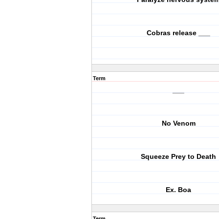
Cobras release ___
Term
___
No Venom
Squeeze Prey to Death
Ex. Boa
Term