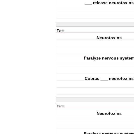
___ release neurotoxins
Term
Neurotoxins
Paralyze nervous syste
Cobras ___ neurotoxins
Term
Neurotoxins
Paralyze nervous syste