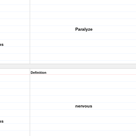
Paralyze
ns
Definition
nervous
ns