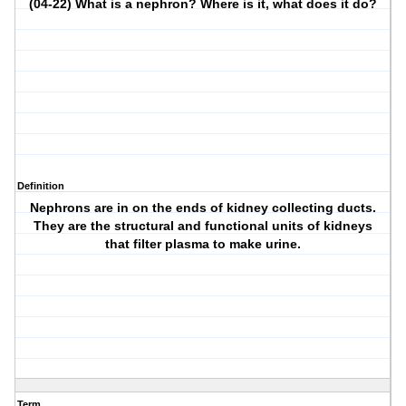
(04-22) What is a nephron? Where is it, what does it do?
Definition
Nephrons are in on the ends of kidney collecting ducts.
They are the structural and functional units of kidneys
that filter plasma to make urine.
Term