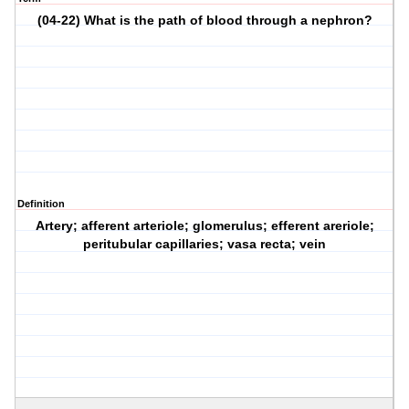
(04-22) What is the path of blood through a nephron?
Definition
Artery; afferent arteriole; glomerulus; efferent areriole;
peritubular capillaries; vasa recta; vein