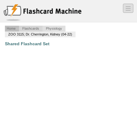
―
―
―
Home
Flashcards
Physiology
ZOO 3115; Dr. Cherrington, Kidney (04-22)
Shared Flashcard Set