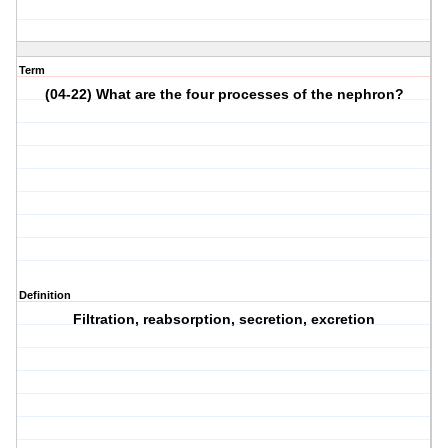
Term
(04-22) What are the four processes of the nephron?
Definition
Filtration, reabsorption, secretion, excretion