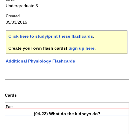
Undergraduate 3
Created
05/03/2015
Click here to study/print these flashcards
.
Create your own flash cards!
Sign up here
.
Additional Physiology Flashcards
Cards
Term
(04-22) What do the kidneys do?