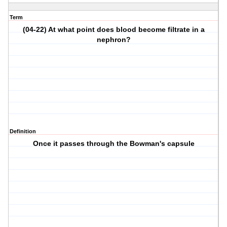
Term
(04-22) At what point does blood become filtrate in a
nephron?
Definition
Once it passes through the Bowman's capsule