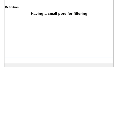
Definition
Having a small pore for filtering