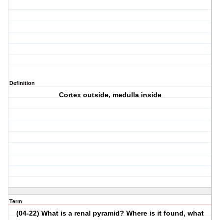
Definition
Cortex outside, medulla inside
Term
(04-22) What is a renal pyramid? Where is it found, what