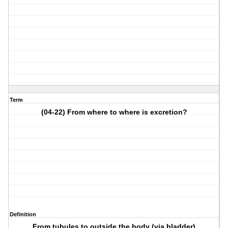
Term
(04-22) From where to where is excretion?
Definition
From tubules to outside the body (via bladder)