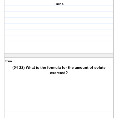
urine
Term
(04-22) What is the formula for the amount of solute
excreted?