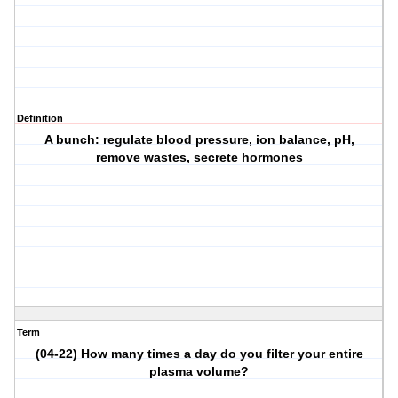
Definition
A bunch: regulate blood pressure, ion balance, pH,
remove wastes, secrete hormones
Term
(04-22) How many times a day do you filter your entire
plasma volume?