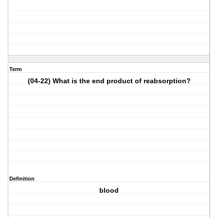
Term
(04-22) What is the end product of reabsorption?
Definition
blood