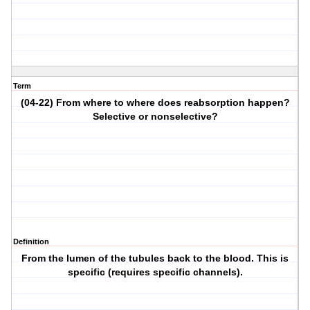
Term
(04-22) From where to where does reabsorption happen?
Selective or nonselective?
Definition
From the lumen of the tubules back to the blood. This is
specific (requires specific channels).