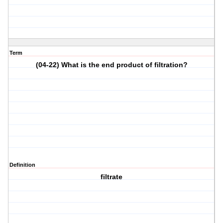
Term
(04-22) What is the end product of filtration?
Definition
filtrate