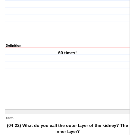
Definition
60 times!
Term
(04-22) What do you call the outer layer of the kidney? The
inner layer?