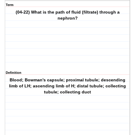
Term
(04-22) What is the path of fluid (filtrate) through a
nephron?
Definition
Blood; Bowman's capsule; proximal tubule; descending
limb of LH; ascending limb of H; distal tubule; collecting
tubule; collecting duct