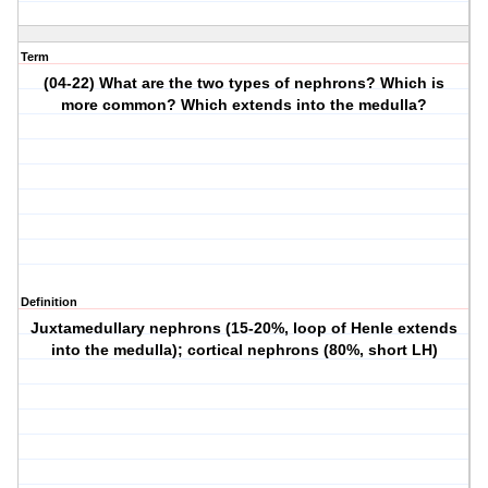
Term
(04-22) What are the two types of nephrons? Which is
more common? Which extends into the medulla?
Definition
Juxtamedullary nephrons (15-20%, loop of Henle extends
into the medulla); cortical nephrons (80%, short LH)