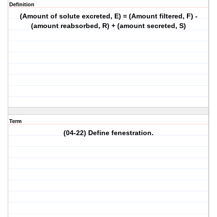
Definition
(Amount of solute excreted, E) = (Amount filtered, F) -
(amount reabsorbed, R) + (amount secreted, S)
Term
(04-22) Define fenestration.