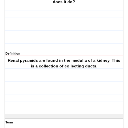
does it do?
Definition
Renal pyramids are found in the medulla of a kidney. This
is a collection of collecting ducts.
Term