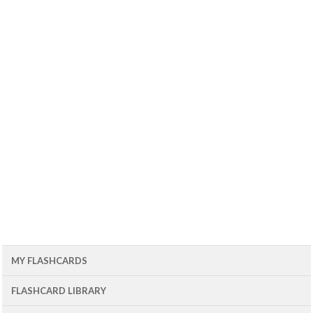
MY FLASHCARDS
FLASHCARD LIBRARY