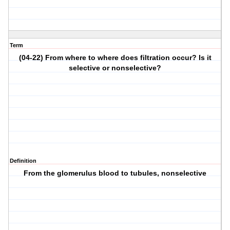
Term
(04-22) From where to where does filtration occur? Is it
selective or nonselective?
Definition
From the glomerulus blood to tubules, nonselective