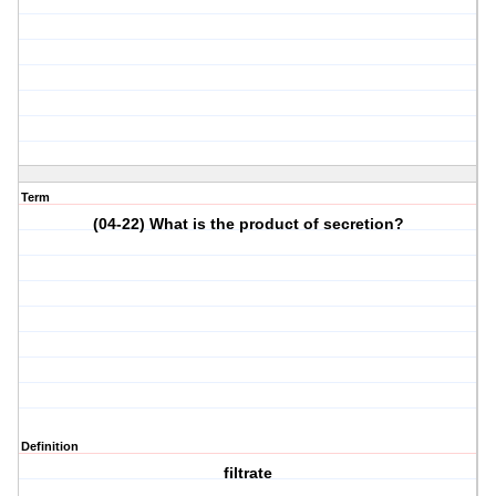
Term
(04-22) What is the product of secretion?
Definition
filtrate