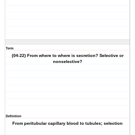
Term
(04-22) From where to where is secretion? Selective or
nonselective?
Definition
From peritubular capillary blood to tubules; selection