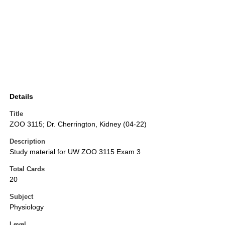
Details
Title
ZOO 3115; Dr. Cherrington, Kidney (04-22)
Description
Study material for UW ZOO 3115 Exam 3
Total Cards
20
Subject
Physiology
Level