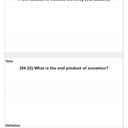
Term
(04-22) What is the end product of excretion?
Definition