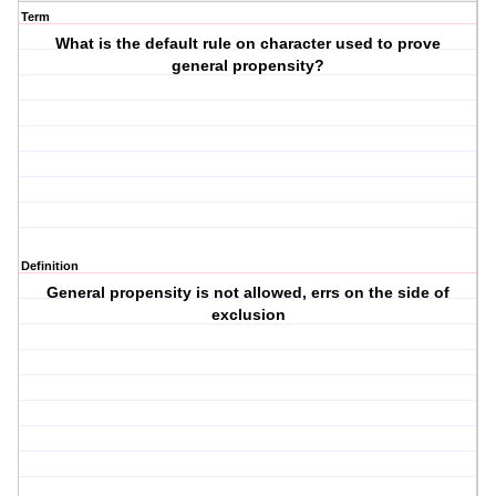
Term
What is the default rule on character used to prove
general propensity?
Definition
General propensity is not allowed, errs on the side of
exclusion