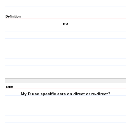
Definition
no
Term
My D use specific acts on direct or re-direct?