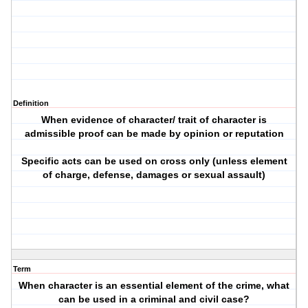
Definition
When evidence of character/ trait of character is
admissible proof can be made by opinion or reputation
Specific acts can be used on cross only (unless element
of charge, defense, damages or sexual assault)
Term
When character is an essential element of the crime, what
can be used in a criminal and civil case?