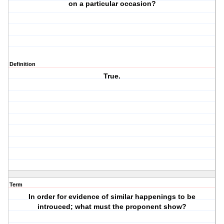
on a particular occasion?
Definition
True.
Term
In order for evidence of similar happenings to be
introuced; what must the proponent show?