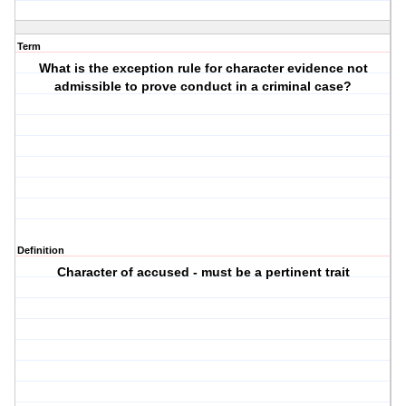
Term
What is the exception rule for character evidence not
admissible to prove conduct in a criminal case?
Definition
Character of accused - must be a pertinent trait