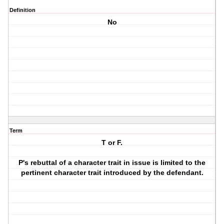
Definition
No
Term
T or F.
P's rebuttal of a character trait in issue is limited to the
pertinent character trait introduced by the defendant.