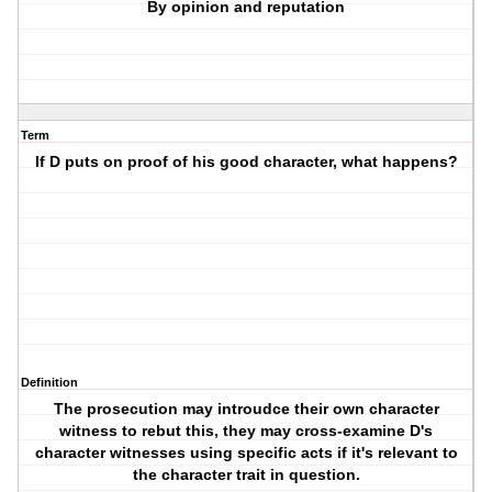
By opinion and reputation
Term
If D puts on proof of his good character, what happens?
Definition
The prosecution may introudce their own character
witness to rebut this, they may cross-examine D's
character witnesses using specific acts if it's relevant to
the character trait in question.