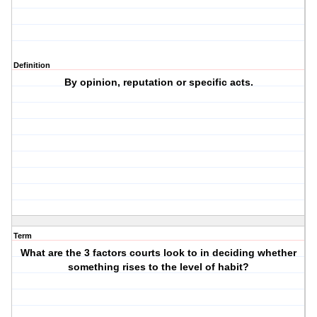
Definition
By opinion, reputation or specific acts.
Term
What are the 3 factors courts look to in deciding whether
something rises to the level of habit?