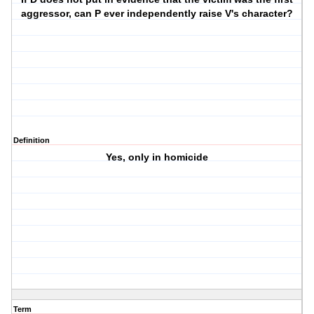
aggressor, can P ever independently raise V's character?
Definition
Yes, only in homicide
Term