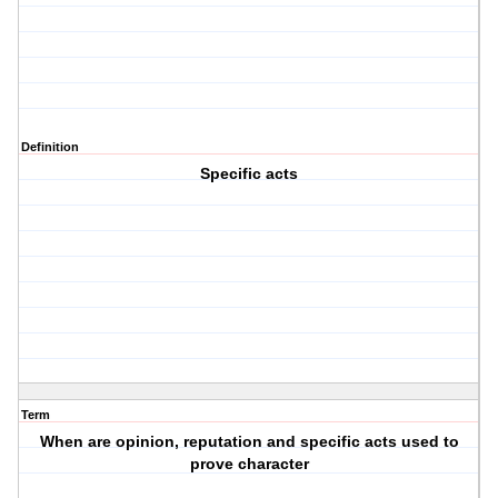
Definition
Specific acts
Term
When are opinion, reputation and specific acts used to
prove character