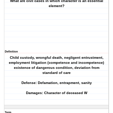
What are civil cases in which character is an essential
element?
Definition
Child custody, wrongful death, negligent entrustment,
employment litigation (competence and incompetence)
existence of dangerous condition, deviation from
standard of care
Defense: Defamation, entrapment, sanity
Damages: Character of deceased W
Term