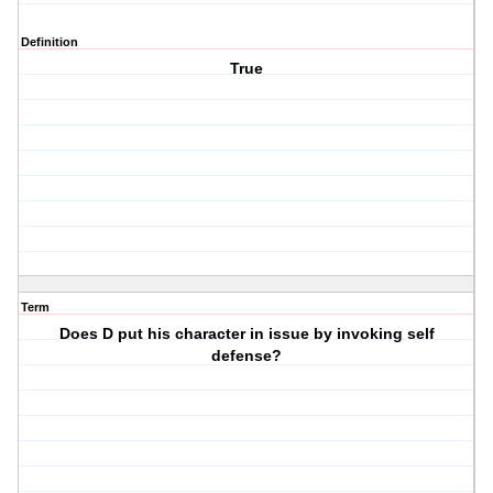
Definition
True
Term
Does D put his character in issue by invoking self
defense?