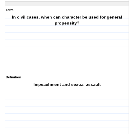
Term
In civil cases, when can character be used for general
propensity?
Definition
Impeachment and sexual assault