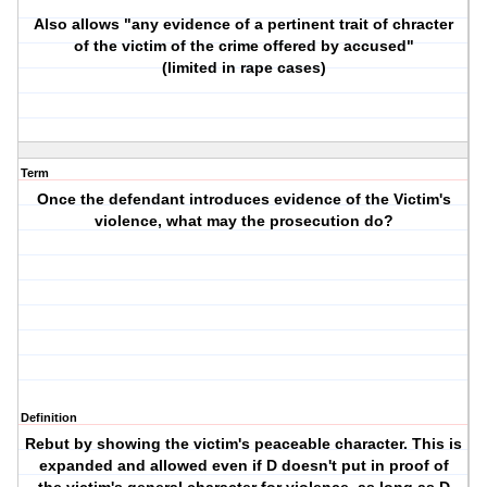
Also allows "any evidence of a pertinent trait of chracter
of the victim of the crime offered by accused"
(limited in rape cases)
Term
Once the defendant introduces evidence of the Victim's
violence, what may the prosecution do?
Definition
Rebut by showing the victim's peaceable character. This is
expanded and allowed even if D doesn't put in proof of