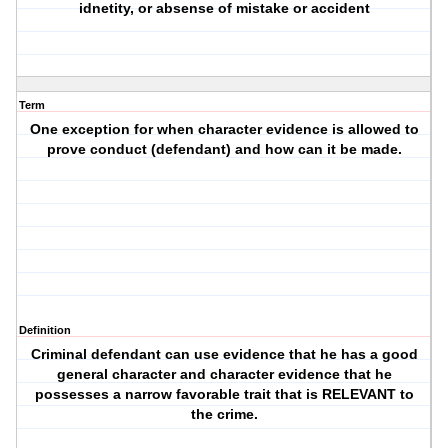
idnetity, or absense of mistake or accident
Term
One exception for when character evidence is allowed to
prove conduct (defendant) and how can it be made.
Definition
Criminal defendant can use evidence that he has a good
general character and character evidence that he
possesses a narrow favorable trait that is RELEVANT to
the crime.