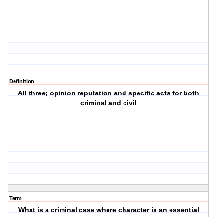
Definition
All three; opinion reputation and specific acts for both
criminal and civil
Term
What is a criminal case where character is an essential