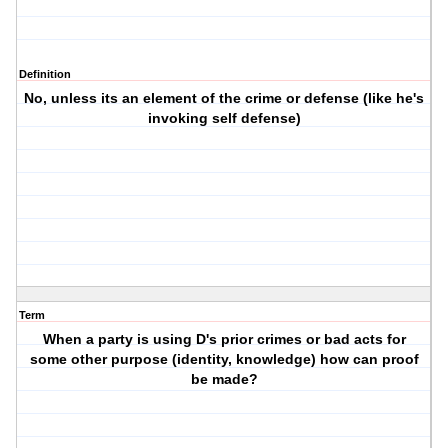
Definition
No, unless its an element of the crime or defense (like he's
invoking self defense)
Term
When a party is using D's prior crimes or bad acts for
some other purpose (identity, knowledge) how can proof
be made?