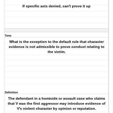
If specific acts denied, can't prove it up
Term
What is the exception to the default rule that character
evidence is not admissible to prove conduct relating to
the victim.
Definition
The defendant in a homicide or assault case who claims
that V was the first aggressor may introduce evidence of
V's violent character by opinion or reputation.