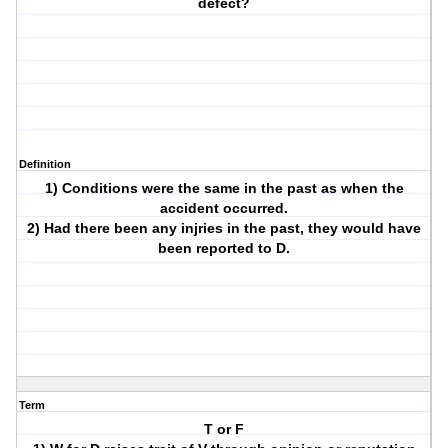
defect?
Definition
1) Conditions were the same in the past as when the
accident occurred.
2) Had there been any injries in the past, they would have
been reported to D.
Term
T or F