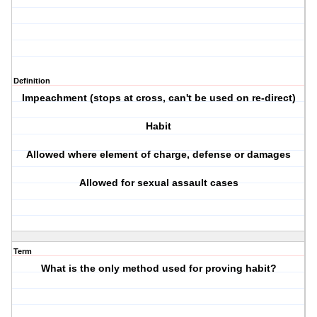
Definition
Impeachment (stops at cross, can't be used on re-direct)
Habit
Allowed where element of charge, defense or damages
Allowed for sexual assault cases
Term
What is the only method used for proving habit?