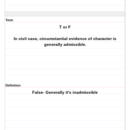
Term
T or F
In civil case, circumstantial evidence of character is
generally admissible.
Definition
False- Generally it's inadmissible