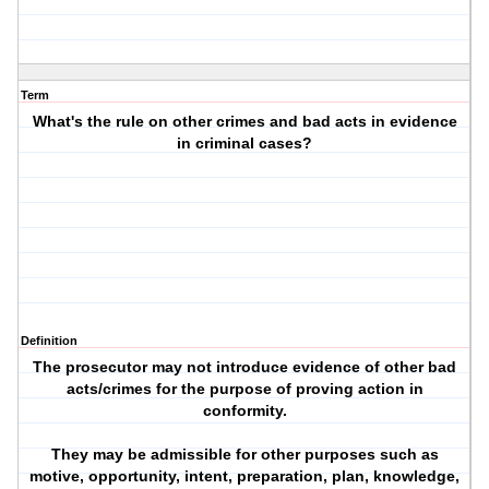
Term
What's the rule on other crimes and bad acts in evidence
in criminal cases?
Definition
The prosecutor may not introduce evidence of other bad
acts/crimes for the purpose of proving action in
conformity.
They may be admissible for other purposes such as
motive, opportunity, intent, preparation, plan, knowledge,