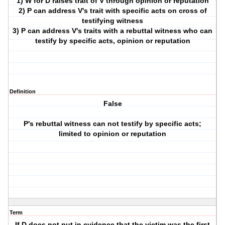
1) W for D raises trait of V through opinion or reputation
2) P can address V's trait with specific acts on cross of
testifying witness
3) P can address V's traits with a rebuttal witness who can
testify by specific acts, opinion or reputation
Definition
False
P's rebuttal witness can not testify by specific acts;
limited to opinion or reputation
Term
If D does not put in evidence that the victim was the first