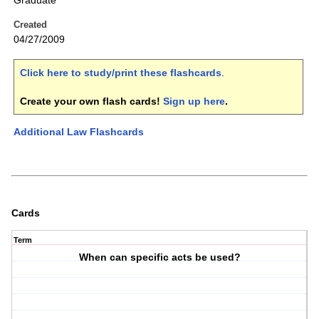
Graduate
Created
04/27/2009
Click here to study/print these flashcards
.
Create your own flash cards!
Sign up here
.
Additional Law Flashcards
Cards
Term
When can specific acts be used?