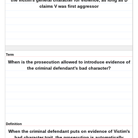
the victim's general character for violence, as long as D
claims V was first aggressor
Term
When is the prosecution allowed to introduce evidence of
the criminal defendant's bad character?
Definition
When the criminal defendant puts on evidence of Victim's
bad character trait, the prosecution is automatically