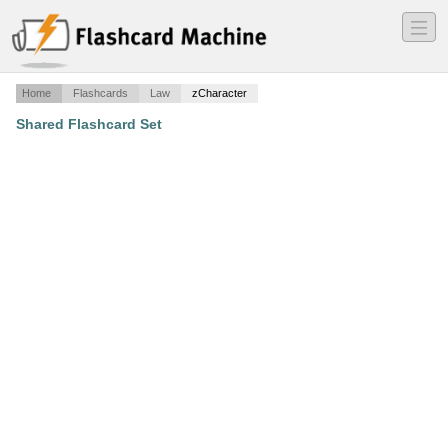
―
―
―
Home
Flashcards
Law
zCharacter
Shared Flashcard Set