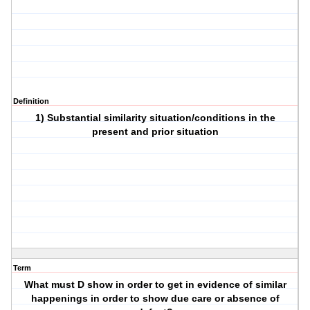
Definition
1) Substantial similarity situation/conditions in the
present and prior situation
Term
What must D show in order to get in evidence of similar
happenings in order to show due care or absence of