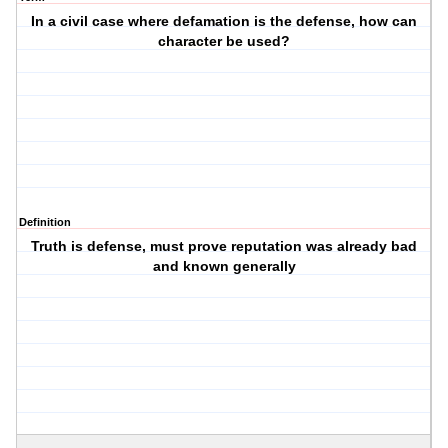
In a civil case where defamation is the defense, how can
character be used?
Definition
Truth is defense, must prove reputation was already bad
and known generally