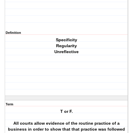
Definition
Specificity
Regularity
Unreflective
Term
T or F.
All courts allow evidence of the routine practice of a
business in order to show that that practice was followed