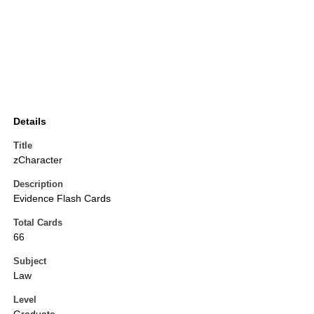
Details
Title
zCharacter
Description
Evidence Flash Cards
Total Cards
66
Subject
Law
Level