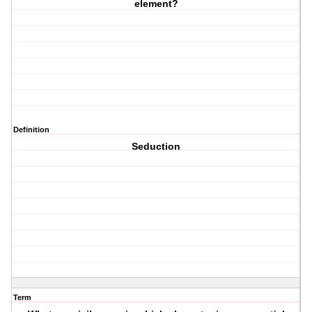
element?
Definition
Seduction
Term