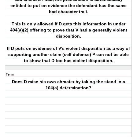
entitled to put on evidence the defendant has the same
bad character trait.
This is only allowed if D gets this information in under
404(a)(2) offering to prove that V had a generally violent
disposition.
If D puts on evidence of V's violent disposition as a way of
supporting another claim (self defense) P can not be able
to show that D too has violent disposition.
Term
Does D raise his own chracter by taking the stand in a
104(a) determination?