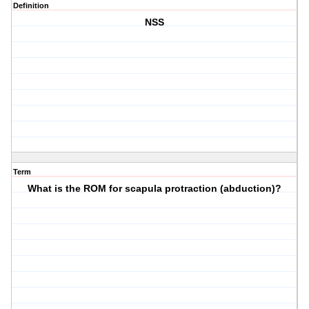
Definition
NSS
Term
What is the ROM for scapula protraction (abduction)?