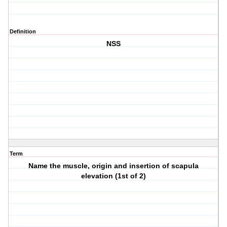
Definition
NSS
Term
Name the muscle, origin and insertion of scapula
elevation (1st of 2)