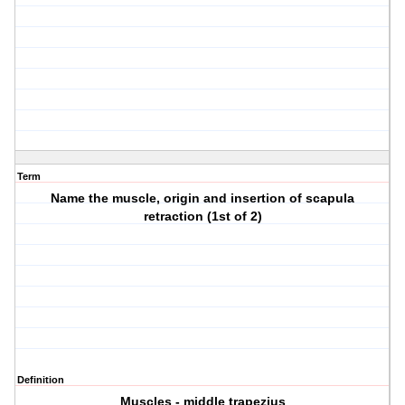
Term
Name the muscle, origin and insertion of scapula
retraction (1st of 2)
Definition
Muscles - middle trapezius