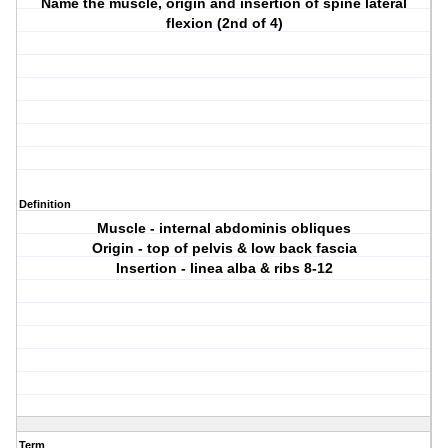
Name the muscle, origin and insertion of spine lateral
flexion (2nd of 4)
Definition
Muscle - internal abdominis obliques
Origin - top of pelvis & low back fascia
Insertion - linea alba & ribs 8-12
Term