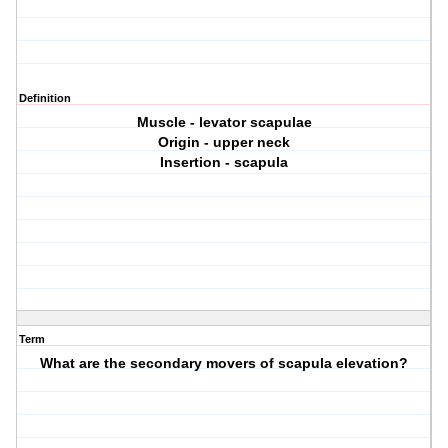
Definition
Muscle - levator scapulae
Origin - upper neck
Insertion - scapula
Term
What are the secondary movers of scapula elevation?