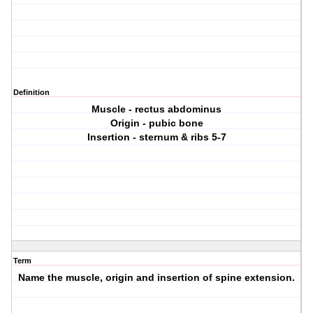
Definition
Muscle - rectus abdominus
Origin - pubic bone
Insertion - sternum & ribs 5-7
Term
Name the muscle, origin and insertion of spine extension.