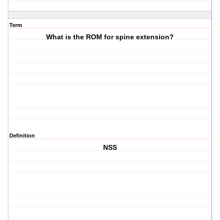
Term
What is the ROM for spine extension?
Definition
NSS