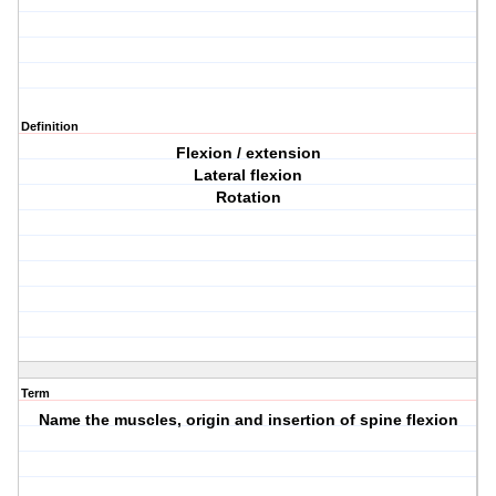
Definition
Flexion / extension
Lateral flexion
Rotation
Term
Name the muscles, origin and insertion of spine flexion