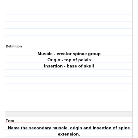
Definition
Muscle - erector spinae group
Origin - top of pelvis
Insertion - base of skull
Term
Name the secondary muscle, origin and insertion of spine
extension.