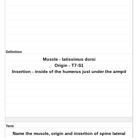
Definition
Muscle - latissimus dorsi
Origin - T7-S1
Insertion - inside of the humerus just under the armpit
Term
Name the muscle, origin and insertion of spine lateral