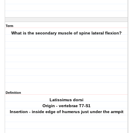
Term
What is the secondary muscle of spine lateral flexion?
Definition
Latissimus dorsi
Origin - vertebrae T7-S1
Insertion - inside edge of humerus just under the armpit