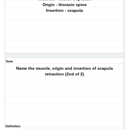
Origin - thoracic spine
Insertion - scapula
Term
Name the muscle, origin and insertion of scapula
retraction (2nd of 2)
Definition