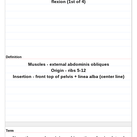
flexion (1st of 4)
Definition
Muscles - external abdominis obliques
Origin - ribs 5-12
Insertion - front top of pelvis + linea alba (center line)
Term