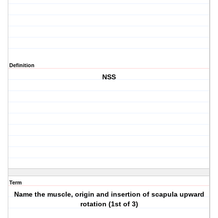
Definition
NSS
Term
Name the muscle, origin and insertion of scapula upward
rotation (1st of 3)