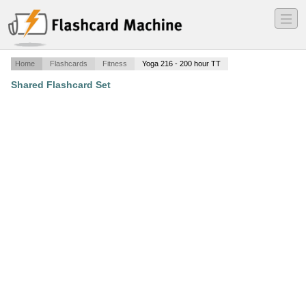
―
―
―
Home
Flashcards
Fitness
Yoga 216 - 200 hour TT
Shared Flashcard Set