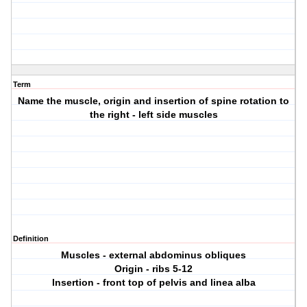
Term
Name the muscle, origin and insertion of spine rotation to
the right - left side muscles
Definition
Muscles - external abdominus obliques
Origin - ribs 5-12
Insertion - front top of pelvis and linea alba