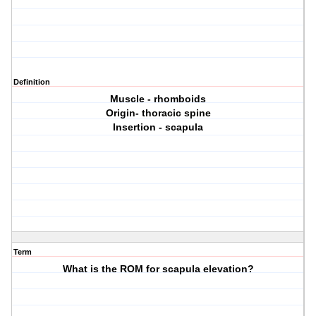
Definition
Muscle - rhomboids
Origin- thoracic spine
Insertion - scapula
Term
What is the ROM for scapula elevation?