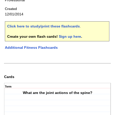
Professional
Created
12/01/2014
Click here to study/print these flashcards
.
Create your own flash cards!
Sign up here
.
Additional Fitness Flashcards
Cards
Term
What are the joint actions of the spine?