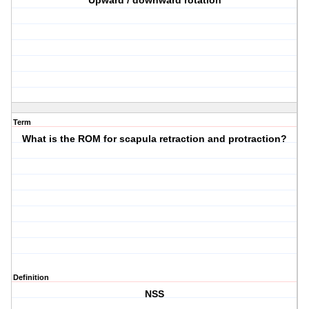
Upward / downward rotation
Term
What is the ROM for scapula retraction and protraction?
Definition
NSS