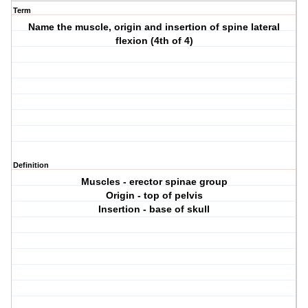
Term
Name the muscle, origin and insertion of spine lateral
flexion (4th of 4)
Definition
Muscles - erector spinae group
Origin - top of pelvis
Insertion - base of skull