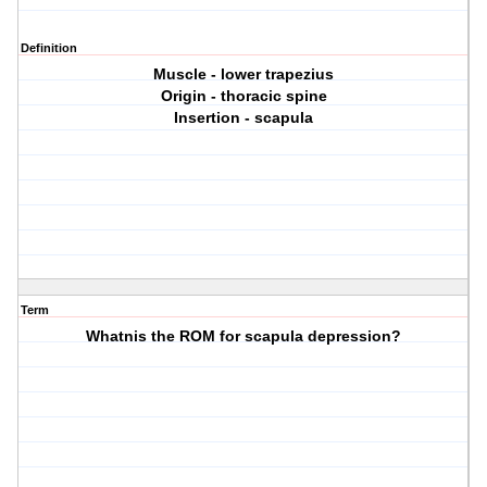
Definition
Muscle - lower trapezius
Origin - thoracic spine
Insertion - scapula
Term
Whatnis the ROM for scapula depression?