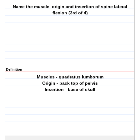
Name the muscle, origin and insertion of spine lateral
flexion (3rd of 4)
Definition
Muscles - quadratus lumborum
Origin - back top of pelvis
Insertion - base of skull