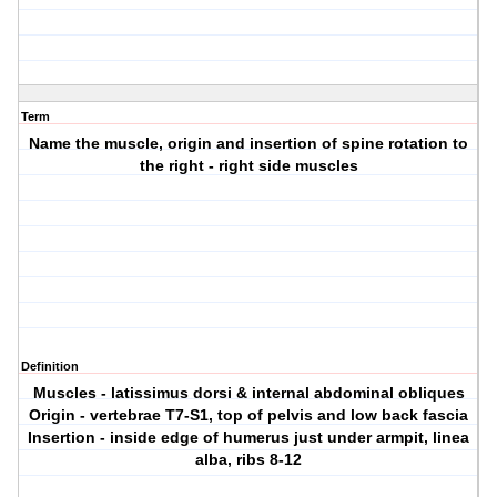
Term
Name the muscle, origin and insertion of spine rotation to
the right - right side muscles
Definition
Muscles - latissimus dorsi & internal abdominal obliques
Origin - vertebrae T7-S1, top of pelvis and low back fascia
Insertion - inside edge of humerus just under armpit, linea
alba, ribs 8-12