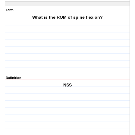
Term
What is the ROM of spine flexion?
Definition
NSS