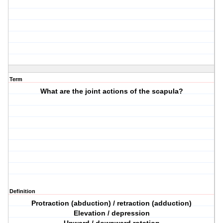
Term
What are the joint actions of the scapula?
Definition
Protraction (abduction) / retraction (adduction)
Elevation / depression