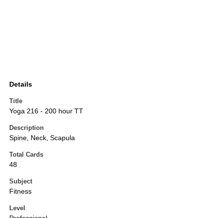
Details
Title
Yoga 216 - 200 hour TT
Description
Spine, Neck, Scapula
Total Cards
48
Subject
Fitness
Level