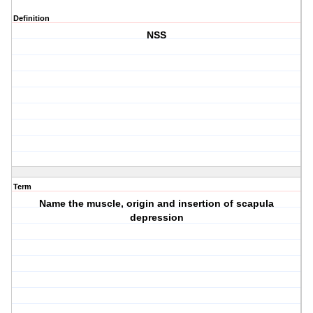
Definition
NSS
Term
Name the muscle, origin and insertion of scapula
depression