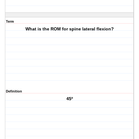
Term
What is the ROM for spine lateral flexion?
Definition
45º