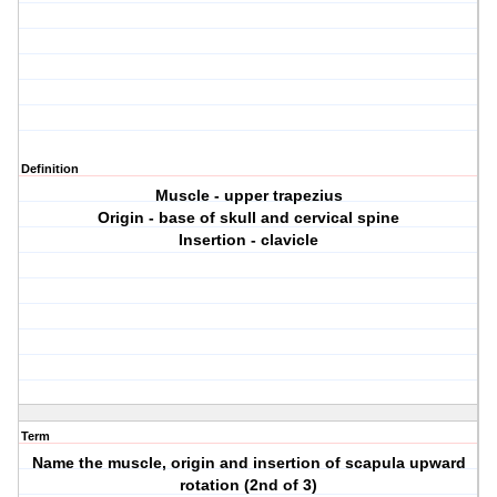
Definition
Muscle - upper trapezius
Origin - base of skull and cervical spine
Insertion - clavicle
Term
Name the muscle, origin and insertion of scapula upward
rotation (2nd of 3)