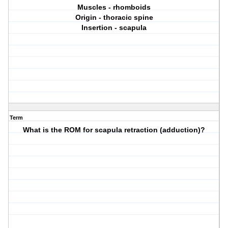
Muscles - rhomboids
Origin - thoracic spine
Insertion - scapula
Term
What is the ROM for scapula retraction (adduction)?