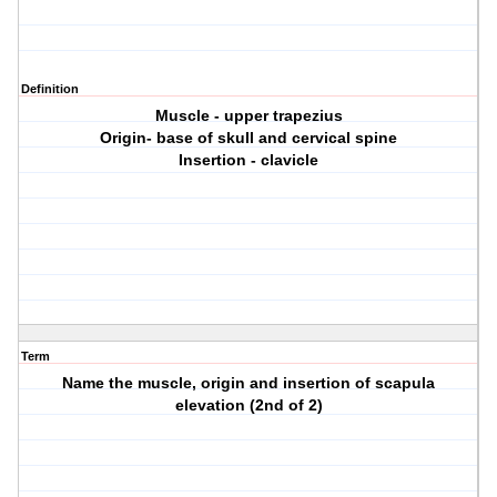
Definition
Muscle - upper trapezius
Origin- base of skull and cervical spine
Insertion - clavicle
Term
Name the muscle, origin and insertion of scapula
elevation (2nd of 2)