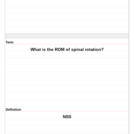
Term
What is the ROM of spinal rotation?
Definition
NSS