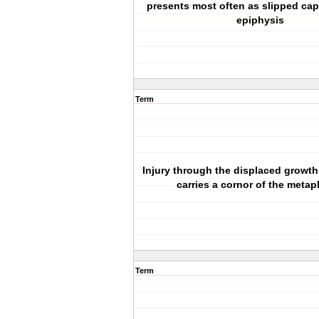
presents most often as slipped capi
epiphysis
Term
Injury through the displaced growth
carries a cornor of the metap
Term