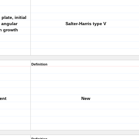
late, initial
n angular
Salter-Harris type V
th growth
Definition
sent
New