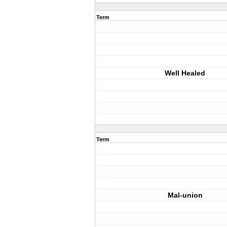
Term
Well Healed
Term
Mal-union