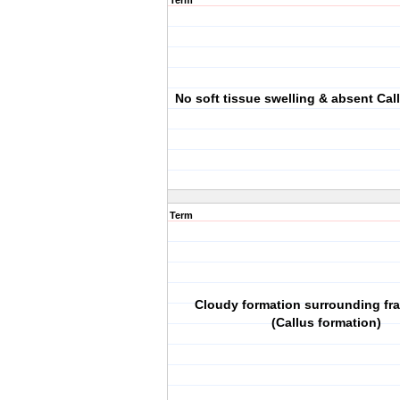
Term
No soft tissue swelling & absent Cal
Term
Cloudy formation surrounding fra
(Callus formation)