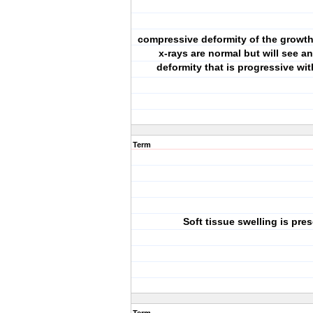
compressive deformity of the growth p
x-rays are normal but will see a
deformity that is progressive wi
Term
Soft tissue swelling is pre