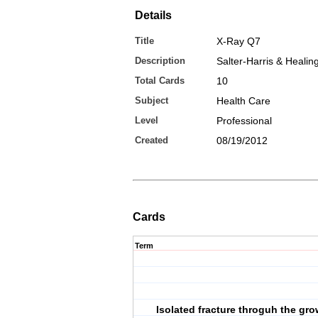
Details
Title
X-Ray Q7
Description
Salter-Harris & Healin
Total Cards
10
Subject
Health Care
Level
Professional
Created
08/19/2012
Cards
Term
Isolated fracture throguh the gro