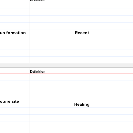
Definition
lus formation
Recent
Definition
cture site
Healing