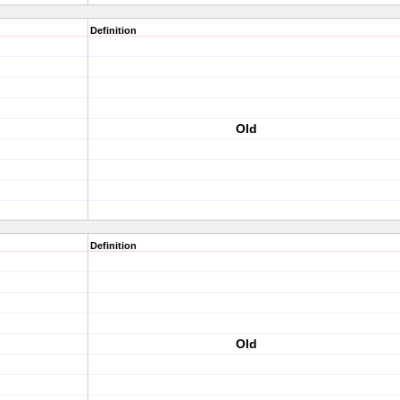
Definition
Old
Definition
Old