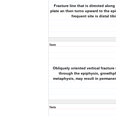
Fracture line that is directed alon
plate an then turns upward to the ep
frequent site is distal tib
Term
Obliquely oriented vertical fracture
through the epiphysis, growthpl
metaphysis, may result in permanen
Term