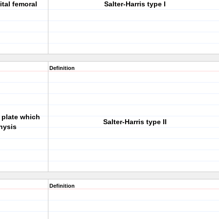
tal femoral
Salter-Harris type I
Definition
 plate which
Salter-Harris type II
hysis
Definition