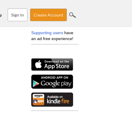
Sign In
Create Account
p
Supporting users
have
an ad free experience!