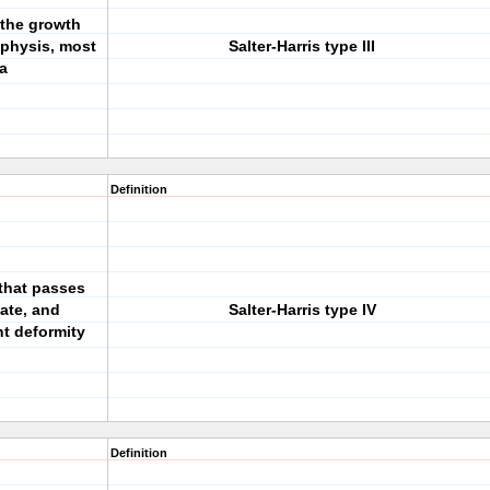
g the growth
iphysis, most
Salter-Harris type III
ia
Definition
 that passes
ate, and
Salter-Harris type IV
t deformity
Definition