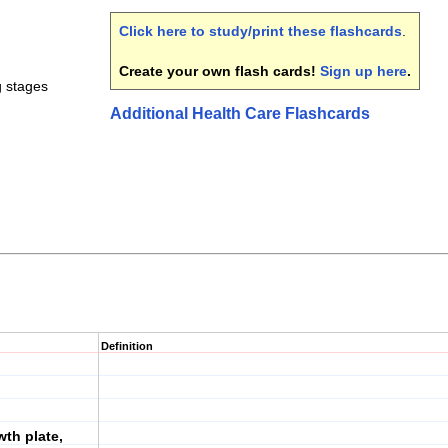
Click here to study/print these flashcards
.
Create your own flash cards!
Sign up here
.
g stages
Additional Health Care Flashcards
Definition
wth plate,