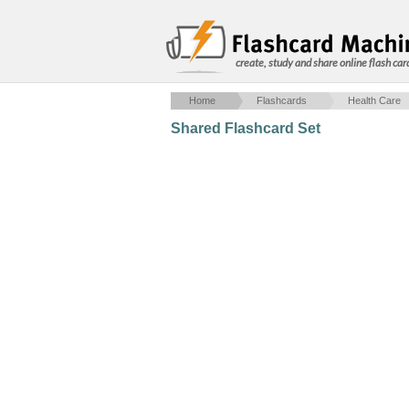
create, study and share online flash car
Home
Flashcards
Health Care
Shared Flashcard Set