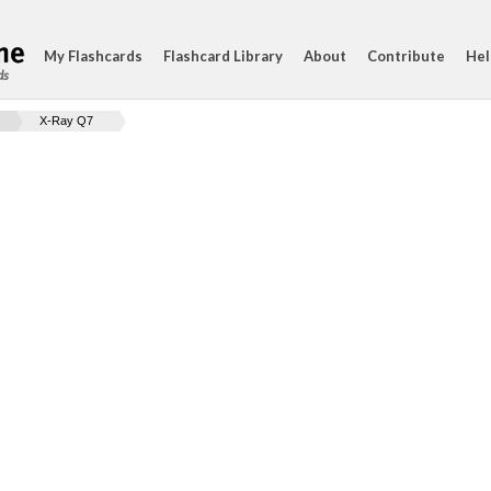
My Flashcards
Flashcard Library
About
Contribute
Hel
ds
X-Ray Q7