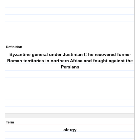
Definition
Byzantine general under Justinian I; he recovered former
Roman territories in northern Africa and fought against the
Persians
Term
clergy