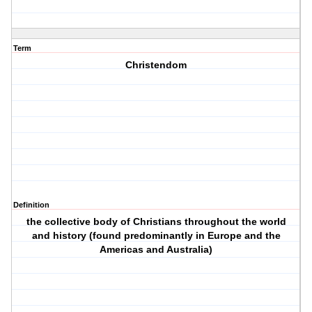
Term
Christendom
Definition
the collective body of Christians throughout the world
and history (found predominantly in Europe and the
Americas and Australia)