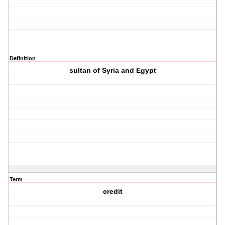
Definition
sultan of Syria and Egypt
Term
credit