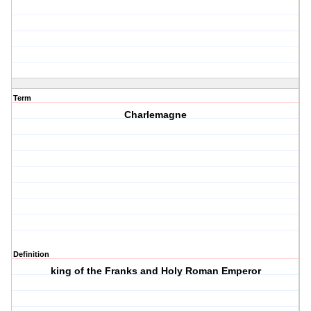
Term
Charlemagne
Definition
king of the Franks and Holy Roman Emperor