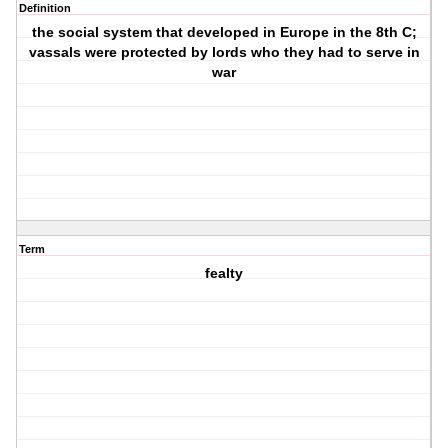
Definition
the social system that developed in Europe in the 8th C;
vassals were protected by lords who they had to serve in
war
Term
fealty