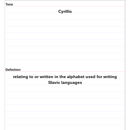
Term
Cyrillic
Definition
relating to or written in the alphabet used for writing
Slavic languages