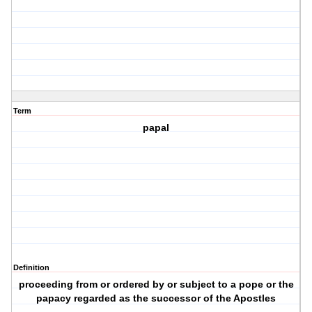
Term
papal
Definition
proceeding from or ordered by or subject to a pope or the
papacy regarded as the successor of the Apostles