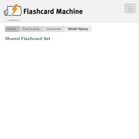
―
―
―
Home
Flashcards
Grammar
World History
Shared Flashcard Set