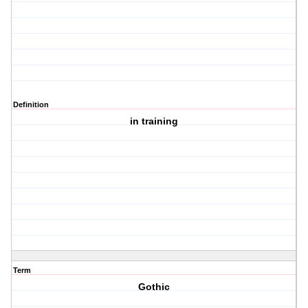
Definition
in training
Term
Gothic