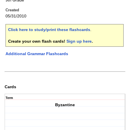
9th Grade
Created
05/31/2010
Click here to study/print these flashcards
.
Create your own flash cards!
Sign up here
.
Additional Grammar Flashcards
Cards
Term
Byzantine