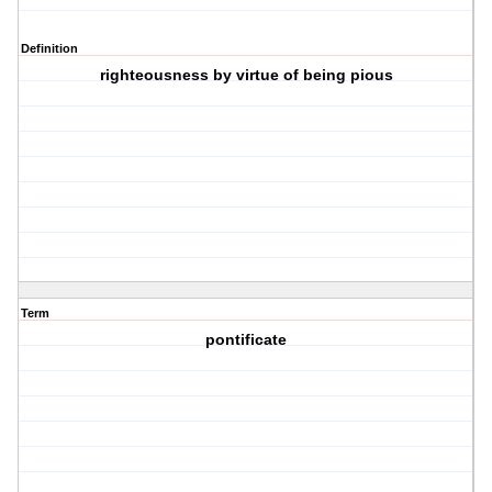
Definition
righteousness by virtue of being pious
Term
pontificate