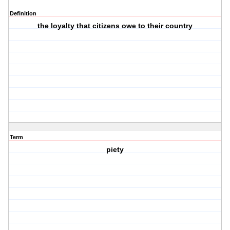
Definition
the loyalty that citizens owe to their country
Term
piety