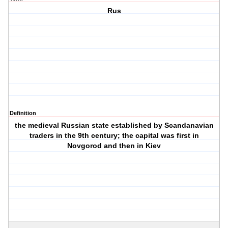
Rus
Definition
the medieval Russian state established by Scandanavian
traders in the 9th century; the capital was first in
Novgorod and then in Kiev