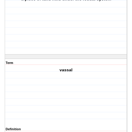
Term
vassal
Definition