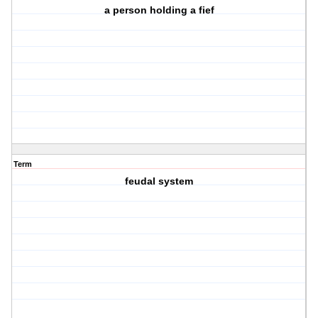
a person holding a fief
Term
feudal system