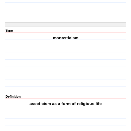
Term
monasticism
Definition
asceticism as a form of religious life