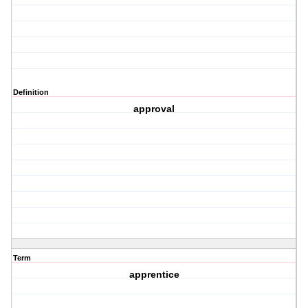
Definition
approval
Term
apprentice