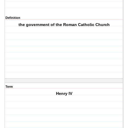
Definition
the government of the Roman Catholic Church
Term
Henry IV