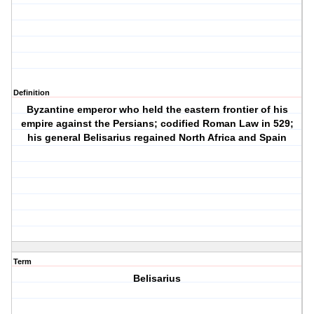
Definition
Byzantine emperor who held the eastern frontier of his
empire against the Persians; codified Roman Law in 529;
his general Belisarius regained North Africa and Spain
Term
Belisarius