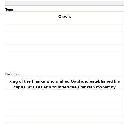
Term
Clovis
Definition
king of the Franks who unified Gaul and established his
capital at Paris and founded the Frankish monarchy