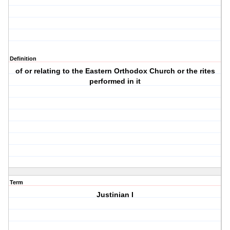
Definition
of or relating to the Eastern Orthodox Church or the rites
performed in it
Term
Justinian I