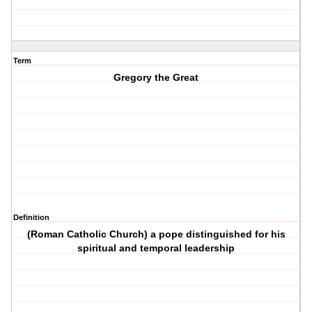
Term
Gregory the Great
Definition
(Roman Catholic Church) a pope distinguished for his
spiritual and temporal leadership