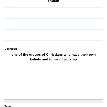
church
Definition
one of the groups of Christians who have their own
beliefs and forms of worship
Term