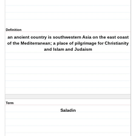
Definition
an ancient country is southwestern Asia on the east coast
of the Mediterranean; a place of pilgrimage for Christianity
and Islam and Judaism
Term
Saladin