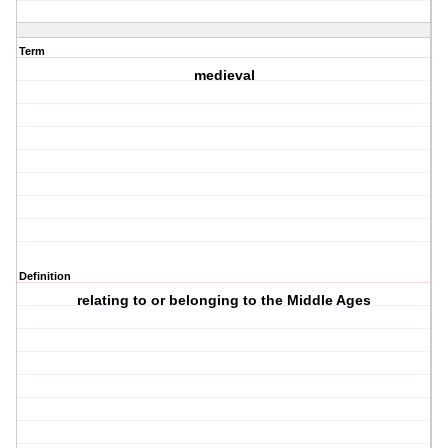
Term
medieval
Definition
relating to or belonging to the Middle Ages