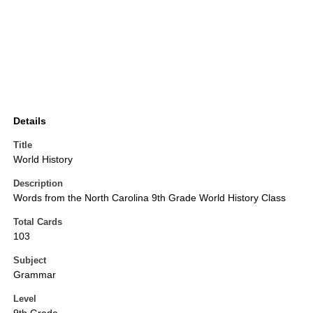
Details
Title
World History
Description
Words from the North Carolina 9th Grade World History Class
Total Cards
103
Subject
Grammar
Level