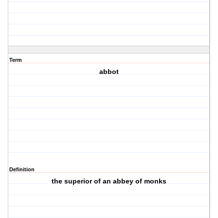
Term
abbot
Definition
the superior of an abbey of monks