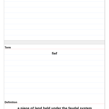
Term
fief
Definition
a piece of land held under the feudal system