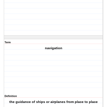
Term
navigation
Definition
the guidance of ships or airplanes from place to place