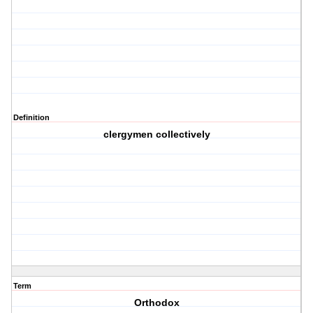
Definition
clergymen collectively
Term
Orthodox