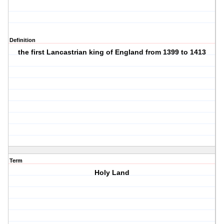
Definition
the first Lancastrian king of England from 1399 to 1413
Term
Holy Land