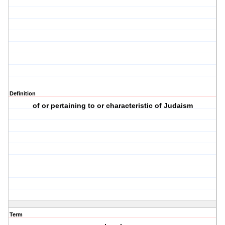
Definition
of or pertaining to or characteristic of Judaism
Term