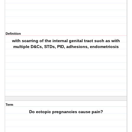
Definition
with scarring of the internal genital tract such as with
multiple D&Cs, STDs, PID, adhesions, endometriosis
Term
Do ectopic pregnancies cause pain?