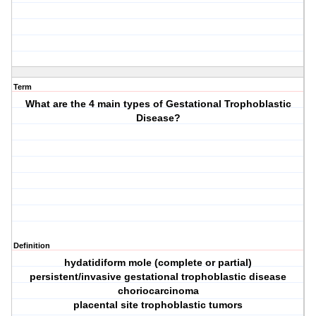
Term
What are the 4 main types of Gestational Trophoblastic
Disease?
Definition
hydatidiform mole (complete or partial)
persistent/invasive gestational trophoblastic disease
choriocarcinoma
placental site trophoblastic tumors