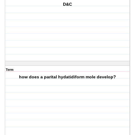
D&C
Term
how does a parital hydatidiform mole develop?