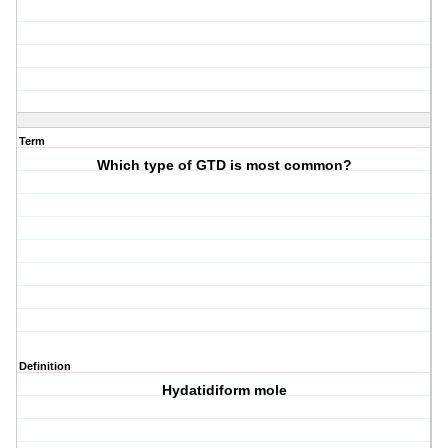
Term
Which type of GTD is most common?
Definition
Hydatidiform mole