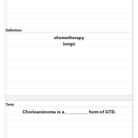
Definition
chemotherapy
lungs
Term
Choricarcinoma is a _________ form of GTD.