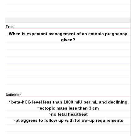
Term
When is expectant management of an ectopic pregnancy
given?
Definition
~beta-hCG level less than 1000 mIU per mL and declining
~ectopic mass less than 3 cm
~no fetal heartbeat
~pt aggrees to follow up with follow-up requirements