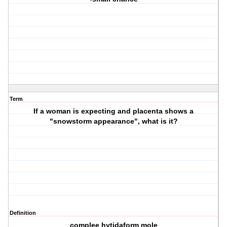
Term
If a woman is expecting and placenta shows a
"snowstorm appearance", what is it?
Definition
complee hytidaform mole