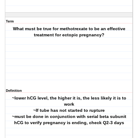
Term
What must be true for methotrexate to be an effective
treatment for ectopic pregnancy?
Definition
~lower hCG level, the higher it is, the less likely it is to
work
~If tube has not started to rupture
~must be done in conjunction with serial beta subunit
hCG to verify pregnancy is ending, check Q2-3 days