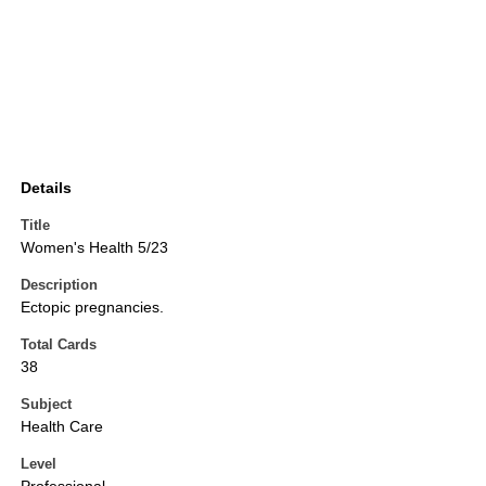
Details
Title
Women's Health 5/23
Description
Ectopic pregnancies.
Total Cards
38
Subject
Health Care
Level