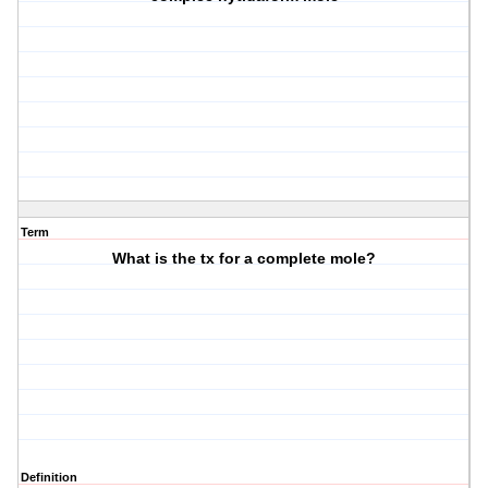
Term
What is the tx for a complete mole?
Definition