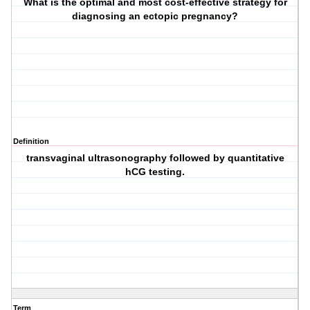
What is the optimal and most cost-effective strategy for
diagnosing an ectopic pregnancy?
Definition
transvaginal ultrasonography followed by quantitative
hCG testing.
Term