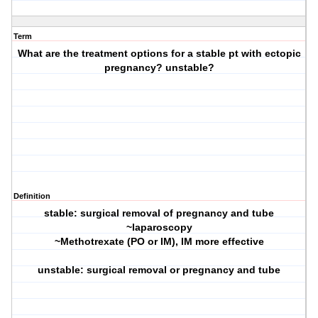
Term
What are the treatment options for a stable pt with ectopic
pregnancy? unstable?
Definition
stable: surgical removal of pregnancy and tube
~laparoscopy
~Methotrexate (PO or IM), IM more effective
unstable: surgical removal or pregnancy and tube