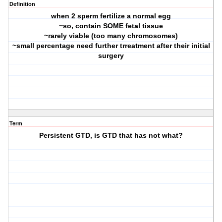
Definition
when 2 sperm fertilize a normal egg
~so, contain SOME fetal tissue
~rarely viable (too many chromosomes)
~small percentage need further trreatment after their initial
surgery
Term
Persistent GTD, is GTD that has not what?