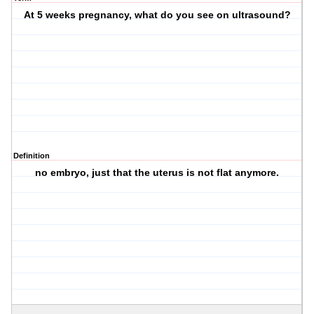
At 5 weeks pregnancy, what do you see on ultrasound?
Definition
no embryo, just that the uterus is not flat anymore.