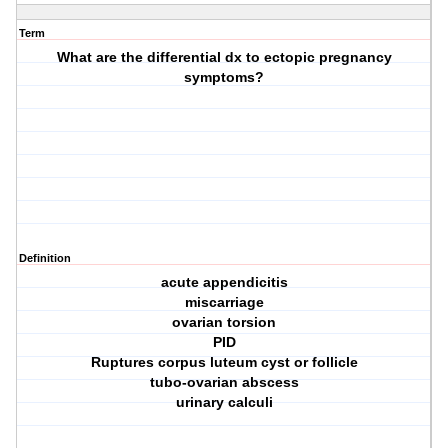
Term
What are the differential dx to ectopic pregnancy
symptoms?
Definition
acute appendicitis
miscarriage
ovarian torsion
PID
Ruptures corpus luteum cyst or follicle
tubo-ovarian abscess
urinary calculi