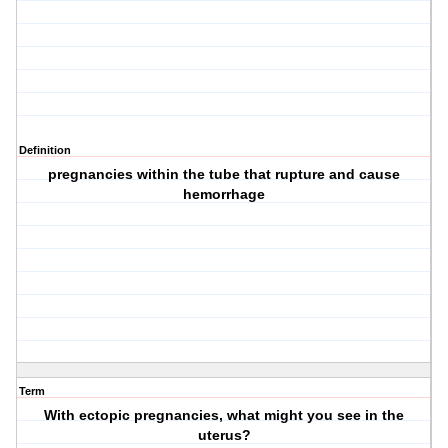
Definition
pregnancies within the tube that rupture and cause
hemorrhage
Term
With ectopic pregnancies, what might you see in the
uterus?