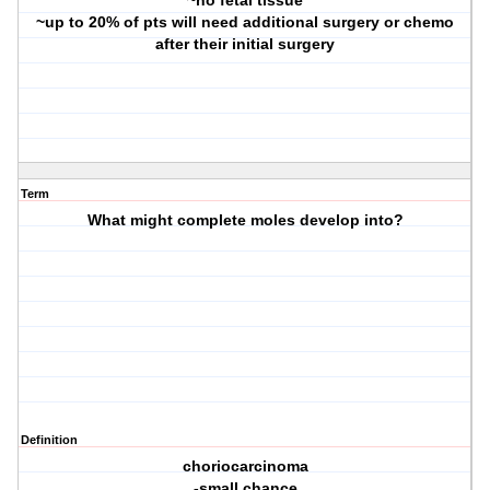
~no fetal tissue
~up to 20% of pts will need additional surgery or chemo
after their initial surgery
Term
What might complete moles develop into?
Definition
choriocarcinoma
-small chance