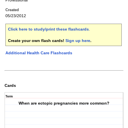
Professional
Created
05/23/2012
Click here to study/print these flashcards
.
Create your own flash cards!
Sign up here
.
Additional Health Care Flashcards
Cards
Term
When are ectopic pregnancies more common?