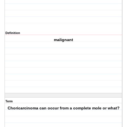
Definition
malignant
Term
Choricarcinoma can occur from a complete mole or what?