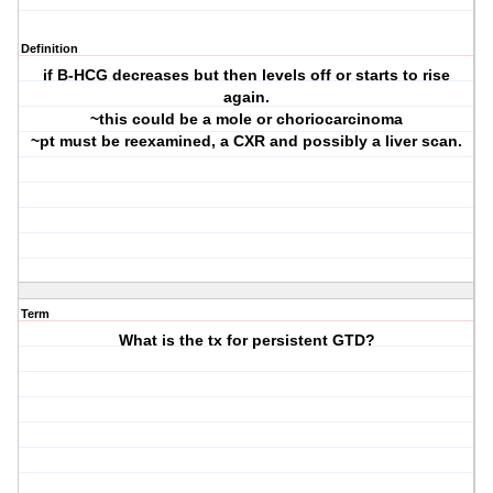
Definition
if B-HCG decreases but then levels off or starts to rise
again.
~this could be a mole or choriocarcinoma
~pt must be reexamined, a CXR and possibly a liver scan.
Term
What is the tx for persistent GTD?