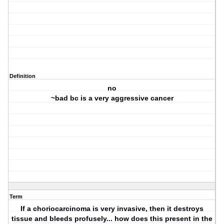
Definition
no
~bad bc is a very aggressive cancer
Term
If a choriocarcinoma is very invasive, then it destroys
tissue and bleeds profusely... how does this present in the