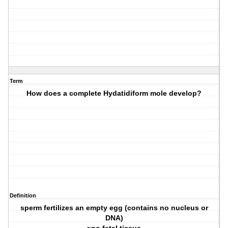
Term
How does a complete Hydatidiform mole develop?
Definition
sperm fertilizes an empty egg (contains no nucleus or
DNA)