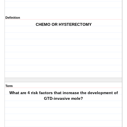
Definition
CHEMO OR HYSTERECTOMY
Term
What are 4 risk factors that increase the development of
GTD-invasive mole?