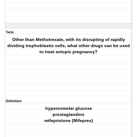
Term
Other than Methotrexate, with its disrupting of rapidly
dividing trophoblastic cells, what other drugs can be used
to treat ectopic pregnancy?
Definition
hyperosmolar glucose
prostaglandins
mifepristone (Mifeprex)