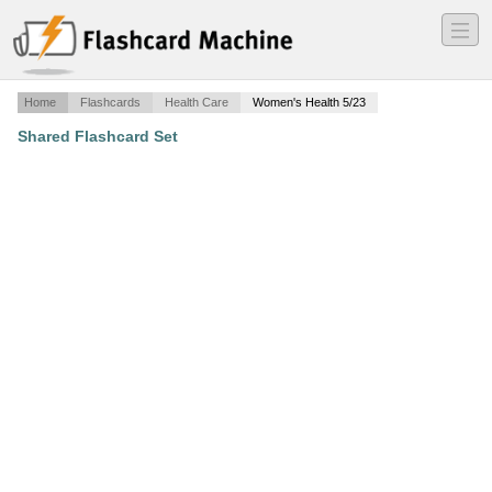
―
―
―
Home
Flashcards
Health Care
Women's Health 5/23
Shared Flashcard Set