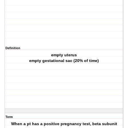
Definition
empty uterus
empty gestational sac (20% of time)
Term
When a pt has a positive pregnancy test, beta subunit