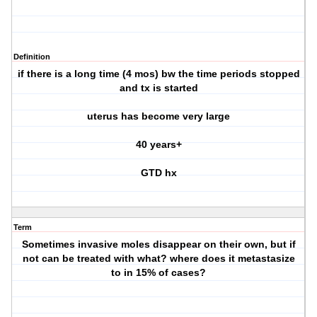
Definition
if there is a long time (4 mos) bw the time periods stopped
and tx is started
uterus has become very large
40 years+
GTD hx
Term
Sometimes invasive moles disappear on their own, but if
not can be treated with what? where does it metastasize
to in 15% of cases?