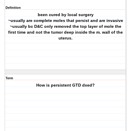
Definition
been cured by local surgery
~usually are complete moles that persist and are invasive
~usually bc D&C only removed the top layer of mole the
first time and not the tumor deep inside the m. wall of the
uterus.
Term
How is persistent GTD dxed?