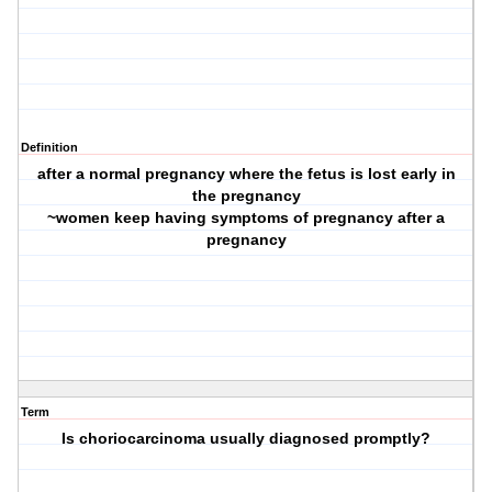
Definition
after a normal pregnancy where the fetus is lost early in
the pregnancy
~women keep having symptoms of pregnancy after a
pregnancy
Term
Is choriocarcinoma usually diagnosed promptly?