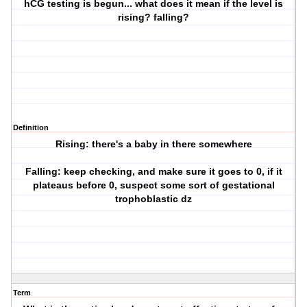
hCG testing is begun... what does it mean if the level is
rising? falling?
Definition
Rising: there's a baby in there somewhere
Falling: keep checking, and make sure it goes to 0, if it
plateaus before 0, suspect some sort of gestational
trophoblastic dz
Term