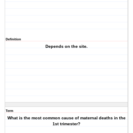
Definition
Depends on the site.
Term
What is the most common cause of maternal deaths in the
1st trimester?