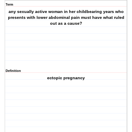
Term
any sexually active woman in her childbearing years who
presents with lower abdominal pain must have what ruled
out as a cause?
Definition
ectopic pregnancy