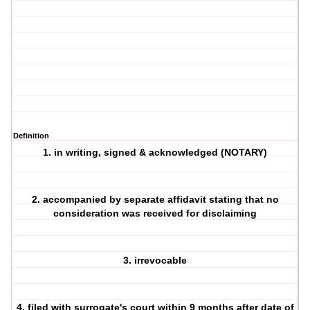
Definition
1. in writing, signed & acknowledged (NOTARY)
2. accompanied by separate affidavit stating that no
consideration was received for disclaiming
3. irrevocable
4. filed with surrogate's court within 9 months after date of