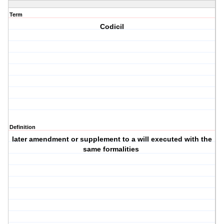
Term
Codicil
Definition
later amendment or supplement to a will executed with the
same formalities