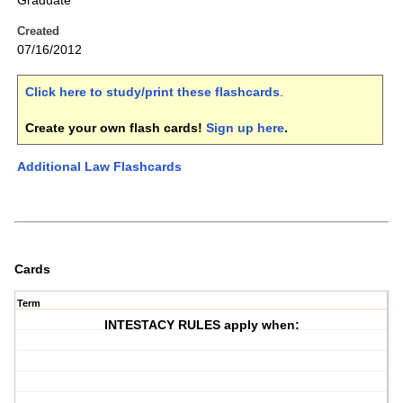
Graduate
Created
07/16/2012
Click here to study/print these flashcards
.
Create your own flash cards!
Sign up here
.
Additional Law Flashcards
Cards
Term
INTESTACY RULES apply when: