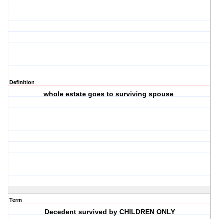
Definition
whole estate goes to surviving spouse
Term
Decedent survived by CHILDREN ONLY