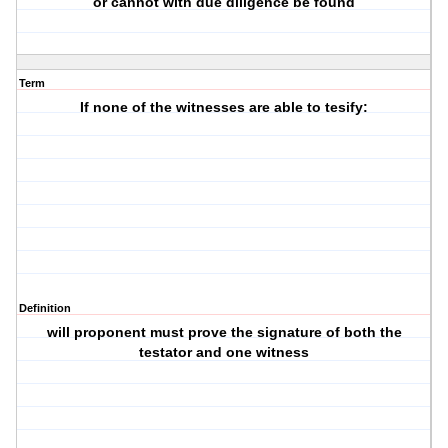
or cannot with due diligence be found
Term
If none of the witnesses are able to tesify:
Definition
will proponent must prove the signature of both the
testator and one witness