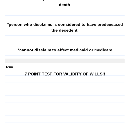
death
*person who disclaims is considered to have predeceased
the decedent
*cannot disclaim to affect medicaid or medicare
Term
7 POINT TEST FOR VALIDITY OF WILLS!!