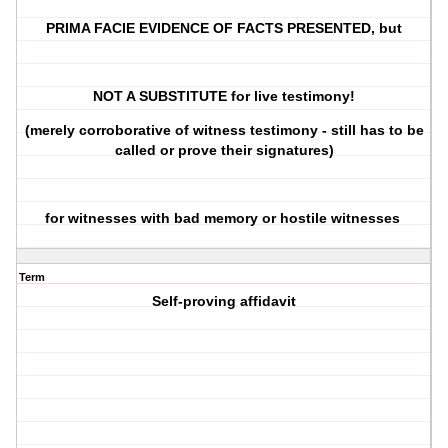
PRIMA FACIE EVIDENCE OF FACTS PRESENTED, but
NOT A SUBSTITUTE for live testimony!
(merely corroborative of witness testimony - still has to be
called or prove their signatures)
for witnesses with bad memory or hostile witnesses
Term
Self-proving affidavit