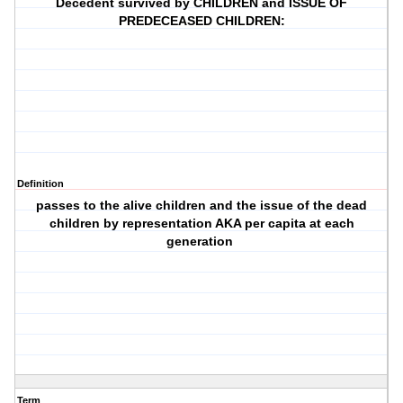
Decedent survived by CHILDREN and ISSUE OF
PREDECEASED CHILDREN:
Definition
passes to the alive children and the issue of the dead
children by representation AKA per capita at each
generation
Term