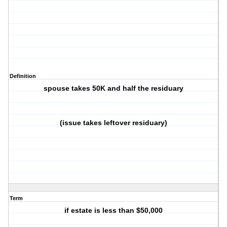
Definition
spouse takes 50K and half the residuary
(issue takes leftover residuary)
Term
if estate is less than $50,000