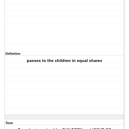
Definition
passes to the children in equal shares
Term