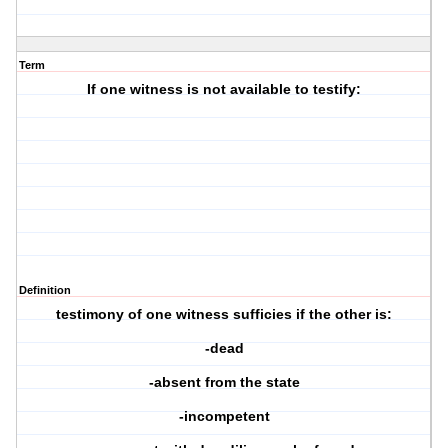
Term
If one witness is not available to testify:
Definition
testimony of one witness sufficies if the other is:
-dead
-absent from the state
-incompetent