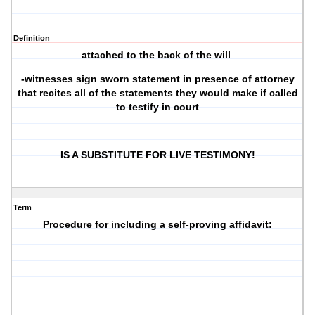
Definition
attached to the back of the will
-witnesses sign sworn statement in presence of attorney
that recites all of the statements they would make if called
to testify in court
IS A SUBSTITUTE FOR LIVE TESTIMONY!
Term
Procedure for including a self-proving affidavit: