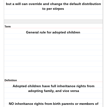
but a will can override and change the default distribution
to per stirpes
Term
General rule for adopted children
Definition
Adopted children have full inheritance rights from
adopting family, and vice versa
NO inheritance rights from birth parents or members of