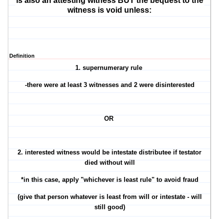
is also an attesting witness BUT the bequest to the
witness is void unless:
Definition
1. supernumerary rule
-there were at least 3 witnesses and 2 were disinterested
OR
2. interested witness would be intestate distributee if testator
died without will
*in this case, apply "whichever is least rule" to avoid fraud
(give that person whatever is least from will or intestate - will
still good)