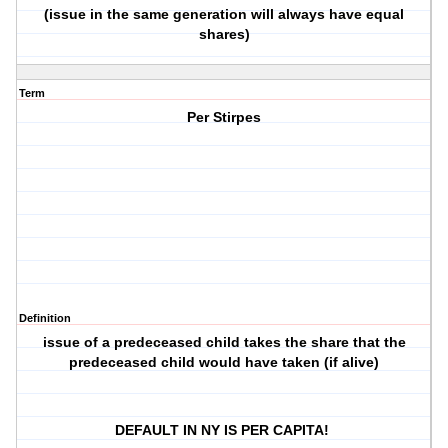
(issue in the same generation will always have equal
shares)
Term
Per Stirpes
Definition
issue of a predeceased child takes the share that the
predeceased child would have taken (if alive)
DEFAULT IN NY IS PER CAPITA!