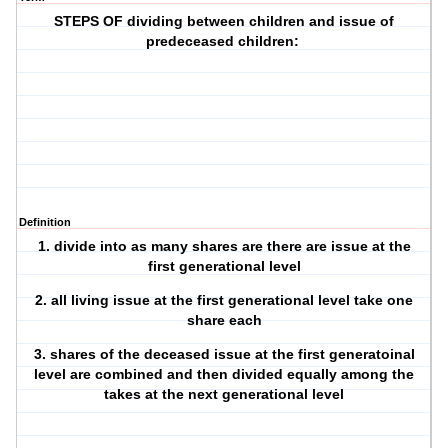
STEPS OF dividing between children and issue of
predeceased children:
Definition
1. divide into as many shares are there are issue at the
first generational level
2. all living issue at the first generational level take one
share each
3. shares of the deceased issue at the first generatoinal
level are combined and then divided equally among the
takes at the next generational level