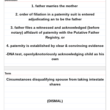
Definition
1. father marries the mother
2. order of filiation in a paternity suit is entered
adjudicating an to be the father
3. father files a witnessed and acknowledged (before
notary) affidavit of paternity with the Putative Father
Registry, or
4. paternity is established by clear & convincing evidence
-DNA test, openly&notoriously acknowledging child as his
own
Term
Circumstances disqualifying spouse from taking intestate
shares
(DISMAL)