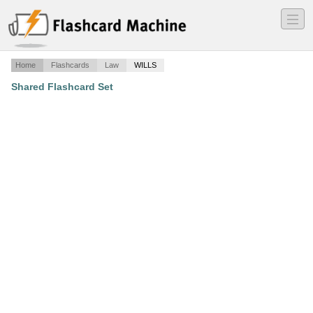
―
―
―
Home
Flashcards
Law
WILLS
Shared Flashcard Set