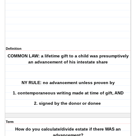
Definition
COMMON LAW: a lifetime gift to a child was presumptively
an advancement of his intestate share
NY RULE: no advancement unless proven by
1. contemporaneous writing made at time of gift, AND
2. signed by the donor or donee
Term
How do you calculate/divide estate if there WAS an
advancement?