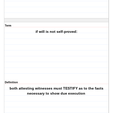
Term
if will is not self-proved:
Definition
both attesting witnesses must TESTIFY as to the facts
necessary to show due execution