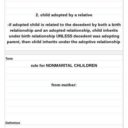
2. child adopted by a relative
-if adopted child is related to the decedent by both a birth
relationship and an adopted relationship, child inherits
under birth relationship UNLESS decedent was adopting
parent, then child inherits under the adoptive relationship
Term
rule for NONMARITAL CHLILDREN
from mother:
Definition