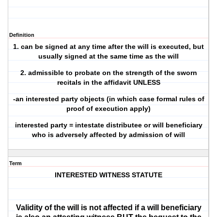
Definition
1. can be signed at any time after the will is executed, but
usually signed at the same time as the will
2. admissible to probate on the strength of the sworn
recitals in the affidavit UNLESS
-an interested party objects (in which case formal rules of
proof of execution apply)
interested party = intestate distributee or will beneficiary
who is adversely affected by admission of will
Term
INTERESTED WITNESS STATUTE
Validity of the will is not affected if a will beneficiary