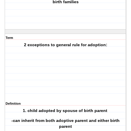
birth families
Term
2 exceptions to general rule for adoption:
Definition
1. child adopted by spouse of birth parent
-can inherit from both adoptive parent and either birth
parent