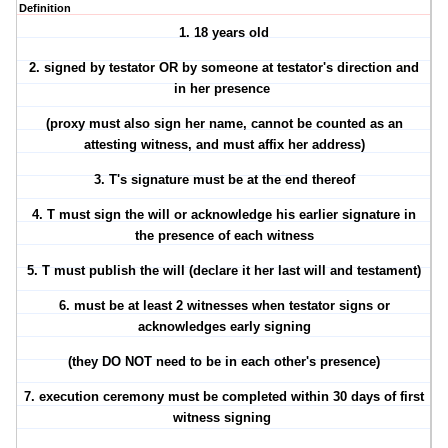
Definition
1.
18 years old
2.
signed by testator
OR by someone at testator's direction and
in her presence
(proxy must also sign her name, cannot be counted as an
attesting witness, and must affix her address)
3. T's
signature must be at the end thereof
4.
T must sign the will or acknowledge his earlier signature in
the presence of each witness
5. T
must publish the will
(declare it her last will and testament)
6.
must be at least 2 witnesses when testator signs or
acknowledges early signing
(they DO NOT need to be in each other's presence)
7.
execution ceremony must be completed within 30 days of first
witness signing