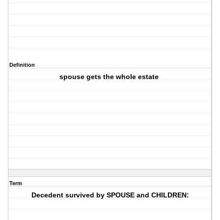
Definition
spouse gets the whole estate
Term
Decedent survived by SPOUSE and CHILDREN: