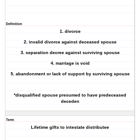
Definition
1.
divorce
2.
invalid
divorce against deceased spouse
3.
separation
decree against surviving spouse
4.
marriage
is void
5.
abandonment or lack
of support by surviving spouse
*disqualified spouse presumed to have predeceased
deceden
Term
Lifetime gifts to intestate distributee