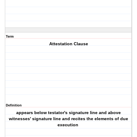
Term
Attestation Clause
Definition
appears below testator's signature line and above
witnesses' signature line and recites the elements of due
execution