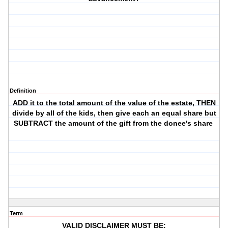
Definition
ADD it to the total amount of the value of the estate, THEN
divide by all of the kids, then give each an equal share but
SUBTRACT the amount of the gift from the donee's share
Term
VALID DISCLAIMER MUST BE: