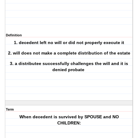
Definition
1. decedent left no will or did not properly execute it
2. will does not make a complete distribution of the estate
3. a distributee successfully challenges the will and it is
denied probate
Term
When decedent is survived by SPOUSE and NO
CHILDREN: