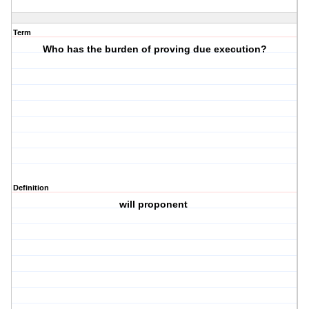
Term
Who has the burden of proving due execution?
Definition
will proponent