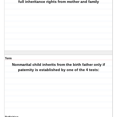
full inheritance rights from mother and family
Term
Nonmarital child inherits from the birth father only if
paternity is established by one of the 4 tests: