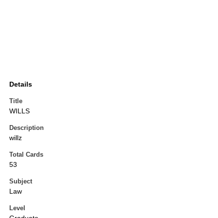
Details
Title
WILLS
Description
willz
Total Cards
53
Subject
Law
Level