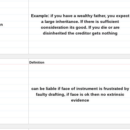
Example: if you have a wealthy father, you expect
a large inheritance. If there is sufficient
on
consideration its good. If you die or are
disinherited the creditor gets nothing
Definition
can be liable if face of instrument is frustrated by
faulty drafting, if face is ok then no extrinsic
evidence