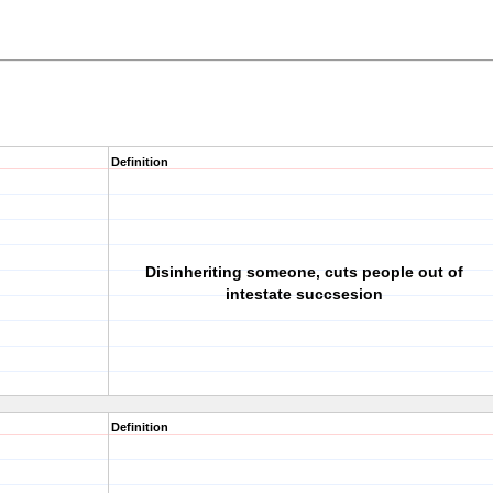
Definition
Disinheriting someone, cuts people out of
intestate succsesion
Definition