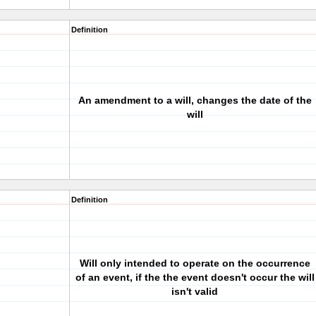
Definition
An amendment to a will, changes the date of the
will
Definition
Will only intended to operate on the occurrence
of an event, if the the event doesn't occur the will
isn't valid