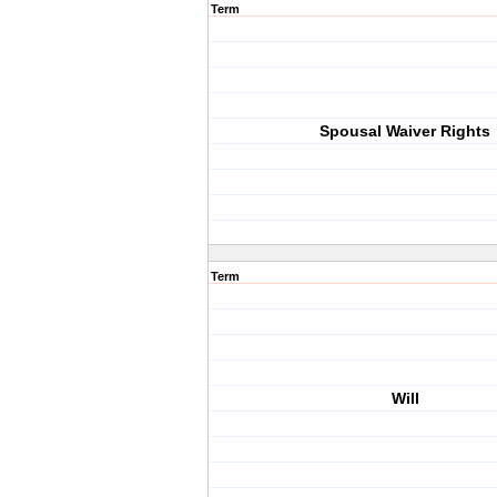
Term
Spousal Waiver Rights
Term
Will