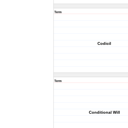
Term
Codicil
Term
Conditional Will