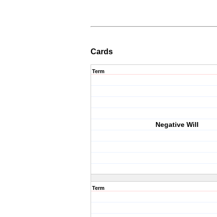
Cards
Term
Negative Will
Term