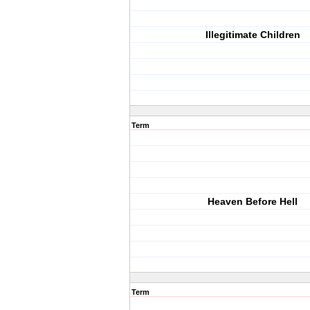
Illegitimate Children
Term
Heaven Before Hell
Term