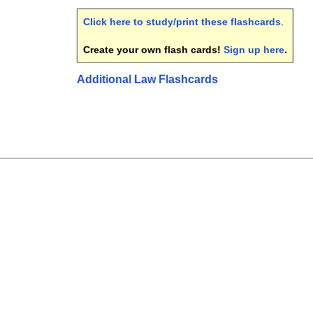
Click here to study/print these flashcards
.
Create your own flash cards!
Sign up here
.
Additional Law Flashcards