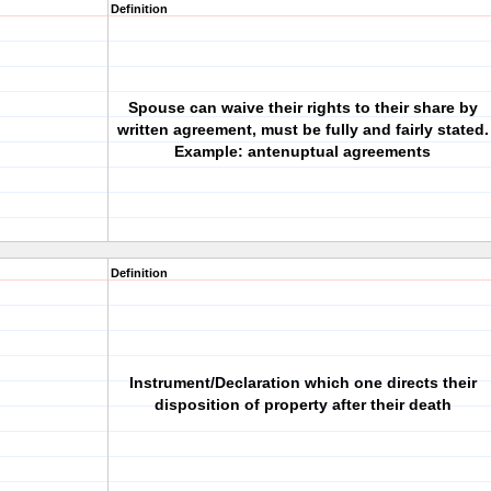
Definition
Spouse can waive their rights to their share by
written agreement, must be fully and fairly stated.
Example: antenuptual agreements
Definition
Instrument/Declaration which one directs their
disposition of property after their death