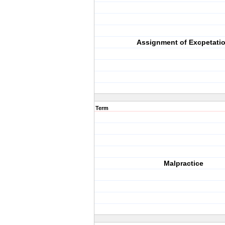
Assignment of Excpetati
Term
Malpractice