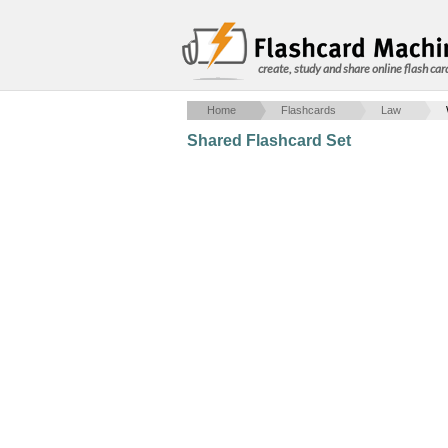
create, study and share online flash car
Home
Flashcards
Law
Shared Flashcard Set