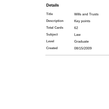
Details
Title
Wills and Trusts
Description
Key points
Total Cards
62
Subject
Law
Level
Graduate
Created
08/15/2009