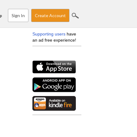
Sign In
Create Account
p
Supporting users
have
an ad free experience!