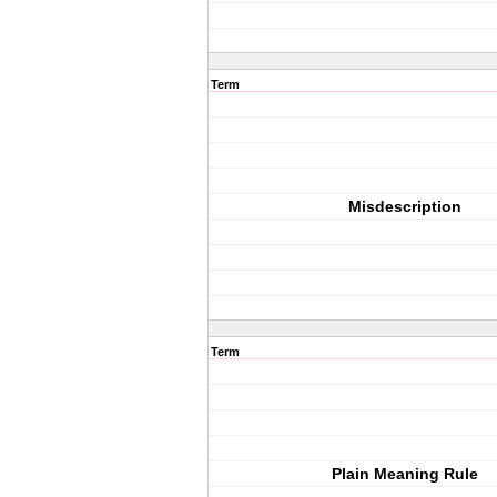
Term
Misdescription
Term
Plain Meaning Rule