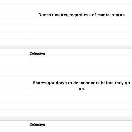
Doesn't matter, regardless of marital status
Definition
Shares got down to descendants before they go
up
Definition