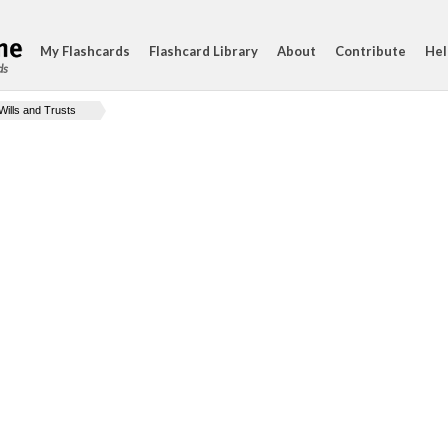
My Flashcards
Flashcard Library
About
Contribute
Hel
ds
Wills and Trusts