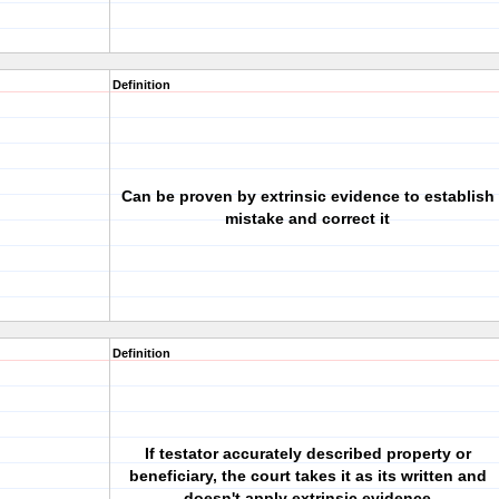
Definition
Can be proven by extrinsic evidence to establish
mistake and correct it
Definition
If testator accurately described property or
beneficiary, the court takes it as its written and
doesn't apply extrinsic evidence