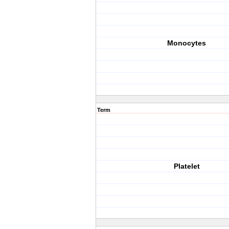
Monocytes
Term
Platelet