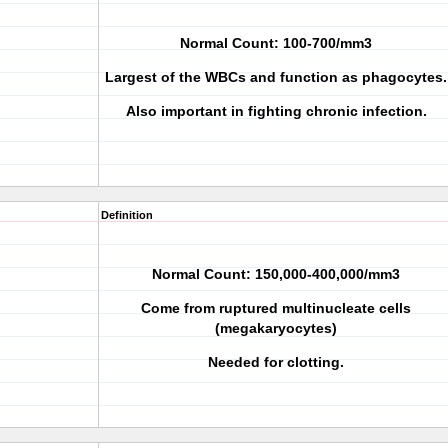
Normal Count: 100-700/mm3
Largest of the WBCs and function as phagocytes.
Also important in fighting chronic infection.
Definition
Normal Count: 150,000-400,000/mm3
Come from ruptured multinucleate cells
(megakaryocytes)
Needed for clotting.