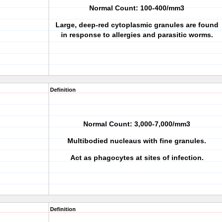
Normal Count: 100-400/mm3
Large, deep-red cytoplasmic granules are found
in response to allergies and parasitic worms.
Definition
Normal Count: 3,000-7,000/mm3
Multibodied nucleaus with fine granules.
Act as phagocytes at sites of infection.
Definition