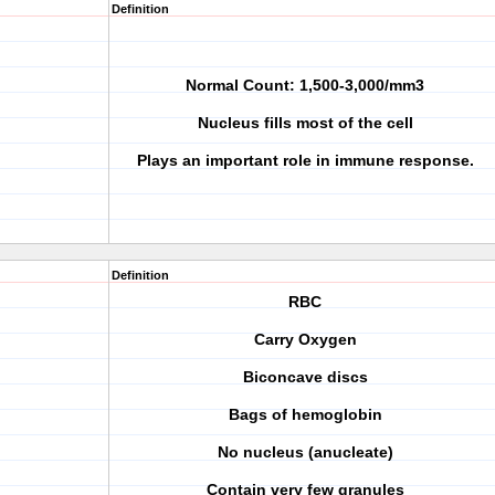
Definition
Normal Count: 1,500-3,000/mm3
Nucleus fills most of the cell
Plays an important role in immune response.
Definition
RBC
Carry Oxygen
Biconcave discs
Bags of hemoglobin
No nucleus (anucleate)
Contain very few granules