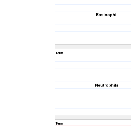
Eosinophil
Term
Neutrophils
Term