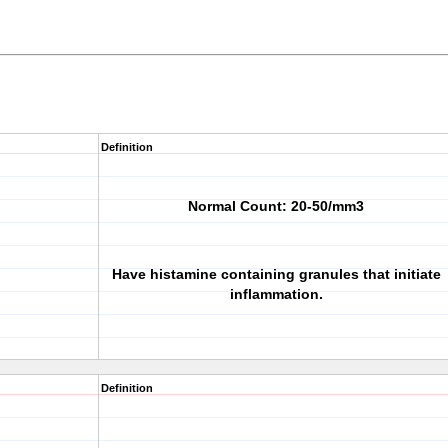
Definition
Normal Count: 20-50/mm3
Have histamine containing granules that initiate
inflammation.
Definition