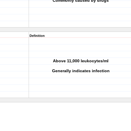
Commonly caused by drugs
Definition
Above 11,000 leukocytes/ml
Generally indicates infection