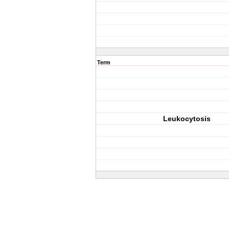
Term
Leukocytosis