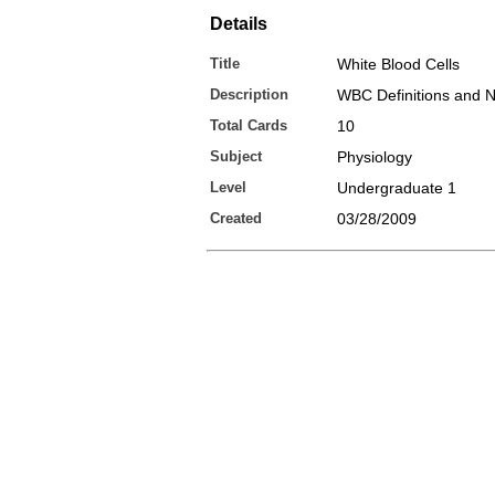
Details
Title
White Blood Cells
Description
WBC Definitions and 
Total Cards
10
Subject
Physiology
Level
Undergraduate 1
Created
03/28/2009