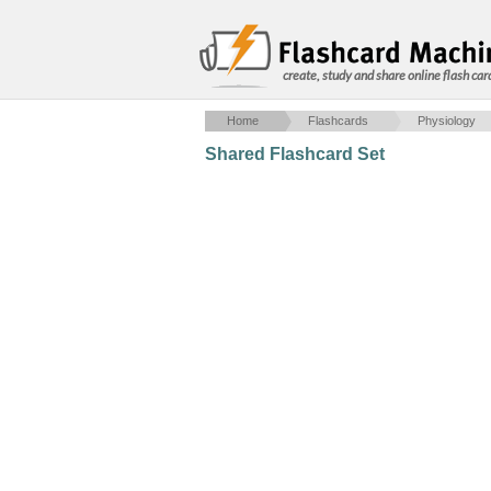
create, study and share online flash car
Home
Flashcards
Physiology
Shared Flashcard Set