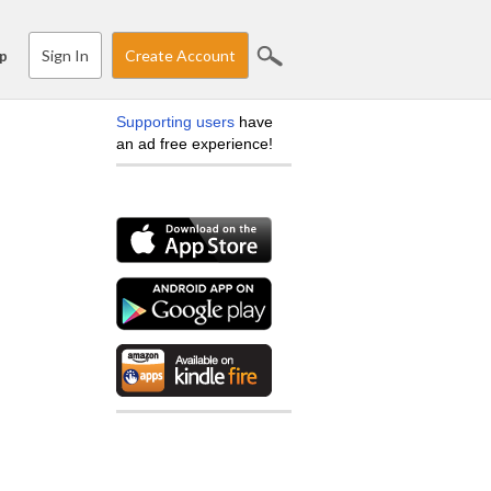
Sign In
Create Account
p
Supporting users
have
an ad free experience!