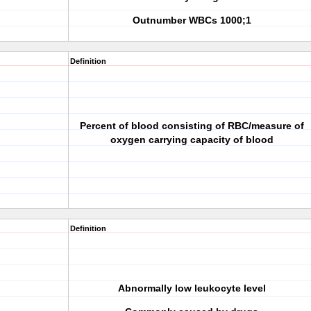
Outnumber WBCs 1000;1
Definition
Percent of blood consisting of RBC/measure of
oxygen carrying capacity of blood
Definition
Abnormally low leukocyte level