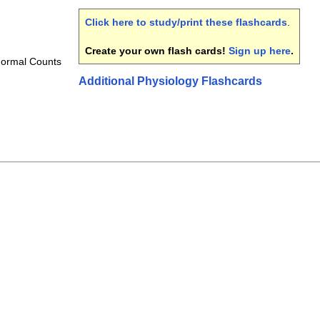
Click here to study/print these flashcards
.
Create your own flash cards!
Sign up here
.
Normal Counts
Additional Physiology Flashcards