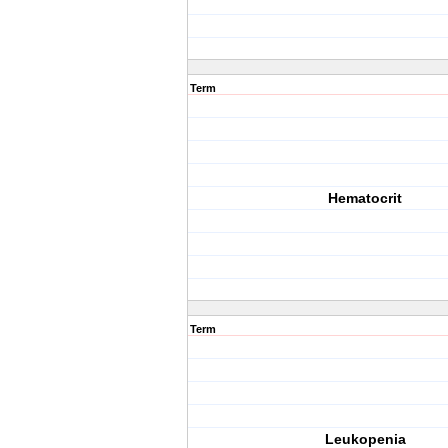
Term
Hematocrit
Term
Leukopenia