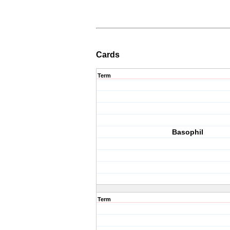
Cards
Term
Basophil
Term