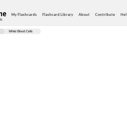
My Flashcards
Flashcard Library
About
Contribute
Hel
ds
White Blood Cells