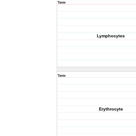
Term
Lymphocytes
Term
Erythrocyte