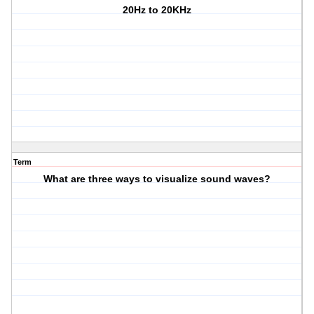
20Hz to 20KHz
Term
What are three ways to visualize sound waves?