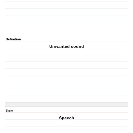
Definition
Unwanted sound
Term
Speech