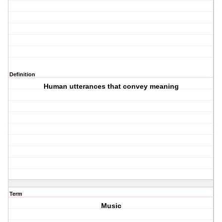
Definition
Human utterances that convey meaning
Term
Music