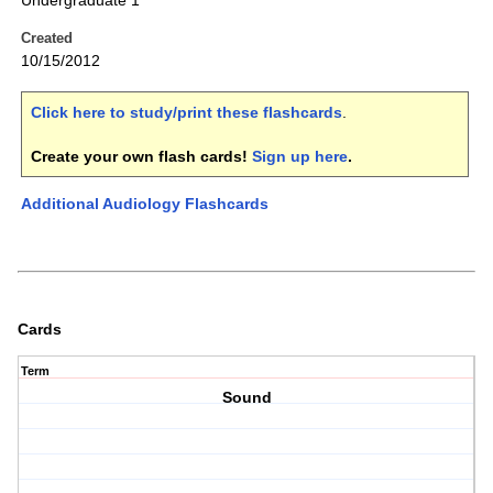
Undergraduate 1
Created
10/15/2012
Click here to study/print these flashcards
.
Create your own flash cards!
Sign up here
.
Additional Audiology Flashcards
Cards
Term
Sound