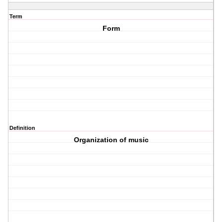
Term
Form
Definition
Organization of music