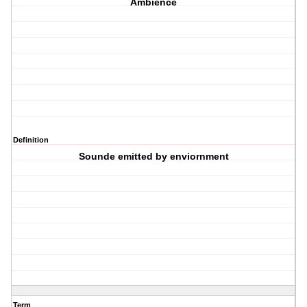
Ambience
Definition
Sounde emitted by enviornment
Term