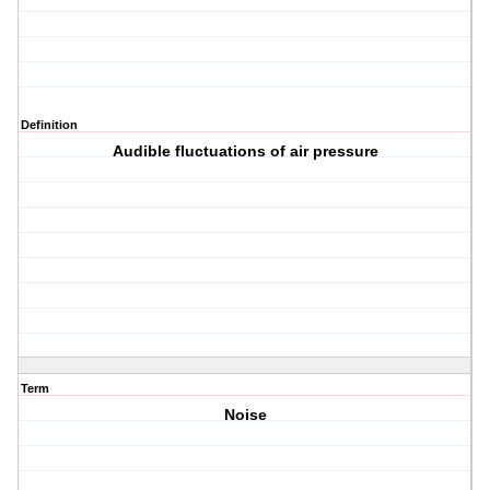
Definition
Audible fluctuations of air pressure
Term
Noise