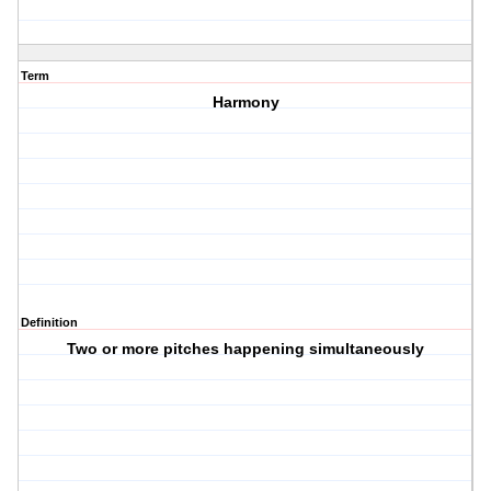
Term
Harmony
Definition
Two or more pitches happening simultaneously