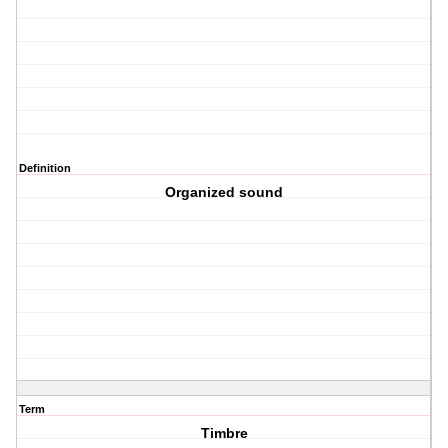
Definition
Organized sound
Term
Timbre