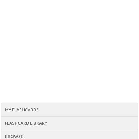
MY FLASHCARDS
FLASHCARD LIBRARY
BROWSE