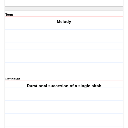
Term
Melody
Definition
Durational succesion of a single pitch