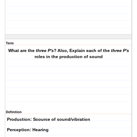
Term
What are the
three P's
? Also, Explain each of the
three P's
roles in the production of sound
Definition
P
roduction: Scource of sound/vibration
P
erception: Hearing