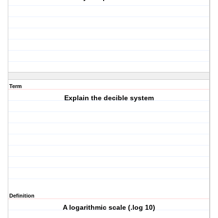
Term
Explain the decible system
Definition
A logarithmic scale (.log 10)