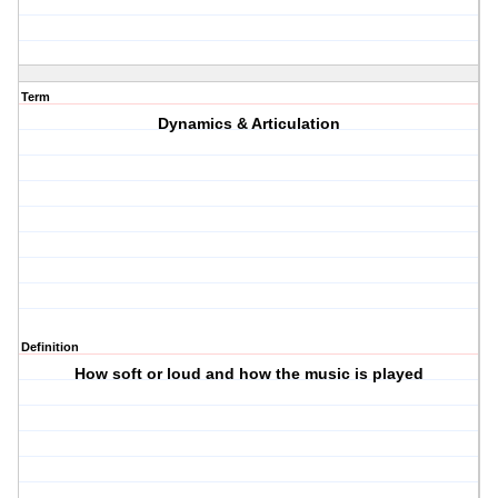
Term
Dynamics & Articulation
Definition
How soft or loud and how the music is played