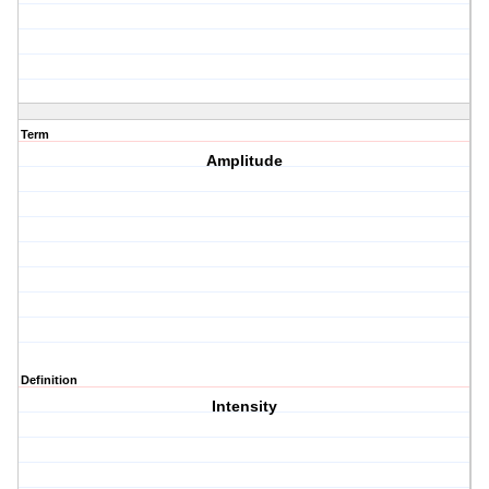
Term
Amplitude
Definition
Intensity