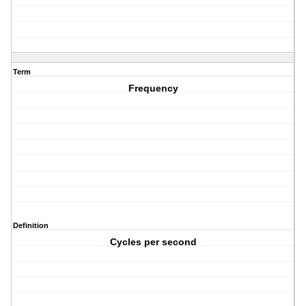
Term
Frequency
Definition
Cycles per second