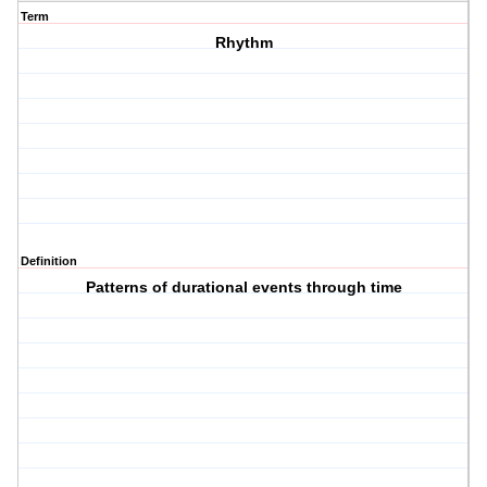
Term
Rhythm
Definition
Patterns of durational events through time