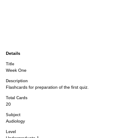
Details
Title
Week One
Description
Flashcards for preparation of the first quiz.
Total Cards
20
Subject
Audiology
Level