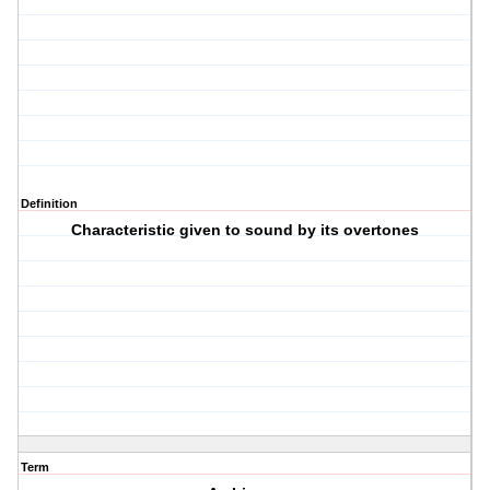
Definition
Characteristic given to sound by its overtones
Term