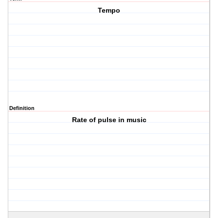
Tempo
Definition
Rate of pulse in music