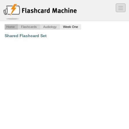
―
―
―
Home
Flashcards
Audiology
Week One
Shared Flashcard Set