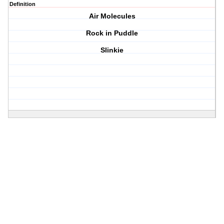
Definition
Air Molecules
Rock in Puddle
Slinkie