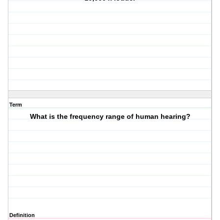
Term
What is the frequency range of human hearing?
Definition