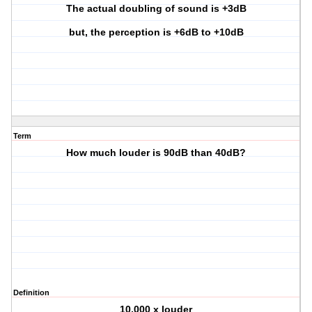
The actual doubling of sound is +3dB
but, the perception is +6dB to +10dB
Term
How much louder is 90dB than 40dB?
Definition
10,000 x louder