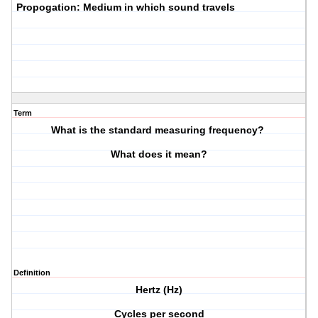
P
ropogation: Medium in which sound travels
Term
What is the standard measuring frequency?
What does it mean?
Definition
Hertz (Hz)
Cycles per second