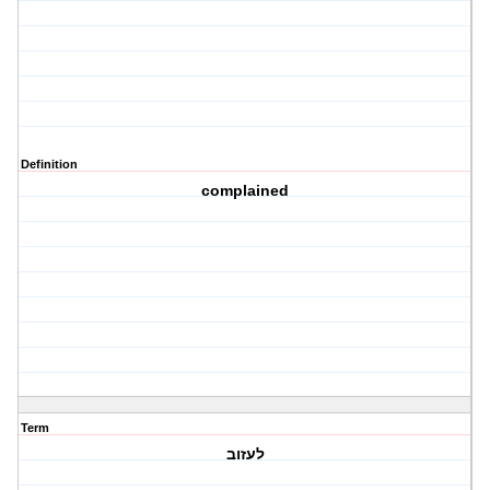
Definition
complained
Term
לעזוב