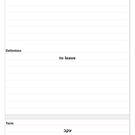
Definition
to leave
Term
עקב