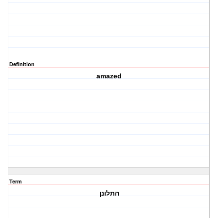
Definition
amazed
Term
התלונן