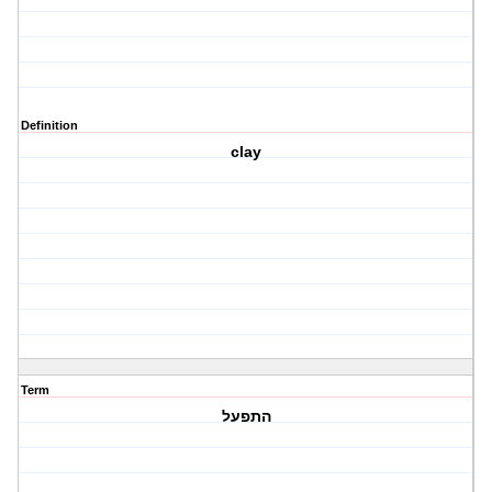
Definition
clay
Term
התפעל