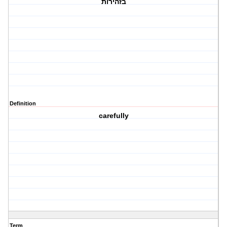
בזהירות
Definition
carefully
Term