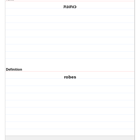
כותונת
Definition
robes