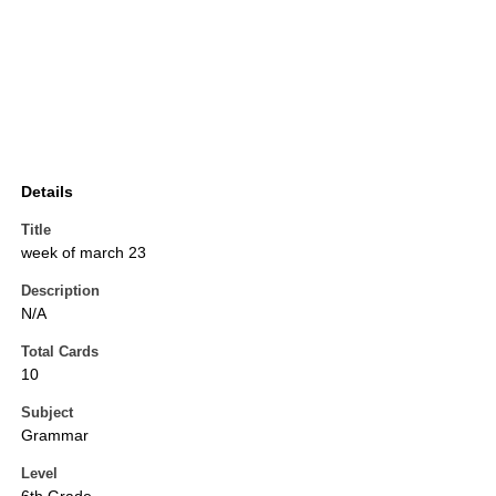
Details
Title
week of march 23
Description
N/A
Total Cards
10
Subject
Grammar
Level