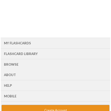
MY FLASHCARDS
FLASHCARD LIBRARY
BROWSE
ABOUT
HELP
MOBILE
Create Account