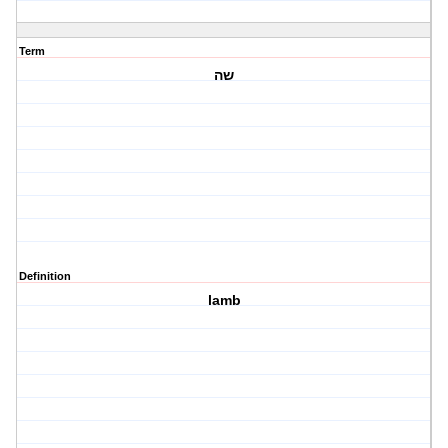
Term
שה
Definition
lamb