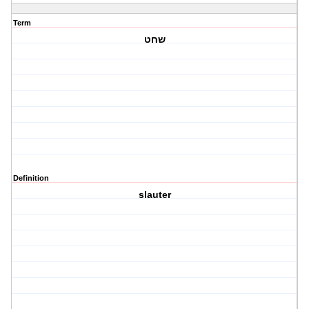
Term
שחט
Definition
slauter