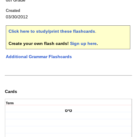
6th Grade
Created
03/30/2012
Click here to study/print these flashcards
.
Create your own flash cards!
Sign up here
.
Additional Grammar Flashcards
Cards
Term
טיט