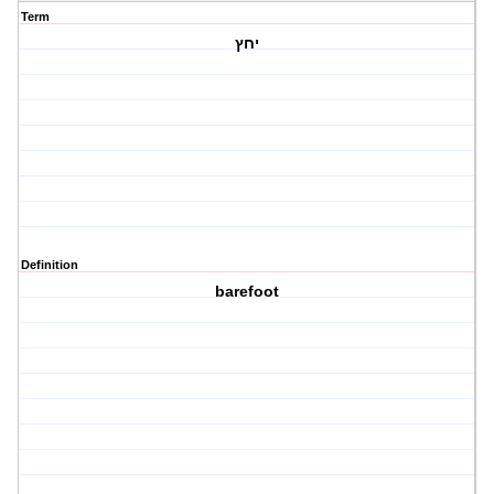
Term
יחץ
Definition
barefoot