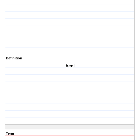
Definition
heel
Term