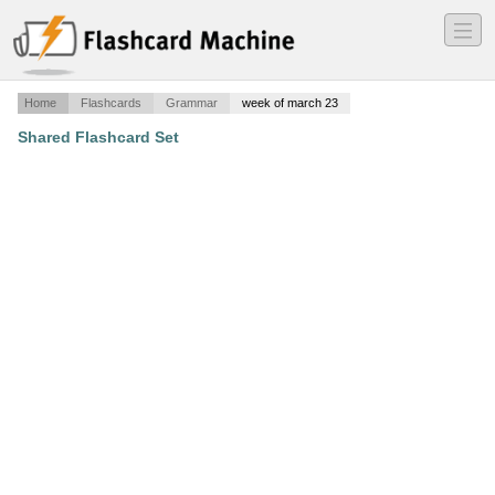
―
―
―
Home
Flashcards
Grammar
week of march 23
Shared Flashcard Set