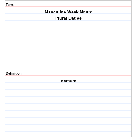
Term
Masculine Weak Noun:
Plural Dative
Definition
namum