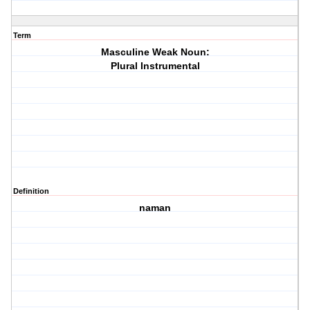
Term
Masculine Weak Noun:
Plural Instrumental
Definition
naman