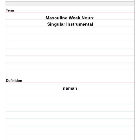
Term
Masculine Weak Noun:
Singular Instrumental
Definition
naman