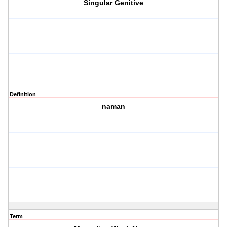
Singular Genitive
Definition
naman
Term