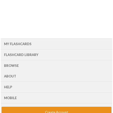
MY FLASHCARDS
FLASHCARD LIBRARY
BROWSE
ABOUT
HELP
MOBILE
Create Account