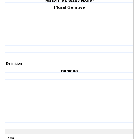
Masculine Weak Noun:
Plural Genitive
Definition
namena
Term