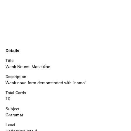
Details
Title
Weak Nouns: Masculine
Description
Weak noun form demonstrated with "nama"
Total Cards
10
Subject
Grammar
Level