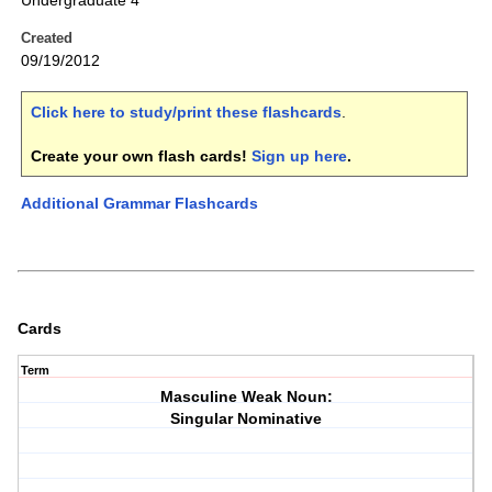
Undergraduate 4
Created
09/19/2012
Click here to study/print these flashcards
.
Create your own flash cards!
Sign up here
.
Additional Grammar Flashcards
Cards
Term
Masculine Weak Noun:
Singular Nominative