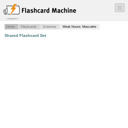
―
―
―
Home
Flashcards
Grammar
Weak Nouns: Masculine
Shared Flashcard Set