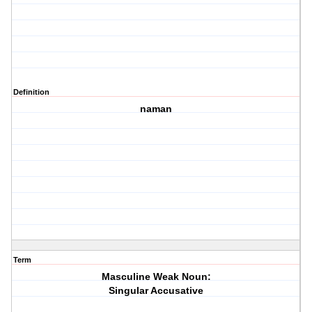
Definition
naman
Term
Masculine Weak Noun:
Singular Accusative