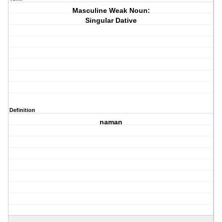
Masculine Weak Noun:
Singular Dative
Definition
naman