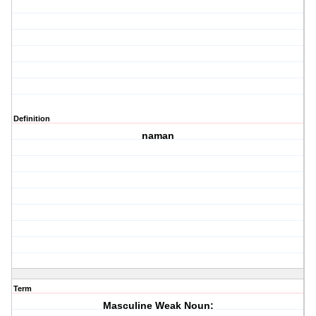
Definition
naman
Term
Masculine Weak Noun: