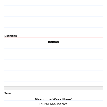
Definition
naman
Term
Masculine Weak Noun:
Plural Accusative