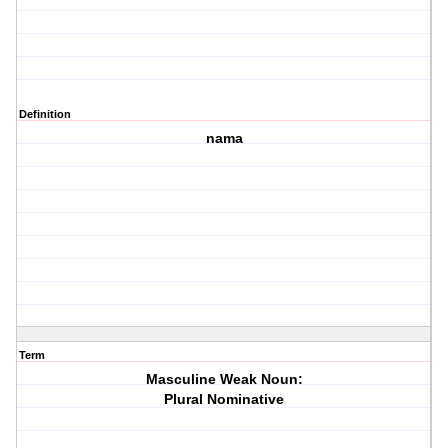
Definition
nama
Term
Masculine Weak Noun:
Plural Nominative