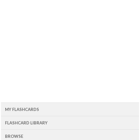
MY FLASHCARDS
FLASHCARD LIBRARY
BROWSE