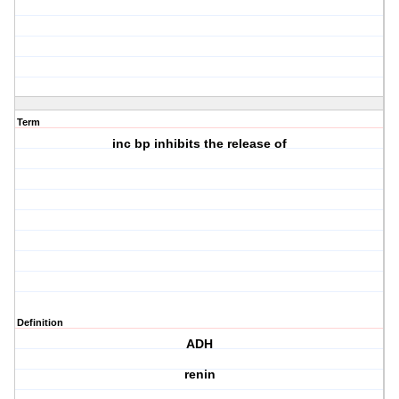
Term
inc bp inhibits the release of
Definition
ADH
renin