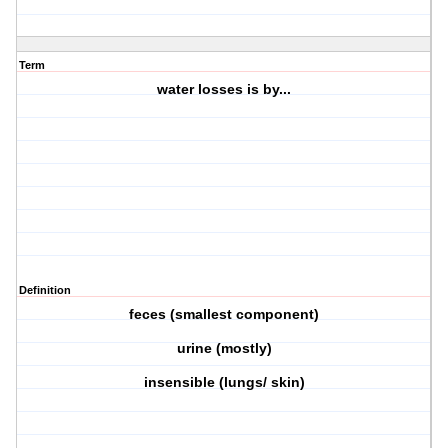
Term
water losses is by...
Definition
feces (smallest component)
urine (mostly)
insensible (lungs/ skin)