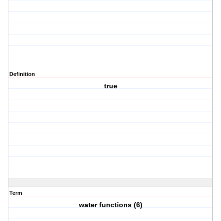
Definition
true
Term
water functions (6)