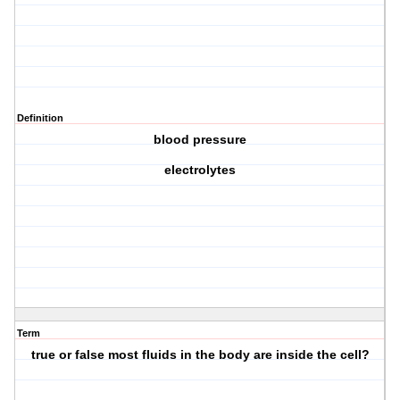
Definition
blood pressure
electrolytes
Term
true or false most fluids in the body are inside the cell?