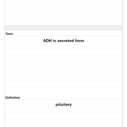
Term
ADH is secreted from
Definition
pituitary