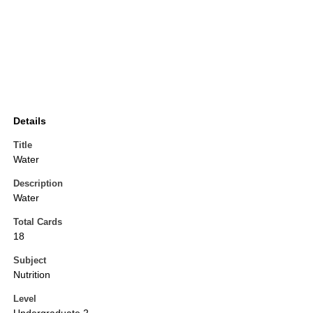
Details
Title
Water
Description
Water
Total Cards
18
Subject
Nutrition
Level