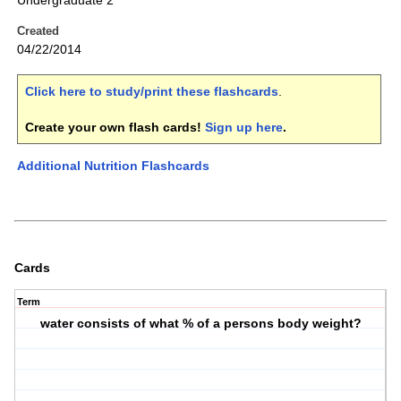
Undergraduate 2
Created
04/22/2014
Click here to study/print these flashcards
.
Create your own flash cards!
Sign up here
.
Additional Nutrition Flashcards
Cards
Term
water consists of what % of a persons body weight?