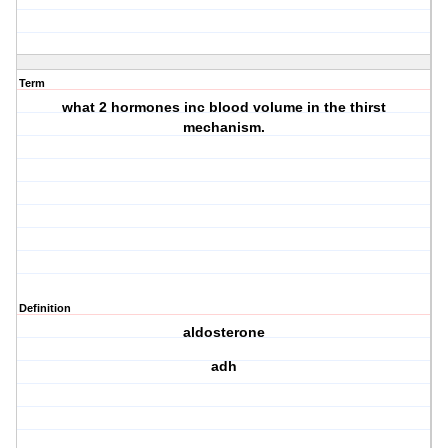
Term
what 2 hormones inc blood volume in the thirst
mechanism.
Definition
aldosterone
adh