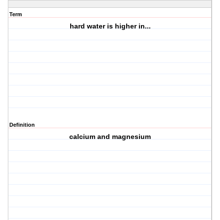
Term
hard water is higher in...
Definition
calcium and magnesium