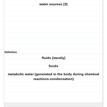
water sources (3)
Definition
fluids (mostly)
foods
metabolic water (generated in the body during chemical
reactions-condensation)