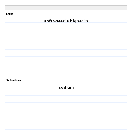
Term
soft water is higher in
Definition
sodium