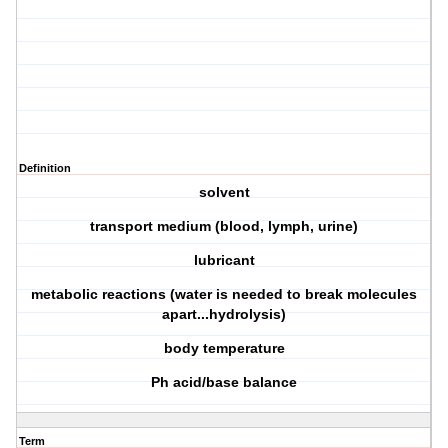
Definition
solvent
transport medium (blood, lymph, urine)
lubricant
metabolic reactions (water is needed to break molecules
apart...hydrolysis)
body temperature
Ph acid/base balance
Term