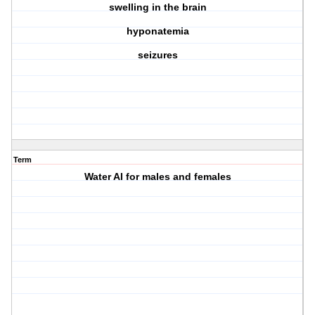
swelling in the brain
hyponatemia
seizures
Term
Water AI for males and females