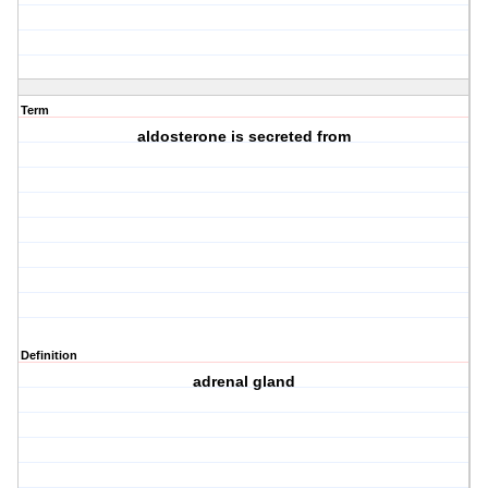
Term
aldosterone is secreted from
Definition
adrenal gland