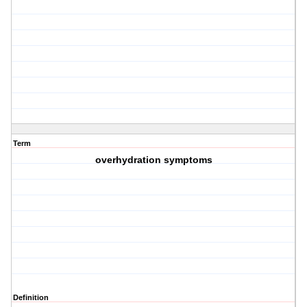
Term
overhydration symptoms
Definition