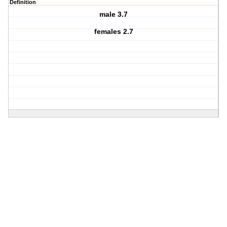
Definition
male 3.7
females 2.7