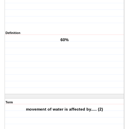
Definition
60%
Term
movement of water is affected by..... (2)