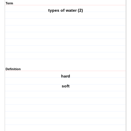
Term
types of water (2)
Definition
hard
soft