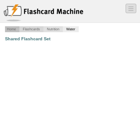
―
―
―
Home
Flashcards
Nutrition
Water
Shared Flashcard Set