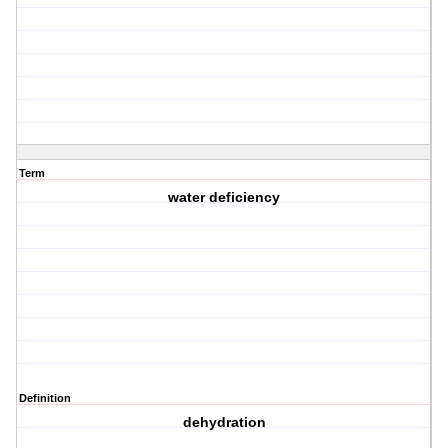
Term
water deficiency
Definition
dehydration