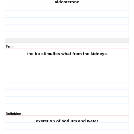
aldosterone
Term
inc bp stimultes what from the kidneys
Definition
excretion of sodium and water