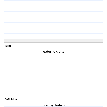
Term
water toxicity
Definition
over hydration