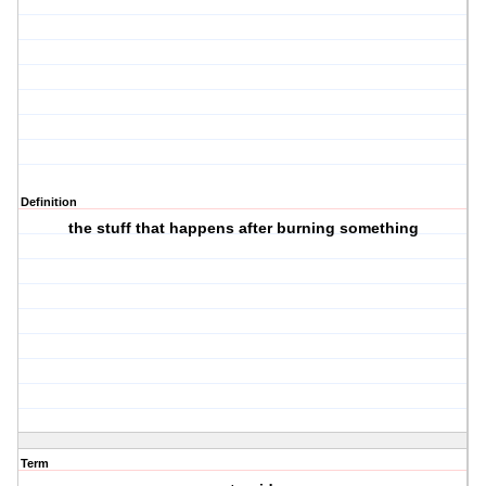
Definition
the stuff that happens after burning something
Term