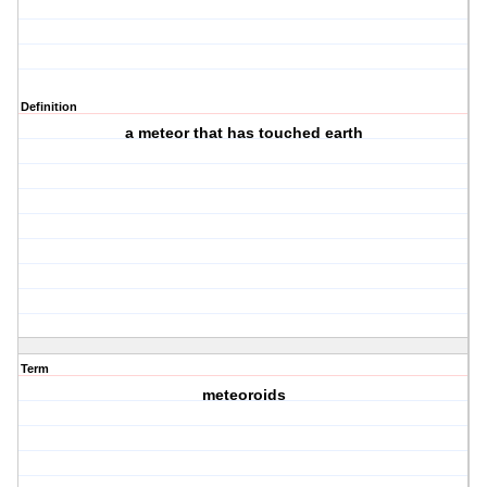
Definition
a meteor that has touched earth
Term
meteoroids