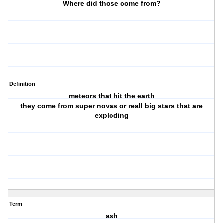
Where did those come from?
Definition
meteors that hit the earth
they come from super novas or reall big stars that are
exploding
Term
ash