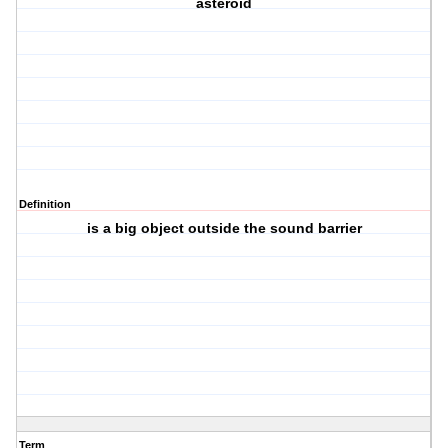
asteroid
Definition
is a big object outside the sound barrier
Term