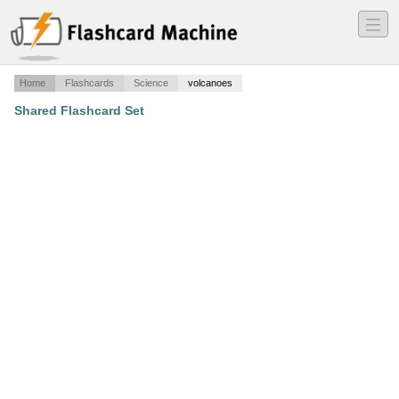
―
―
―
Home
Flashcards
Science
volcanoes
Shared Flashcard Set