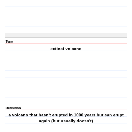
Term
extinct volcano
Definition
a volcano that hasn't erupted in 1000 years but can erupt
again (but usually doesn't)