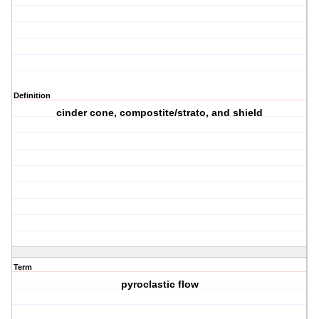
Definition
cinder cone, compostite/strato, and shield
Term
pyroclastic flow