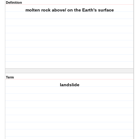
Definition
molten rock above/ on the Earth's surface
Term
landslide