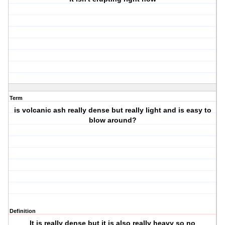
Term
is volcanic ash really dense but really light and is easy to
blow around?
Definition
It is really dense but it is also really heavy so no