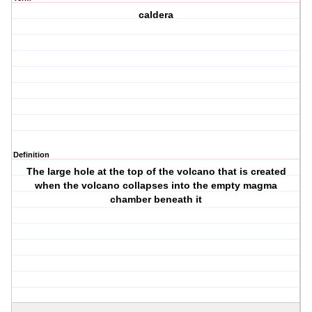
caldera
Definition
The large hole at the top of the volcano that is created
when the volcano collapses into the empty magma
chamber beneath it