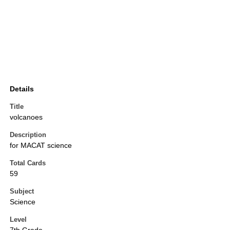
Details
Title
volcanoes
Description
for MACAT science
Total Cards
59
Subject
Science
Level