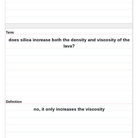
Term
does silica increase both the density and viscosity of the
lava?
Definition
no, it only increases the viscosity