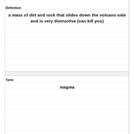
Definition
a mass of dirt and rock that slides down the volcano side
and is very distructive (can kill you)
Term
magma