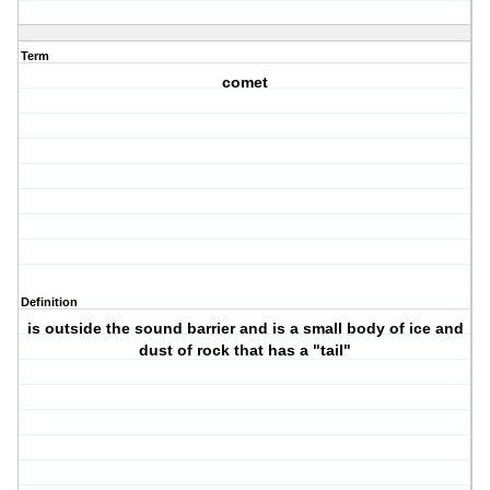
Term
comet
Definition
is outside the sound barrier and is a small body of ice and
dust of rock that has a "tail"