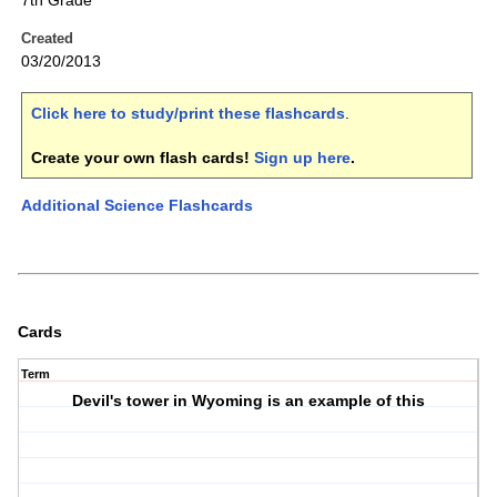
7th Grade
Created
03/20/2013
Click here to study/print these flashcards
.
Create your own flash cards!
Sign up here
.
Additional Science Flashcards
Cards
Term
Devil's tower in Wyoming is an example of this