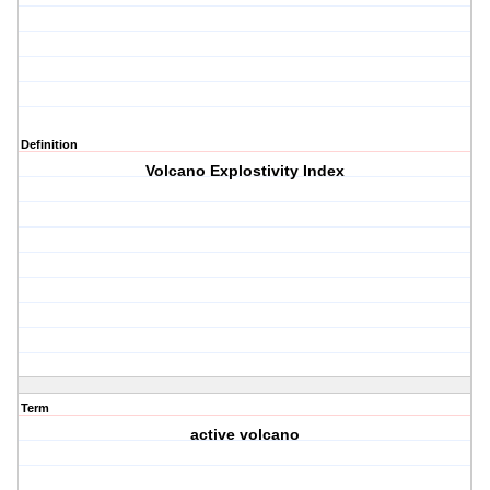
Definition
Volcano Explostivity Index
Term
active volcano