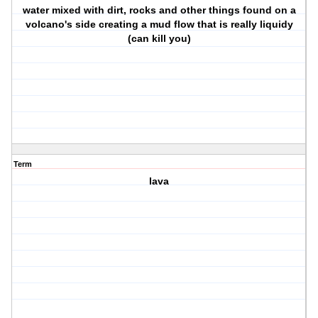
water mixed with dirt, rocks and other things found on a
volcano's side creating a mud flow that is really liquidy
(can kill you)
Term
lava