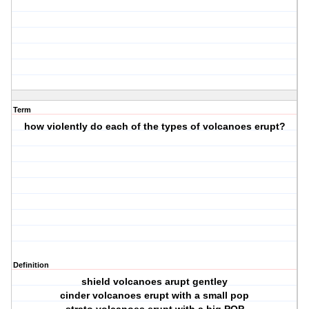
Term
how violently do each of the types of volcanoes erupt?
Definition
shield volcanoes arupt gentley
cinder volcanoes erupt with a small pop