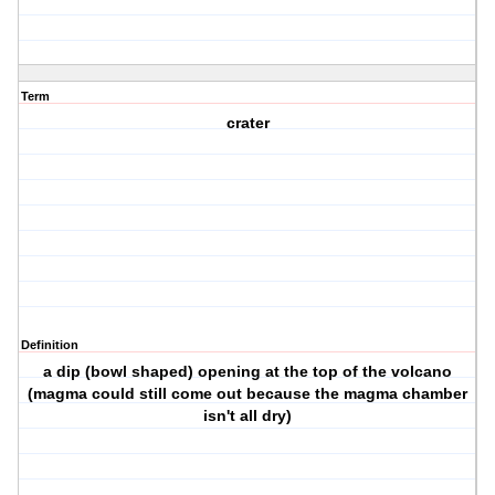
Term
crater
Definition
a dip (bowl shaped) opening at the top of the volcano
(magma could still come out because the magma chamber
isn't all dry)