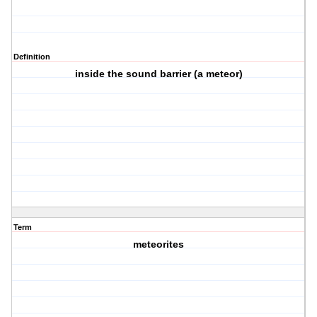
Definition
inside the sound barrier (a meteor)
Term
meteorites