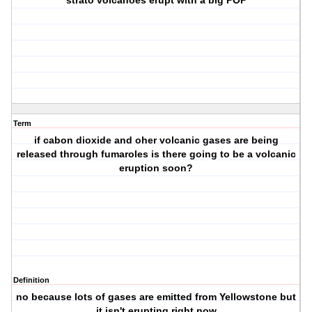
strato volcanoes erupt with a big POP
Term
if cabon dioxide and oher volcanic gases are being
released through fumaroles is there going to be a volcanic
eruption soon?
Definition
no because lots of gases are emitted from Yellowstone but
it isn't erupting right now