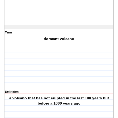
Term
dormant volcano
Definition
a volcano that has not erupted in the last 100 years but
before a 1000 years ago