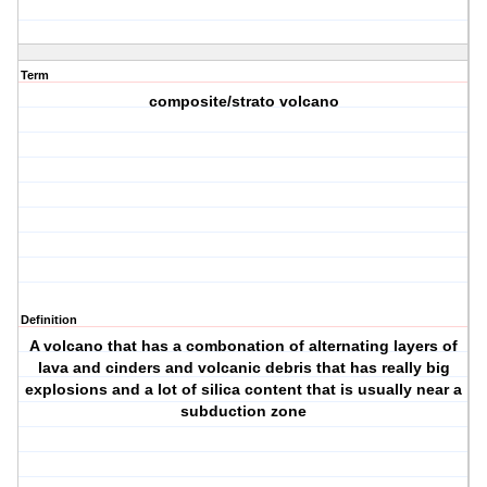
Term
composite/strato volcano
Definition
A volcano that has a combonation of alternating layers of
lava and cinders and volcanic debris that has really big
explosions and a lot of silica content that is usually near a
subduction zone