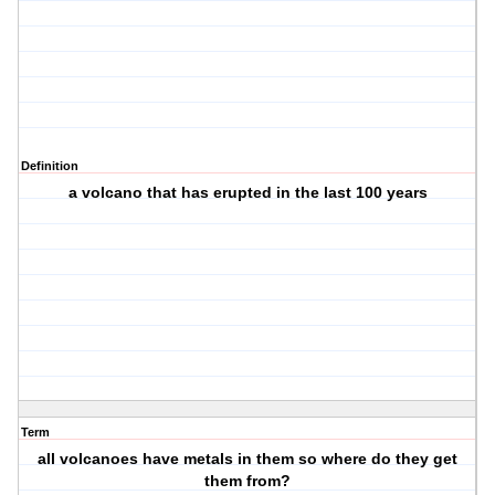
Definition
a volcano that has erupted in the last 100 years
Term
all volcanoes have metals in them so where do they get
them from?