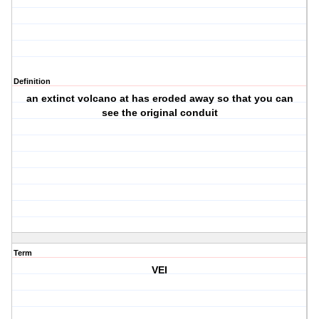
Definition
an extinct volcano at has eroded away so that you can
see the original conduit
Term
VEI