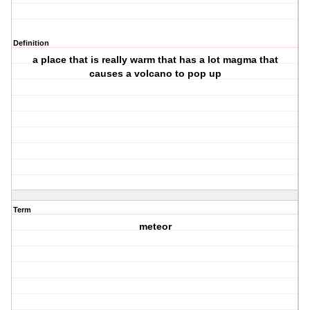
Definition
a place that is really warm that has a lot magma that
causes a volcano to pop up
Term
meteor