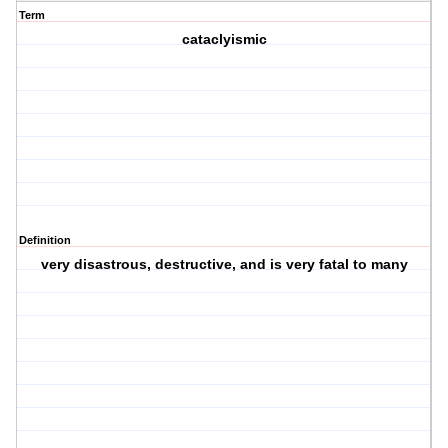
Term
cataclyismic
Definition
very disastrous, destructive, and is very fatal to many