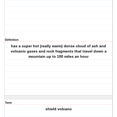
Definition
has a super hot (really warm) dense cloud of ash and
volcanic gases and rock fragments that travel down a
mountain up to 100 miles an hour
Term
shield volcano