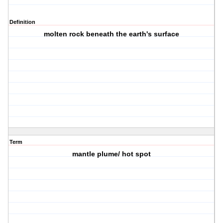
Definition
molten rock beneath the earth's surface
Term
mantle plume/ hot spot