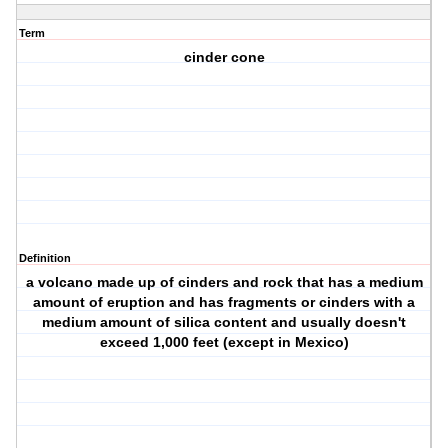
Term
cinder cone
Definition
a volcano made up of cinders and rock that has a medium
amount of eruption and has fragments or cinders with a
medium amount of silica content and usually doesn't
exceed 1,000 feet (except in Mexico)