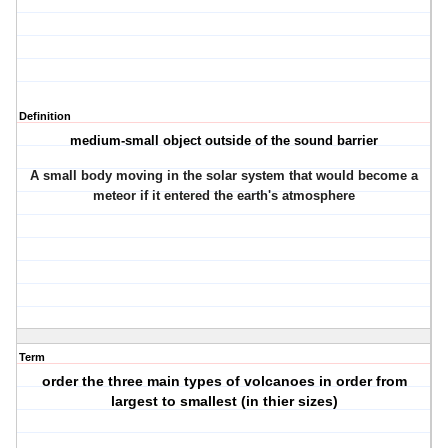
Definition
medium-small object outside of the sound barrier
A small body moving in the solar system that would become a
meteor if it entered the earth's atmosphere
Term
order the three main types of volcanoes in order from
largest to smallest (in thier sizes)