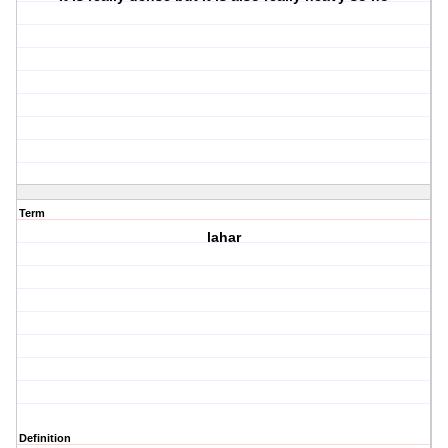
Term
lahar
Definition