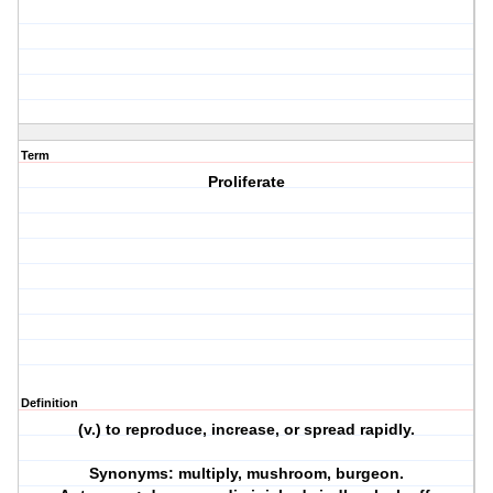
Term
Proliferate
Definition
(v.) to reproduce, increase, or spread rapidly.
Synonyms: multiply, mushroom, burgeon.