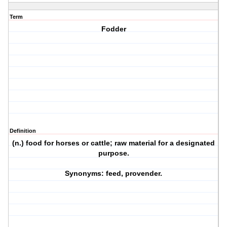
Term
Fodder
Definition
(n.) food for horses or cattle; raw material for a designated
purpose.
Synonyms: feed, provender.