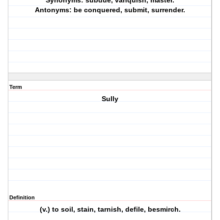
Synonyms: subdue, vanquish, master.
Antonyms: be conquered, submit, surrender.
Term
Sully
Definition
(v.) to soil, stain, tarnish, defile, besmirch.