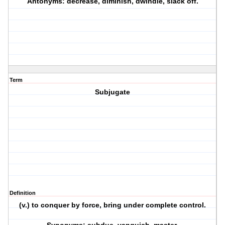
Antonyms: decrease, diminish, dwindle, slack off.
Term
Subjugate
Definition
(v.) to conquer by force, bring under complete control.