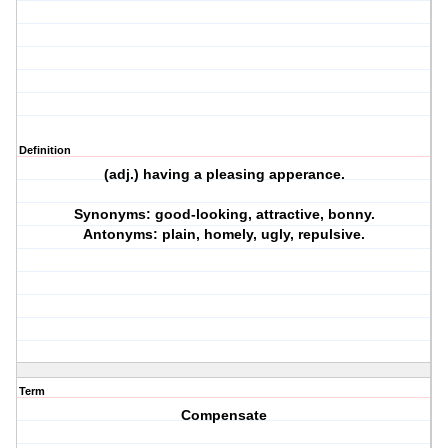
Definition
(adj.) having a pleasing apperance.
Synonyms: good-looking, attractive, bonny.
Antonyms: plain, homely, ugly, repulsive.
Term
Compensate