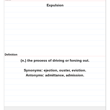
Expulsion
Definition
(n.) the process of driving or forcing out.
Synonyms: ejection, ouster, eviction.
Antonyms: admittance, admission.