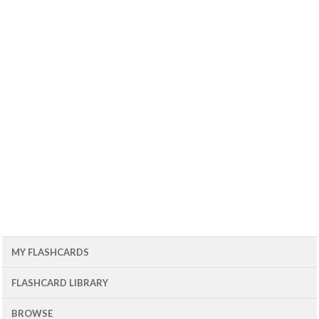
MY FLASHCARDS
FLASHCARD LIBRARY
BROWSE