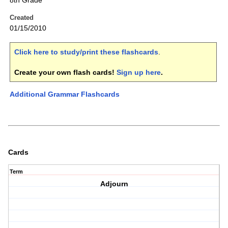
8th Grade
Created
01/15/2010
Click here to study/print these flashcards
.
Create your own flash cards!
Sign up here
.
Additional Grammar Flashcards
Cards
Term
Adjourn