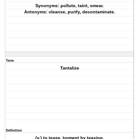
Synonyms: pollute, taint, smear.
Antonyms: cleanse, purify, decontaminate.
Term
Tantalize
Definition
(v.) to tease, torment by teasing.