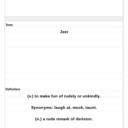
Term
Jeer
Definition
(v.) to make fun of rudely or unkindly.
Synonyms: laugh at, mock, taunt.
(n.) a rude remark of derision.