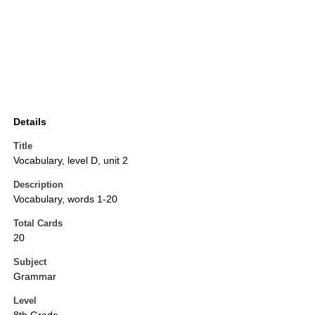
Details
Title
Vocabulary, level D, unit 2
Description
Vocabulary, words 1-20
Total Cards
20
Subject
Grammar
Level