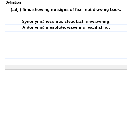
Definition
(adj.) firm, showing no signs of fear, not drawing back.
Synonyms: resolute, steadfast, unwavering.
Antonyms: irresolute, wavering, vacillating.