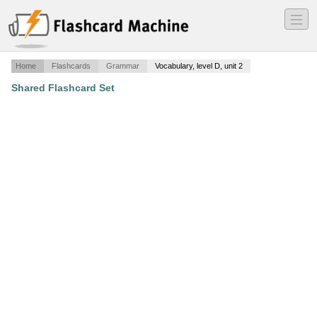
―
―
―
Home
Flashcards
Grammar
Vocabulary, level D, unit 2
Shared Flashcard Set