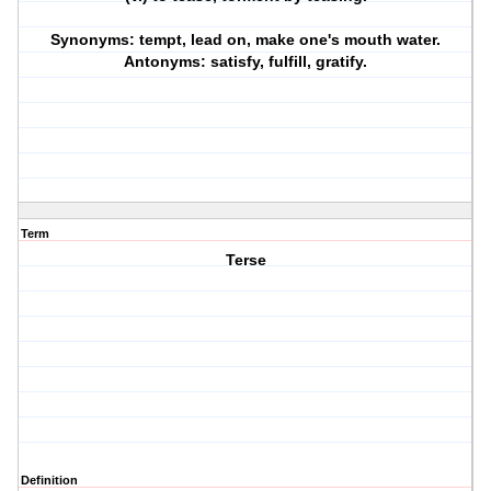
Synonyms: tempt, lead on, make one's mouth water.
Antonyms: satisfy, fulfill, gratify.
Term
Terse
Definition