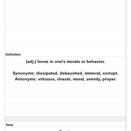
Definition
(adj.) loose in one's morals or behavior.
Synonyms: dissipated, debauched, immoral, corrupt.
Antonyms: virtuous, chaste, moral, seemly, proper.
Term