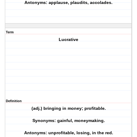
Antonyms: applause, plaudits, accolades.
Term
Lucrative
Definition
(adj.) bringing in money; profitable.
Synonyms: gainful, moneymaking.
Antonyms: unprofitable, losing, in the red.