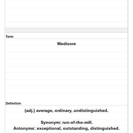
Term
Mediocre
Definition
(adj.) average, ordinary, undistinguished.
Synonym: run-of-the-mill.
Antonyms: exceptional, outstanding, distinguished.