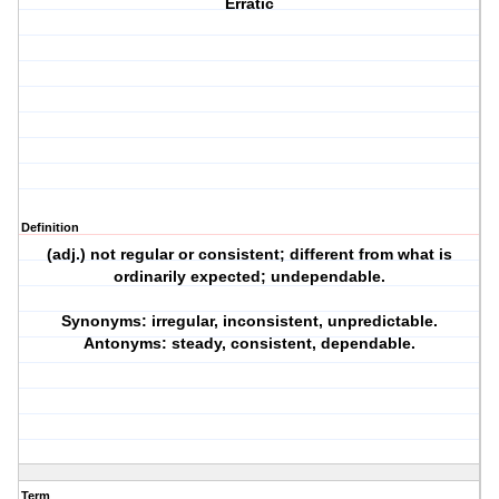
Erratic
Definition
(adj.) not regular or consistent; different from what is
ordinarily expected; undependable.
Synonyms: irregular, inconsistent, unpredictable.
Antonyms: steady, consistent, dependable.
Term