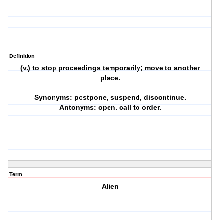
Definition
(v.) to stop proceedings temporarily; move to another
place.
Synonyms: postpone, suspend, discontinue.
Antonyms: open, call to order.
Term
Alien