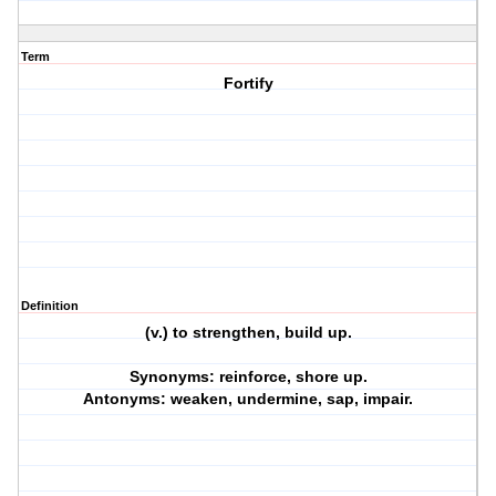
Term
Fortify
Definition
(v.) to strengthen, build up.
Synonyms: reinforce, shore up.
Antonyms: weaken, undermine, sap, impair.