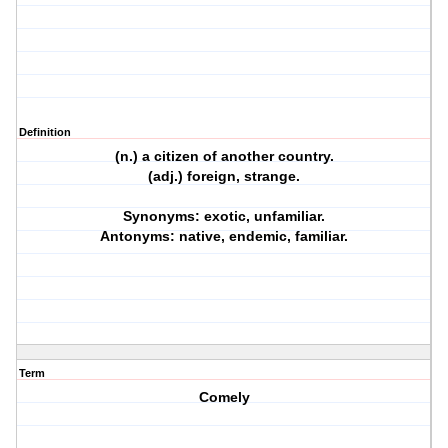
Definition
(n.) a citizen of another country.
(adj.) foreign, strange.
Synonyms: exotic, unfamiliar.
Antonyms: native, endemic, familiar.
Term
Comely