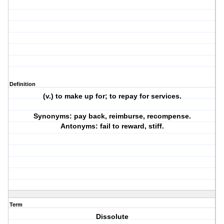
Definition
(v.) to make up for; to repay for services.
Synonyms: pay back, reimburse, recompense.
Antonyms: fail to reward, stiff.
Term
Dissolute