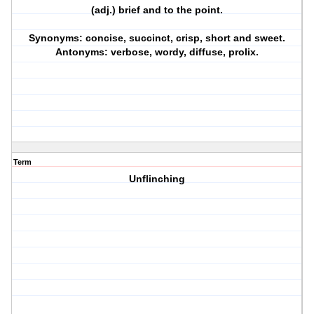
(adj.) brief and to the point.
Synonyms: concise, succinct, crisp, short and sweet.
Antonyms: verbose, wordy, diffuse, prolix.
Term
Unflinching