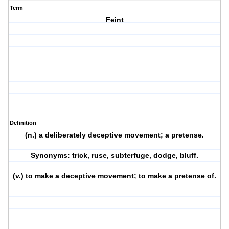
Term
Feint
Definition
(n.) a deliberately deceptive movement; a pretense.
Synonyms: trick, ruse, subterfuge, dodge, bluff.
(v.) to make a deceptive movement; to make a pretense of.