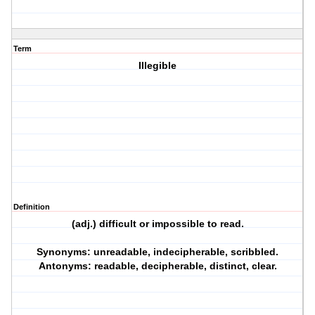
Term
Illegible
Definition
(adj.) difficult or impossible to read.
Synonyms: unreadable, indecipherable, scribbled.
Antonyms: readable, decipherable, distinct, clear.