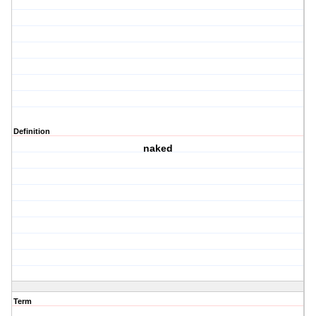
Definition
naked
Term