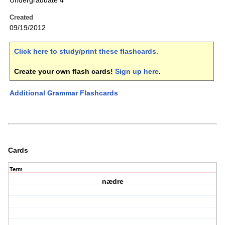
Undergraduate 4
Created
09/19/2012
Click here to study/print these flashcards
.
Create your own flash cards!
Sign up here
.
Additional Grammar Flashcards
Cards
Term
nædre