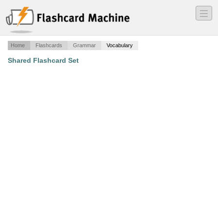
―
―
―
Home
Flashcards
Grammar
Vocabulary
Shared Flashcard Set