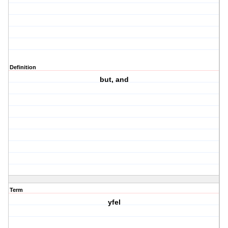
Definition
but, and
Term
yfel