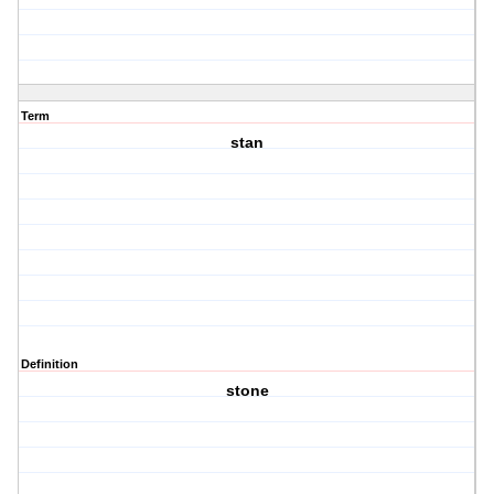
Term
stan
Definition
stone