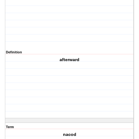
Definition
afterward
Term
nacod