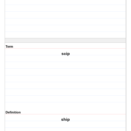
Term
scip
Definition
ship