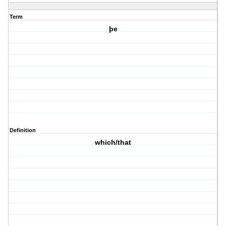
Term
þe
Definition
which/that