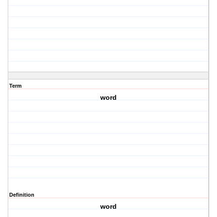
Term
word
Definition
word