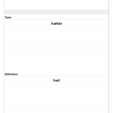
Term
hæfde
Definition
had