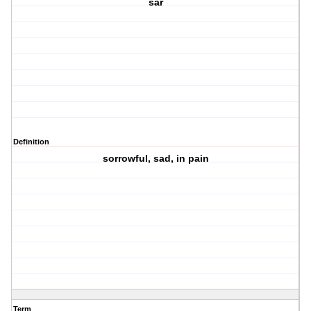
sar
Definition
sorrowful, sad, in pain
Term