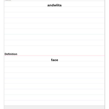
andwlita
Definition
face