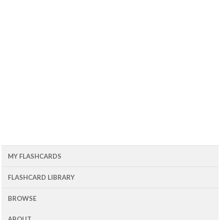
MY FLASHCARDS
FLASHCARD LIBRARY
BROWSE
ABOUT