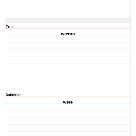
Term
wæron
Definition
were