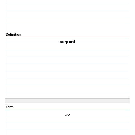
Definition
serpent
Term
ac