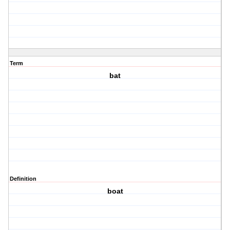
Term
bat
Definition
boat