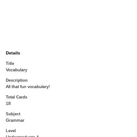
Details
Title
Vocabulary
Description
All that fun vocabulary!
Total Cards
18
Subject
Grammar
Level