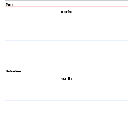
Term
eorðe
Definition
earth