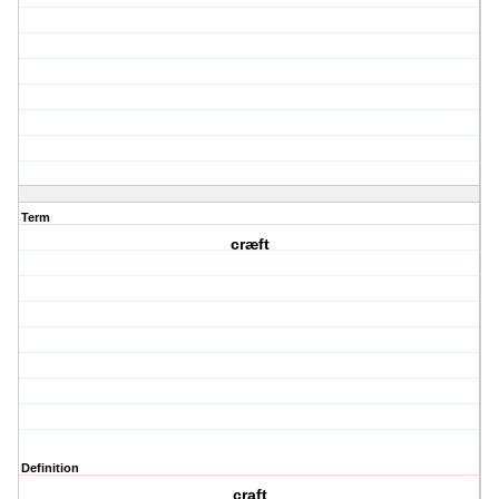
Term
cræft
Definition
craft