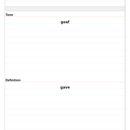
Term
geaf
Definition
gave