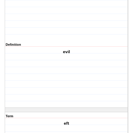
Definition
evil
Term
eft