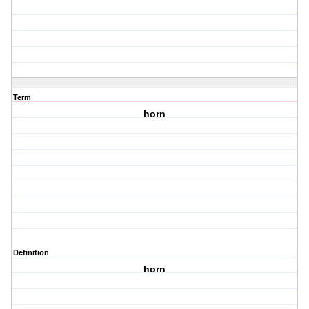
Term
horn
Definition
horn